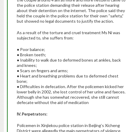
the police station demanding their release after hearing
about their detention on the internet. The police said they
held the couple in the police station for their own “safety,”
but showed no legal documents to justify the action.
As a result of the torture and cruel treatment Ms Ni was
subjected to, she suffers from:
● Poor balance;
● Broken teeth;
● Inability to walk due to deformed bones at ankles, back
and knees;
● Scars on fingers and arms;
● Heart and breathing problems due to deformed chest
bone;
● Difficulties in defecation. After the policemen kicked her
lower belly in 2002, she lost control of her urine and faeces.
Although she has somewhat recovered, she still cannot
defecate without the aid of medication
IV. Perpetrators:
Policemen in Xinjiekou police station in Beijing’s Xicheng
District were allegedly the main perpetrators of violence