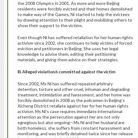
the 2008 Olympics in 2001. As more and more Beijing
residents were forcibly evicted and their homes demolished
to make way of the Games, Ni started to help the evictees
by drawing attention to their plight and mobilizing others to
show their support to the victims.
Even though Ni has suffered retaliation for her human rights
activism since 2002, she continues to help victims of forced
eviction and petitioners in Beijing. She uses her legal
knowledge to advise them, editing their petitioning
materials, and giving them advice on their strategies.
III. Alleged violation/s committed against the victim
Since 2002, Ms Ni has suffered repeated arbitrary
detention, torture and other cruel, inhuman and degrading
treatment, intimidation and harassment, and her home was
forcibly demolished in 2008 as the policemen in Beijing’s
Xicheng District retaliate against her for her human rights
activism. Ms Ni’s case requires immediate international
attention as the persecution against her are not only
egregious but also ongoing—Ms Ni and her husband are
both homeless, she suffers from constant harassment and
monitoring, and was briefly detained twice since her release