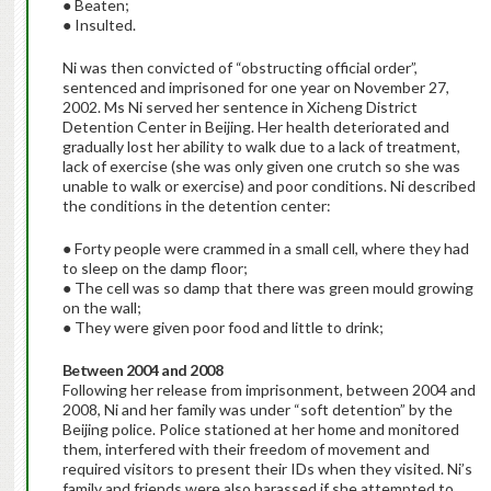
● Beaten;
● Insulted.
Ni was then convicted of “obstructing official order”,
sentenced and imprisoned for one year on November 27,
2002. Ms Ni served her sentence in Xicheng District
Detention Center in Beijing. Her health deteriorated and
gradually lost her ability to walk due to a lack of treatment,
lack of exercise (she was only given one crutch so she was
unable to walk or exercise) and poor conditions. Ni described
the conditions in the detention center:
● Forty people were crammed in a small cell, where they had
to sleep on the damp floor;
● The cell was so damp that there was green mould growing
on the wall;
● They were given poor food and little to drink;
Between 2004 and 2008
Following her release from imprisonment, between 2004 and
2008, Ni and her family was under “soft detention” by the
Beijing police. Police stationed at her home and monitored
them, interfered with their freedom of movement and
required visitors to present their IDs when they visited. Ni’s
family and friends were also harassed if she attempted to