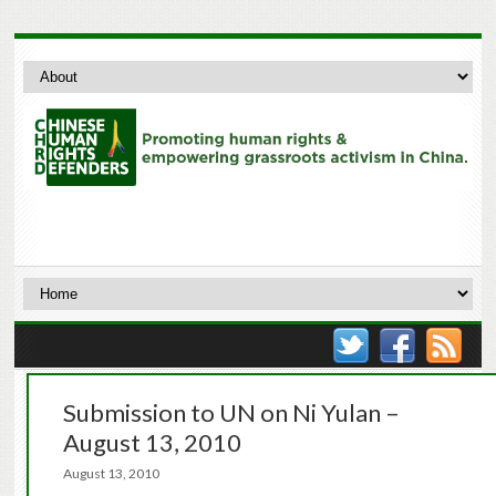
Submission to UN on Ni Yulan –
August 13, 2010
August 13, 2010