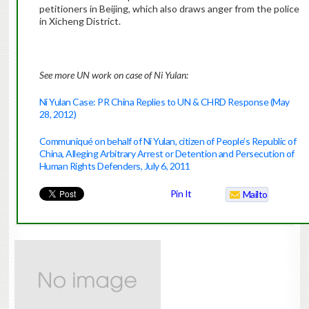
petitioners in Beijing, which also draws anger from the police
in Xicheng District.
See more UN work on case of Ni Yulan:
Ni Yulan Case: PR China Replies to UN & CHRD Response (May
28, 2012)
Communiqué on behalf of Ni Yulan, citizen of People’s Republic of
China, Alleging Arbitrary Arrest or Detention and Persecution of
Human Rights Defenders, July 6, 2011
Pin It
Mailto