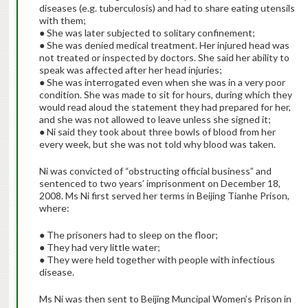
diseases (e.g. tuberculosis) and had to share eating utensils
with them;
● She was later subjected to solitary confinement;
● She was denied medical treatment. Her injured head was
not treated or inspected by doctors. She said her ability to
speak was affected after her head injuries;
● She was interrogated even when she was in a very poor
condition. She was made to sit for hours, during which they
would read aloud the statement they had prepared for her,
and she was not allowed to leave unless she signed it;
● Ni said they took about three bowls of blood from her
every week, but she was not told why blood was taken.
Ni was convicted of “obstructing official business” and
sentenced to two years’ imprisonment on December 18,
2008. Ms Ni first served her terms in Beijing Tianhe Prison,
where:
● The prisoners had to sleep on the floor;
● They had very little water;
● They were held together with people with infectious
disease.
Ms Ni was then sent to Beijing Muncipal Women’s Prison in