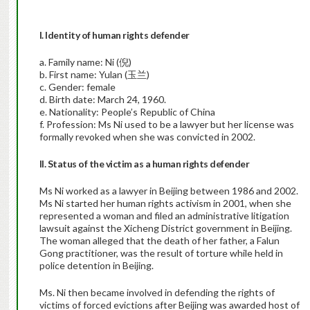
I. Identity of human rights defender
a. Family name: Ni (倪)
b. First name: Yulan (玉兰)
c. Gender: female
d. Birth date: March 24, 1960.
e. Nationality: People’s Republic of China
f. Profession: Ms Ni used to be a lawyer but her license was
formally revoked when she was convicted in 2002.
II. Status of the victim as a human rights defender
Ms Ni worked as a lawyer in Beijing between 1986 and 2002.
Ms Ni started her human rights activism in 2001, when she
represented a woman and filed an administrative litigation
lawsuit against the Xicheng District government in Beijing.
The woman alleged that the death of her father, a Falun
Gong practitioner, was the result of torture while held in
police detention in Beijing.
Ms. Ni then became involved in defending the rights of
victims of forced evictions after Beijing was awarded host of