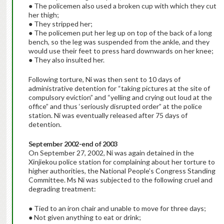
● The policemen also used a broken cup with which they cut
her thigh;
● They stripped her;
● The policemen put her leg up on top of the back of a long
bench, so the leg was suspended from the ankle, and they
would use their feet to press hard downwards on her knee;
● They also insulted her.
Following torture, Ni was then sent to 10 days of
administrative detention for “taking pictures at the site of
compulsory eviction” and “yelling and crying out loud at the
office” and thus ‘seriously disrupted order” at the police
station. Ni was eventually released after 75 days of
detention.
September 2002-end of 2003
On September 27, 2002, Ni was again detained in the
Xinjiekou police station for complaining about her torture to
higher authorities, the National People’s Congress Standing
Committee. Ms Ni was subjected to the following cruel and
degrading treatment:
● Tied to an iron chair and unable to move for three days;
● Not given anything to eat or drink;