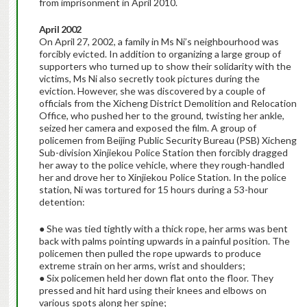
from imprisonment in April 2010.
April 2002
On April 27, 2002, a family in Ms Ni’s neighbourhood was
forcibly evicted. In addition to organizing a large group of
supporters who turned up to show their solidarity with the
victims, Ms Ni also secretly took pictures during the
eviction. However, she was discovered by a couple of
officials from the Xicheng District Demolition and Relocation
Office, who pushed her to the ground, twisting her ankle,
seized her camera and exposed the film. A group of
policemen from Beijing Public Security Bureau (PSB) Xicheng
Sub-division Xinjiekou Police Station then forcibly dragged
her away to the police vehicle, where they rough-handled
her and drove her to Xinjiekou Police Station. In the police
station, Ni was tortured for 15 hours during a 53-hour
detention:
● She was tied tightly with a thick rope, her arms was bent
back with palms pointing upwards in a painful position. The
policemen then pulled the rope upwards to produce
extreme strain on her arms, wrist and shoulders;
● Six policemen held her down flat onto the floor. They
pressed and hit hard using their knees and elbows on
various spots along her spine;