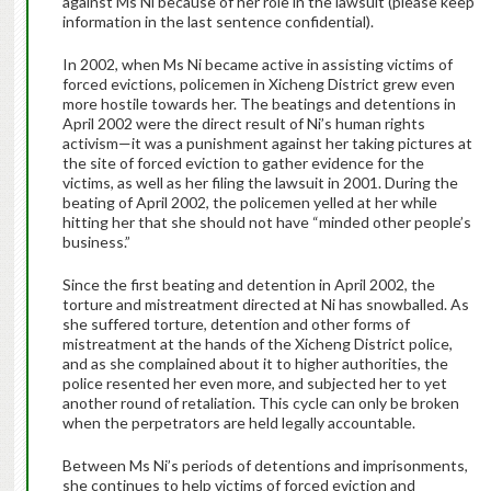
against Ms Ni because of her role in the lawsuit (please keep
information in the last sentence confidential).
In 2002, when Ms Ni became active in assisting victims of
forced evictions, policemen in Xicheng District grew even
more hostile towards her. The beatings and detentions in
April 2002 were the direct result of Ni’s human rights
activism—it was a punishment against her taking pictures at
the site of forced eviction to gather evidence for the
victims, as well as her filing the lawsuit in 2001. During the
beating of April 2002, the policemen yelled at her while
hitting her that she should not have “minded other people’s
business.”
Since the first beating and detention in April 2002, the
torture and mistreatment directed at Ni has snowballed. As
she suffered torture, detention and other forms of
mistreatment at the hands of the Xicheng District police,
and as she complained about it to higher authorities, the
police resented her even more, and subjected her to yet
another round of retaliation. This cycle can only be broken
when the perpetrators are held legally accountable.
Between Ms Ni’s periods of detentions and imprisonments,
she continues to help victims of forced eviction and