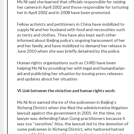
Ms Ni said she learned that officials responsible for seizing
her camera in April 2002 and those responsible for torturing
her in April 2002 and in 2008 have been promoted.
Fellow activists and petitioners in China have mobilized to
supply Ni and her husband with food and necessities such
as tents and clothes. They have also kept each other
informed about Beijing police’s ongoing harassment of her
and her family, and have mobilized to demand her release in
June 2010 when she was briefly detained by the police.
Human rights organizations such as CHRD have been
helping Ms Ni by providing her with legal and humanitarian
aid and publicizing her situation by issuing press releases
and updates about her situation.
VI. Link between the violation and human rights work:
Ms Ni first earned the ire of the policemen in Beijing’s
Xicheng District when she filed the administrative litigation
lawsuit against the government in 2001. At the time, no
lawyer was defending Falun Gong practitioners because it
was too “sensitive.” Also, the lawsuit led to the demotion of
some policemen in Xicheng District, who harbored hatred