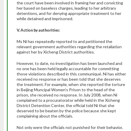
the court have been involved in framing her and convicting
her based on baseless charges, leading to her arbitrary
detentions, and for denying appropriate treatment to her
while detained and imprisoned.
V. Action by authorities:
Ms Ni has repeatedly reported to and petitioned the
relevant government authorities regarding the retaliation
against her by Xicheng District authorities.
However, to date, no investigation has been launched and
no one has been held legally accountable for committing
those violations described in this communiqué. Ni has either
received no response or has been told that she deserves
the treatment. For example, when she reported the torture
in Beijing Muncipal Women’s Prison to the head of the
prison, she received no response. In July 2008, when Ni
complained to a procuratorator while held in the Xicheng
District Detention Center, the official told Ni that she
deserved to be beaten by the police because she kept
complaining about the officials.
Not only were the officials not punished for their behavior,