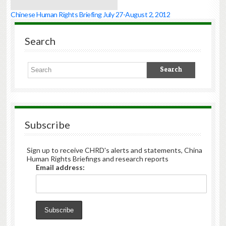
Chinese Human Rights Briefing July 27-August 2, 2012
Search
Subscribe
Sign up to receive CHRD's alerts and statements, China
Human Rights Briefings and research reports
Email address: