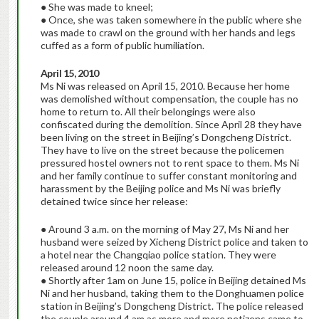
● She was made to kneel;
● Once, she was taken somewhere in the public where she
was made to crawl on the ground with her hands and legs
cuffed as a form of public humiliation.
April 15, 2010
Ms Ni was released on April 15, 2010. Because her home
was demolished without compensation, the couple has no
home to return to. All their belongings were also
confiscated during the demolition. Since April 28 they have
been living on the street in Beijing’s Dongcheng District.
They have to live on the street because the policemen
pressured hostel owners not to rent space to them. Ms Ni
and her family continue to suffer constant monitoring and
harassment by the Beijing police and Ms Ni was briefly
detained twice since her release:
● Around 3 a.m. on the morning of May 27, Ms Ni and her
husband were seized by Xicheng District police and taken to
a hotel near the Changqiao police station. They were
released around 12 noon the same day.
● Shortly after 1am on June 15, police in Beijing detained Ms
Ni and her husband, taking them to the Donghuamen police
station in Beijing’s Dongcheng District. The police released
the couple around 4 am as more and more netizens came to