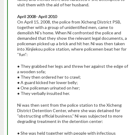
visit them with the aid of her husband.
April 2008- April 2010
On April 15, 2008, the police from Xicheng District PSB,
together with a group of unidentified men, came to
demolish Ni’s home. When Ni confronted the police and
demanded that they show the relevant legal documents, a
policeman picked up a brick and hit her. Ni was then taken
into Xinjiekou police station, where policemen beat her for
“fun”:
● They grabbed her legs and threw her against the edge of
a wooden sofa;
● They then ordered her to crawl;
● A guard kicked her lower belly;
● One policeman urinated on her;
● They verbally insulted her.
Ni was then sent from the police station to the Xicheng
District Detention Center, where she was detained for
“obstructing official business.” Ni was subjected to more
degrading treatment in the detention center:
● She was held together with people with infectious