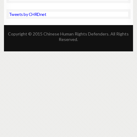
Tweets by CHRDnet
Copyright © 2015 Chinese Human Rights Defenders. All Rights
Reserved.