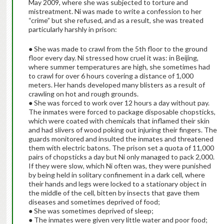
May 2009, where she was subjected to torture and
mistreatment. Ni was made to write a confession to her
“crime” but she refused, and as a result, she was treated
particularly harshly in prison:
● She was made to crawl from the 5th floor to the ground
floor every day. Ni stressed how cruel it was: in Beijing,
where summer temperatures are high, she sometimes had
to crawl for over 6 hours covering a distance of 1,000
meters. Her hands developed many blisters as a result of
crawling on hot and rough grounds.
● She was forced to work over 12 hours a day without pay.
The inmates were forced to package disposable chopsticks,
which were coated with chemicals that inflamed their skin
and had slivers of wood poking out injuring their fingers. The
guards monitored and insulted the inmates and threatened
them with electric batons. The prison set a quota of 11,000
pairs of chopsticks a day but Ni only managed to pack 2,000.
If they were slow, which Ni often was, they were punished
by being held in solitary confinement in a dark cell, where
their hands and legs were locked to a stationary object in
the middle of the cell, bitten by insects that gave them
diseases and sometimes deprived of food;
● She was sometimes deprived of sleep;
● The inmates were given very little water and poor food;