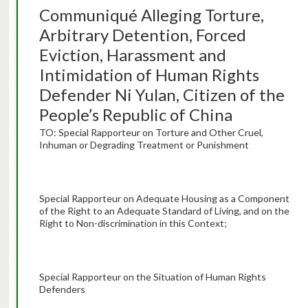
Communiqué Alleging Torture,
Arbitrary Detention, Forced
Eviction, Harassment and
Intimidation of Human Rights
Defender Ni Yulan, Citizen of the
People’s Republic of China
TO: Special Rapporteur on Torture and Other Cruel,
Inhuman or Degrading Treatment or Punishment
Special Rapporteur on Adequate Housing as a Component
of the Right to an Adequate Standard of Living, and on the
Right to Non-discrimination in this Context;
Special Rapporteur on the Situation of Human Rights
Defenders