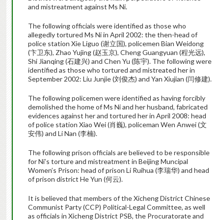
and mistreatment against Ms Ni.
The following officials were identified as those who
allegedly tortured Ms Ni in April 2002: the then-head of
police station Xie Liguo (谢立国), policemen Bian Weidong
(卞卫东), Zhao Yujing (赵玉京), Cheng Guangyuan (程光远),
Shi Jianqing (石建兴) and Chen Yu (陈宇). The following were
identified as those who tortured and mistreated her in
September 2002: Liu Junjie (刘俊杰) and Yan Xiujian (闫修建).
The following policemen were identified as having forcibly
demolished the home of Ms Ni and her husband, fabricated
evidences against her and tortured her in April 2008: head
of police station Xiao Wei (肖巍), policeman Wen Anwei (文
安伟) and Li Nan (李楠).
The following prison officials are believed to be responsible
for Ni’s torture and mistreatment in Beijing Muncipal
Women’s Prison: head of prison Li Ruihua (李瑞华) and head
of prison district He Yun (何云).
It is believed that members of the Xicheng District Chinese
Communist Party (CCP) Political-Legal Committee, as well
as officials in Xicheng District PSB, the Procuratorate and