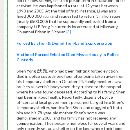
old Li is now serving his third prison term in retaliation for his
activism; he was imprisoned a total of 12 years between
1990 and 2005. At the trial of first-instance, Li was also
fined 300,000
yuan
and requested to return 3 million
yuan
(nearly $500,000) that he supposedly embezzled from a
company. Li Bifeng is currently incarcerated at Mianyang
Chuanbei Prison in Sichuan.
[3]
Forced Eviction & Demolition/Land Expropriation
Victim of Forced Eviction Died Mysteriously in Police
Custody
Shen Yong (沈勇), who had been fighting forced eviction,
died in police custody one hour after being taken away from
his temporary shelter on October 24. Family members saw
bruises all over his body when they rushed to the hospital
where he was found deceased. According to his family, Shen
had been in good health. Reportedly, dozens of police
officers and local government personnel barged into Shen’s
temporary shelter, handcuffed Shen, and dragged off both
him and his 78-year-old mother. Shen’s home was
demolished in 2008, and his family has not received any
compensation. They became homeless for several years and
only recently set up a shelter on the land where their home