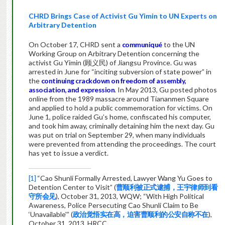
CHRD Brings Case of Activist Gu Yimin to UN Experts on
Arbitrary Detention
On October 17, CHRD sent a
communiqué
to the UN
Working Group on Arbitrary Detention concerning the
activist Gu Yimin (顾义民) of Jiangsu Province. Gu was
arrested in June for “inciting subversion of state power” in
the
continuing crackdown on freedom of assembly,
association, and expression
. In May 2013, Gu posted photos
online from the 1989 massacre around Tiananmen Square
and applied to hold a public commemoration for victims. On
June 1, police raided Gu’s home, confiscated his computer,
and took him away, criminally detaining him the next day. Gu
was put on trial on September 29, when many individuals
were prevented from attending the proceedings. The court
has yet to issue a verdict.
[1]
“Cao Shunli Formally Arrested, Lawyer Wang Yu Goes to
Detention Center to Visit” (
曹顺利被正式逮捕，王宇律师到看
守所会见
), October 31, 2013, WQW; “With High Political
Awareness, Police Persecuting Cao Shunli Claim to Be
‘Unavailable'” (
政治觉悟实在高，迫害曹顺利的公安自称不在
),
October 31, 2013, HRCC