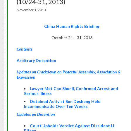
(10/24-31, 2013)
November 1, 2013
China Human Rights Briefing
October 24 – 31, 2013
Contents
Arbitrary Detention
Updates on Crackdown on Peaceful Assembly, Association &
Expression
Lawyer Met Cao Shunli, Confirmed Arrest and
Serious Illness
Detained Activist Sun Desheng Held
Incommunicado Over Ten Weeks
Updates on Detention
Court Upholds Verdict Against Dissident Li
Bifeng