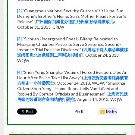
[2]
“Guangzhou National Security Guards Visit Hubei Sun
Desheng’s Brother’s Home, Sun’s Mother Pleads For Son’s
Release” (
广州国保到湖北孙德胜兄长家 孙母跪求放儿
),
October 31, 2013, CRLW
[3]
“Sichuan Underground Poet Li Bifeng Relocated to
Mianyang Chuanbei Prison to Serve Sentence, Second-
Instance Trial Decision Disclosed” (
四川地下诗人李必丰被移
送绵阳川北监狱服刑二审判决书曝光
), October 24, 2013,
WQW
[4]
“Shen Yong, Shanghai Victim of Forced Eviction, Dies An
Hour After Police Take Him Away” (
上海强拆受害者沈勇被警
方带走一小时后死亡
), October 24, 2013, WQW; “Shanghai
Citizen Shen Yong’s Home Repeatedly Vandalized and
Robbed By Corrupt Officials and Businessmen” (
上海市民沈
勇家连续遭到官商勾结的打砸抢
), August 14, 2013, WQW
Pin It
Mailto