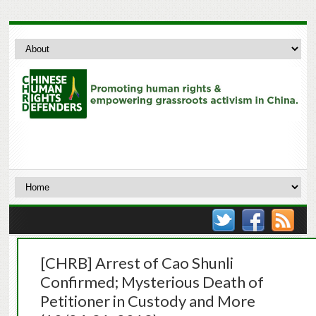
[CHRB] Arrest of Cao Shunli
Confirmed; Mysterious Death of
Petitioner in Custody and More