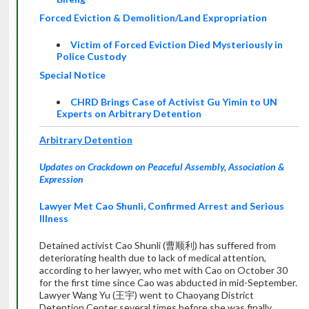
Forced Eviction & Demolition/Land Expropriation
Victim of Forced Eviction Died Mysteriously in
Police Custody
Special Notice
CHRD Brings Case of Activist Gu Yimin to UN
Experts on Arbitrary Detention
Arbitrary Detention
Updates on Crackdown on Peaceful Assembly, Association &
Expression
Lawyer Met Cao Shunli, Confirmed Arrest and Serious
Illness
Detained activist Cao Shunli (曹顺利) has suffered from
deteriorating health due to lack of medical attention,
according to her lawyer, who met with Cao on October 30
for the first time since Cao was abducted in mid-September.
Lawyer Wang Yu (王宇) went to Chaoyang District
Detention Center several times before she was finally