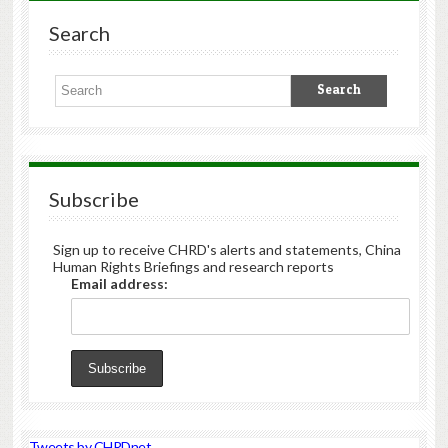
Search
Subscribe
Sign up to receive CHRD's alerts and statements, China
Human Rights Briefings and research reports
Email address:
Tweets by CHRDnet