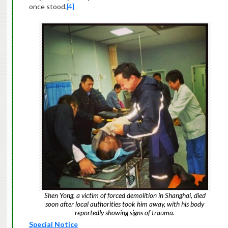
once stood.
[4]
Shen Yong, a victim of forced demolition in Shanghai, died
soon after local authorities took him away, with his body
reportedly showing signs of trauma.
Special Notice