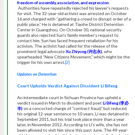
freedom of assembly, association, and expression
.
Authorities have repeatedly rejected his lawyer’s requests
for visit. The 32-year-old activist was arrested on October
16 and charged with “gathering a crowd to disrupt order of a
public place.” He is detained at Tianhe District Detention
Center in Guangzhou. On October 30, national security
guards also rejected Sun’s family member’s request to
contact him. Sun has faced frequent retaliation for his
activism. The activist had called for the release of the
prominent legal advocate
Xu Zhiyong (许志永)
, who
spearheaded “New Citizens Movement,” which might be the
trigger for his own arrest.
[2]
Updates on Detention
Court Upholds Verdict Against Dissident Li Bifeng
An intermediate court in Sichuan Province has upheld a
verdict issued in March to dissident and poet
Li Bifeng (李必
丰)
on a concocted charge of “contract fraud,” but reduced
his original 12-year sentence to 10 years. Li was detained in
September 2011, but his trial took place more than a year
later, in November 2012. According to Li’s wife, she has not
been allowed to visit him since this past June. The 49-year-