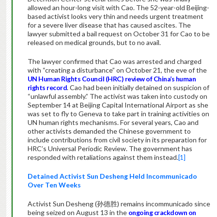
allowed an hour-long visit with Cao. The 52-year-old Beijing-
based activist looks very thin and needs urgent treatment
for a severe liver disease that has caused ascites. The
lawyer submitted a bail request on October 31 for Cao to be
released on medical grounds, but to no avail.
The lawyer confirmed that Cao was arrested and charged
with “creating a disturbance” on October 21, the eve of the
UN Human Rights Council (HRC) review of China’s human
rights record
. Cao had been initially detained on suspicion of
“unlawful assembly.” The activist was taken into custody on
September 14 at Beijing Capital International Airport as she
was set to fly to Geneva to take part in training activities on
UN human rights mechanisms. For several years, Cao and
other activists demanded the Chinese government to
include contributions from civil society in its preparation for
HRC’s Universal Periodic Review. The government has
responded with retaliations against them instead.
[1]
Detained Activist Sun Desheng Held Incommunicado
Over Ten Weeks
Activist Sun Desheng (孙德胜) remains incommunicado since
being seized on August 13 in the
ongoing crackdown on