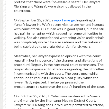
pretext that there were “no available seats”. Her lawyers
Xie Yang and Wang Yu were also not allowed in the
courtroom.
On September 25, 2023, a
report emerged
regarding Li
Yuhan’s lawyer He Wei’s recent visit to see her and interact
with court officials. Li Yuhan was in good spirits, but she still
had pain in her spine, which caused her some difficulties in
walking. She also experienced worsening vision and her hair
was completely white. She also sadness and frustration at
being subjected to pre-trial detention for six years.
Meanwhile, her lawyer expressed opinions with the court
regarding her innocence of the charges, and allegations of
procedural illegality in the continued court extensions. The
lawyer also expressed frustrations regarding the difficulties
in communicating with the court. The court, meanwhile,
continued to request Li Yuhan to plead guilty, which the
lawyer flatly rejected. The lawyer pressed the
procuratorate to supervise the court’s handling of the case.
On October 25, 2023, Li Yuhan was sentenced to 6 years
and 6 months by the Shenyang, Heping District Court.
Lawyers Wu Laisong and He Wei were permitted to attend,