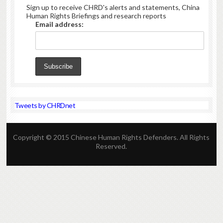
Sign up to receive CHRD's alerts and statements, China
Human Rights Briefings and research reports
Email address:
Tweets by CHRDnet
Copyright © 2015 Chinese Human Rights Defenders. All Rights
Reserved.