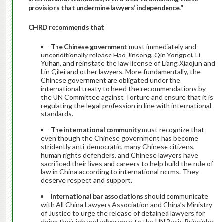
provisions that undermine lawyers’ independence.”
CHRD recommends that
The Chinese government
must immediately and
unconditionally release Hao Jinsong, Qin Yongpei, Li
Yuhan, and reinstate the law license of Liang Xiaojun and
Lin Qilei and other lawyers. More fundamentally, the
Chinese government are obligated under the
international treaty to heed the recommendations by
the UN Committee against Torture and ensure that it is
regulating the legal profession in line with international
standards.
The international community
must recognize that
even though the Chinese government has become
stridently anti-democratic, many Chinese citizens,
human rights defenders, and Chinese lawyers have
sacrificed their lives and careers to help build the rule of
law in China according to international norms. They
deserve respect and support.
International bar associations
should communicate
with All China Lawyers Association and China’s Ministry
of Justice to urge the release of detained lawyers for
doing their job and adherence to the UN Basic Principles