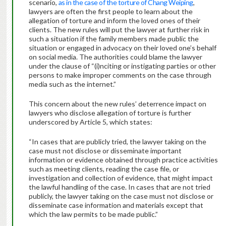
scenario,
as in the case of the torture of Chang Weiping
,
lawyers are often the first people to learn about the
allegation of torture and inform the loved ones of their
clients. The new rules will put the lawyer at further risk in
such a situation if the family members made public the
situation or engaged in advocacy on their loved one’s behalf
on social media. The authorities could blame the lawyer
under the clause of “(i)nciting or instigating parties or other
persons to make improper comments on the case through
media such as the internet.”
This concern about the new rules’ deterrence impact on
lawyers who disclose allegation of torture is further
underscored by Article 5, which states:
“In cases that are publicly tried, the lawyer taking on the
case must not disclose or disseminate important
information or evidence obtained through practice activities
such as meeting clients, reading the case file, or
investigation and collection of evidence, that might impact
the lawful handling of the case. In cases that are not tried
publicly, the lawyer taking on the case must not disclose or
disseminate case information and materials except that
which the law permits to be made public.”