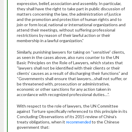
expression, belief, association and assembly. In particular,
they shall have the right to take part in public discussion of
matters concerning the law, the administration of justice
and the promotion and protection of human rights and to
join or form local, national or international organizations and
attend their meetings, without suffering professional
restrictions by reason of their lawful action or their
membership in a lawful organization.”
Similarly, punishing lawyers for taking on “sensitive” clients,
as seen in the cases above, also runs counter to the UN
Basic Principles on the Role of Lawyers, which states that
“lawyers shall not be identified with their clients or their
clients’ causes as a result of discharging their functions” and
“Governments shall ensure that lawyers…shall not suffer, or
be threatened with, prosecution or administrative,
economic or other sanctions for any action taken in
accordance with recognized professional duties…”.
With respect to the role of lawyers, the UN Committee
against Torture specifically referenced to this principle in its
Concluding Observations of its 2015 review of China’s
treaty obligations, when it
recommended
to the Chinese
government that: