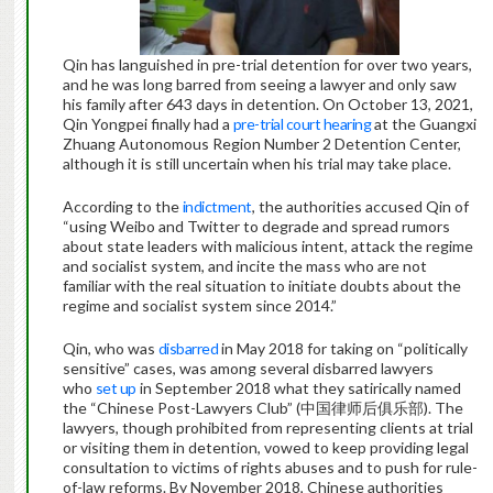
Qin has languished in pre-trial detention for over two years,
and he was long barred from seeing a lawyer and only saw
his family after 643 days in detention. On October 13, 2021,
Qin Yongpei finally had a
pre-trial court hearing
at the Guangxi
Zhuang Autonomous Region Number 2 Detention Center,
although it is still uncertain when his trial may take place.
According to the
indictment
, the authorities accused Qin of
“using Weibo and Twitter to degrade and spread rumors
about state leaders with malicious intent, attack the regime
and socialist system, and incite the mass who are not
familiar with the real situation to initiate doubts about the
regime and socialist system since 2014.”
Qin, who was
disbarred
in May 2018 for taking on “politically
sensitive” cases, was among several disbarred lawyers
who
set up
in September 2018 what they satirically named
the “Chinese Post-Lawyers Club” (中国律师后俱乐部). The
lawyers, though prohibited from representing clients at trial
or visiting them in detention, vowed to keep providing legal
consultation to victims of rights abuses and to push for rule-
of-law reforms. By November 2018, Chinese authorities