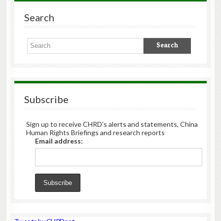
Search
Subscribe
Sign up to receive CHRD's alerts and statements, China
Human Rights Briefings and research reports
Email address: