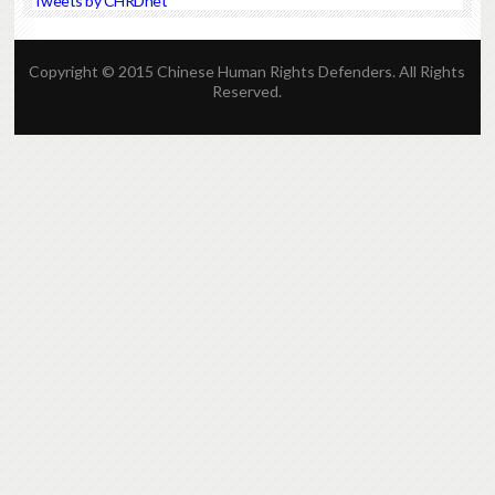
Tweets by CHRDnet
Copyright © 2015 Chinese Human Rights Defenders. All Rights
Reserved.