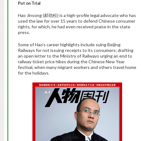
Put on Trial
Hao Jinsong (郝劲松) is a high-profile legal advocate who has
used the law for over 15 years to defend Chinese consumer
rights, for which, he had even received praise in the state
press.
Some of Hao’s career highlights include suing Beijing
Railways for not issuing receipts to its consumers; drafting
an open letter to the Ministry of Railways urging an end to
railway ticket price hikes during the Chinese New Year
festival, when many migrant workers and others travel home
for the holidays.