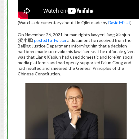
(Watch a documentary about Lin Qilei made by
David Missal
).
On November 26, 2021, human rights lawyer Liang Xiaojun
(梁小军)
posted to Twitter
a document he received from the
Beijing Justice Department informing him that a decision
had been made to revoke his law license. The rationale given
was that Liang Xiaojun had used domestic and foreign social
media platforms and had openly supported Falun Gong and
had insulted and smeared the General Principles of the
Chinese Constitution.