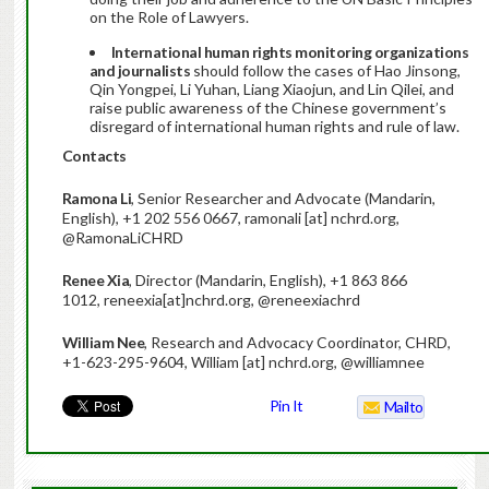
on the Role of Lawyers.
International human rights monitoring organizations
and journalists
should follow the cases of Hao Jinsong,
Qin Yongpei, Li Yuhan, Liang Xiaojun, and Lin Qilei, and
raise public awareness of the Chinese government’s
disregard of international human rights and rule of law.
Contacts
Ramona Li
, Senior Researcher and Advocate (Mandarin,
English), +1 202 556 0667, ramonali [at] nchrd.org,
@RamonaLiCHRD
Renee Xia
, Director (Mandarin, English), +1 863 866
1012, reneexia[at]nchrd.org, @reneexiachrd
William Nee
, Research and Advocacy Coordinator, CHRD,
+1-623-295-9604, William [at] nchrd.org, @williamnee
Pin It
Mailto