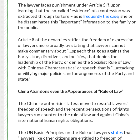
The lawyer faces punishment under Article 5 if, upon
learning that the so-called “evidence” of a confession was
extracted through torture – as is
frequently the case
, she or
he disseminates this “important” information to the family or
the public.
Article 8 of the new rules stifles the freedom of expression
of lawyers more broadly, by stating that lawyers cannot
make commentary about “…speech that goes against the
Party’s line, directives, and policies, that denies the
leadership of the Party, or denies the Socialist Rule of Law
with Chinese Characteristics” or speech that is “…attacking
or vilifying major policies and arrangements of the Party and
state.”
China Abandons even the Appearances of “Rule of Law”
The Chinese authorities’ latest move to restrict lawyers’
freedom of speech and the recent persecutions of rights
lawyers run counter to the rule of law and against China’s
international human rights obligations.
The UN Basic Principles on the Role of Lawyers
states
that
“lawyers like other citizens are entitled to freedom of