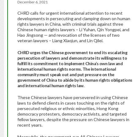
December 6, 2021
CHRD calls for urgent international attention to recent
developments in persecuting and clamping down on human
rights lawyers in China, with criminal trials against three
Chinese human rights lawyers – Li Yuhan, Qin Yongpei, and
Hao Jingsong — and revocation of the licenses of two
veteran lawyers – Liang Xiaojun, and Lin Qilei.
CHRD urges the Chinese government to end its escalating
persecution of lawyers and demonstrate its willingness to
fulfill its commitment to implement China’s own law and
international human rights norms. The international
community must speak out and put pressure on the
government of China to abide by its human rights obligations
and international human rights law.
These Chinese lawyers have persevered in using Chinese
laws to defend clients in cases touching on the rights of
persecuted religious or ethnic minorities, Hong Kong
democracy protesters, democracy activists, and targeted
fellow lawyers, despite the pressure on Chinese lawyers in
recent years.
Meanwhile, the government-run All-Chinese Lawyers