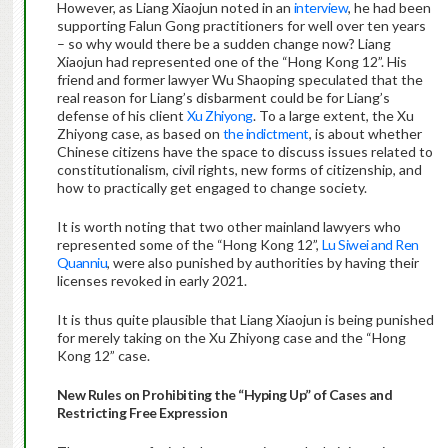
However, as Liang Xiaojun noted in an
interview
, he had been
supporting Falun Gong practitioners for well over ten years
– so why would there be a sudden change now? Liang
Xiaojun had represented one of the “Hong Kong 12”. His
friend and former lawyer Wu Shaoping speculated that the
real reason for Liang’s disbarment could be for Liang’s
defense of his client
Xu Zhiyong
. To a large extent, the Xu
Zhiyong case, as based on
the indictment
, is about whether
Chinese citizens have the space to discuss issues related to
constitutionalism, civil rights, new forms of citizenship, and
how to practically get engaged to change society.
It is worth noting that two other mainland lawyers who
represented some of the “Hong Kong 12”,
Lu Siwei and Ren
Quanniu
, were also punished by authorities by having their
licenses revoked in early 2021.
It is thus quite plausible that Liang Xiaojun is being punished
for merely taking on the Xu Zhiyong case and the “Hong
Kong 12” case.
New Rules on Prohibiting the “Hyping Up” of Cases and
Restricting Free Expression