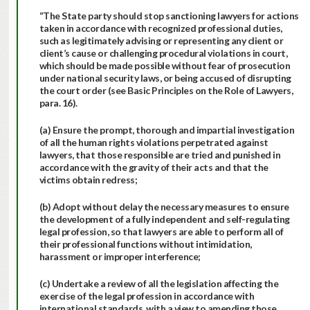
“The State party should stop sanctioning lawyers for actions
taken in accordance with recognized professional duties,
such as legitimately advising or representing any client or
client’s cause or challenging procedural violations in court,
which should be made possible without fear of prosecution
under national security laws, or being accused of disrupting
the court order (see Basic Principles on the Role of Lawyers,
para. 16).
(a) Ensure the prompt, thorough and impartial investigation
of all the human rights violations perpetrated against
lawyers, that those responsible are tried and punished in
accordance with the gravity of their acts and that the
victims obtain redress;
(b) Adopt without delay the necessary measures to ensure
the development of a fully independent and self-regulating
legal profession, so that lawyers are able to perform all of
their professional functions without intimidation,
harassment or improper interference;
(c) Undertake a review of all the legislation affecting the
exercise of the legal profession in accordance with
international standards, with a view to amending those