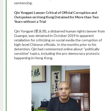
sentencing.
Qin Yongpei: Lawyer Critical of Official Corruption and
Outspoken on Hong Kong Detained for More than Two
Years without a Trial
Qin Yongpei (覃永沛), a disbarred human rights lawyer from
Guangxi, was detained in October 2019 in apparent
retaliation for criticizing on social media the corruption of
high-level Chinese officials. In the months prior to his
detention, Qin had commented online about “politically
sensitive” topics, including the pro-democracy protests
happening in Hong Kong.