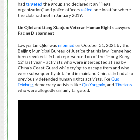
had
targeted
the group and declared it an “illegal
organization,” and police officers
raided
one location where
the club had met in January 2019.
Lin Qilei and Liang Xiaojun: Veteran Human Rights Lawyers
Facing Disbarment
Lawyer Lin Qilei was
informed
on October 31, 2021 by the
Beijing Municipal Bureau of Justice that his law license had
been revoked. Lin had represented on of the “Hong Kong
12” last year – activists who were intercepted at sea by
China’s Coast Guard while trying to escape from and who
were subsequently detained in mainland China. Lin had also
previously defended human rights activists, like
Guo
Feixiong
, democracy activists like
Qin Yongmin
, and
Tibetans
who were allegedly unfairly targeted.