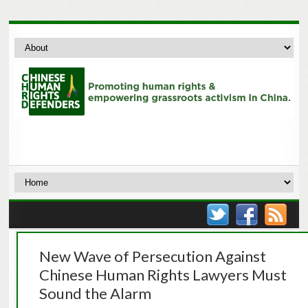
New Wave of Persecution Against
Chinese Human Rights Lawyers Must
Sound the Alarm