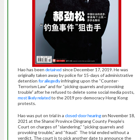
Hao has been
detained
since December 17, 2019. He was
originally taken away by police for 15-days of administrative
detention
for allegedly
infringing upon the “Counter-
Terrorism Law” and for “picking quarrels and provoking
trouble” after he refused to delete some social media posts,
most likely related
to the 2019 pro-democracy Hong Kong
protests.
Hao was put on trial in a
closed-door hearing
on November 18,
2021 at the Shanxi Province Dingrang County People’s
Court on charges of “slandering,” “picking quarrels and
provoking trouble,” and “fraud.” The trial ended without a
verdict. The court is to pick another date to announce the