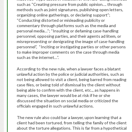
such as “Creating pressure from public opinion…. through
methods such as joint signatures, publishing open letters,
organizing online gatherings, or declaring support”;
“Conducting distorted or misleading publicity or
commentary through platforms such as the media and
personal media…”; “Insulting or defaming case-handling
personnel, opposing parties, and their agents ad litem, or
misrepresenting or denigrating the image of case-handling
personnel”, “Inciting or instigating parties or other persons
to make improper comments on the case through media
such as the internet…”.
According to the new rule, when a lawyer faces a blatant
unlawful action by the police or judicial authorities, such as
not being allowed to visit a client, being barred from reading
case files, or being told of dismissal by the client without
being able to confirm with the client, etc.., as happens in
many cases, the lawyer would be at risk if he or she
discussed the situation on social media or criticized the
officials engaged in such unlawful actions.
The new rule also could bar a lawyer, upon learning that a
client had been tortured, from telling the family of the client
about the torture allegations. This is far from a hypothetical