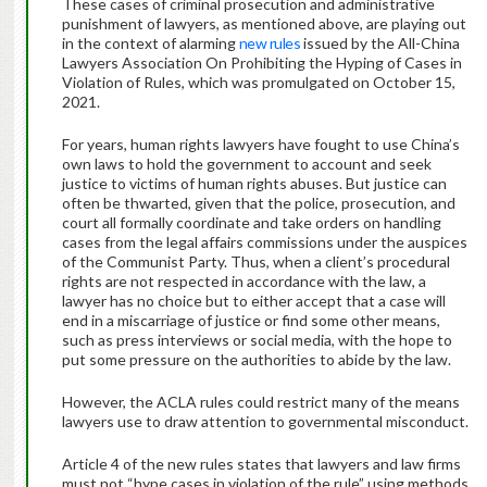
These cases of criminal prosecution and administrative
punishment of lawyers, as mentioned above, are playing out
in the context of alarming
new rules
issued by the All-China
Lawyers Association On Prohibiting the Hyping of Cases in
Violation of Rules, which was promulgated on October 15,
2021.
For years, human rights lawyers have fought to use China’s
own laws to hold the government to account and seek
justice to victims of human rights abuses. But justice can
often be thwarted, given that the police, prosecution, and
court all formally coordinate and take orders on handling
cases from the legal affairs commissions under the auspices
of the Communist Party. Thus, when a client’s procedural
rights are not respected in accordance with the law, a
lawyer has no choice but to either accept that a case will
end in a miscarriage of justice or find some other means,
such as press interviews or social media, with the hope to
put some pressure on the authorities to abide by the law.
However, the ACLA rules could restrict many of the means
lawyers use to draw attention to governmental misconduct.
Article 4 of the new rules states that lawyers and law firms
must not “hype cases in violation of the rule” using methods