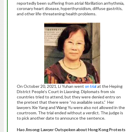
reportedly been suffering from atrial fibrillation arrhythmia,
coronary heart disease, hyperthyroidism, diffuse gastritis,
and other life-threatening health problems.
On October 20, 2021, Li Yuhan went
on trial
at the Heping
District People’s Court in Liaoning. Diplomats from six
countries tried to attend, but they were denied entry on
the pretext that there were “no available seats.” Her
lawyers Xie Yang and Wang Yu were also not allowed in the
courtroom. The trial ended without a verdict. The judge is
to pick another date to announce the sentence.
Hao Jinsong: Lawyer Outspoken about Hong Kong Protests