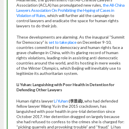
Association (ACLA) has promulgated new rules,
the All-China
Lawyers Association On Prohibiting the Hyping of Cases in
Violation of Rules
, which will further aid the campaign to
control lawyers and eradicate the space for human rights
lawyers to do their job.
These developments are alarming. As the inaugural “Summit
for Democracy” is
set to take place
on December 9-10,
countries committed to democracy and human rights face a
grave challenge in China, with its glaring record of human
rights violations, leading role in assisting anti-democratic
countries around the world, and its hosting in mere weeks
of the Winter Olympics, which Beijing will inevitably use to
legitimize its authoritarian system.
Li Yuhan: Languishing with Poor Health in Detention for
Defending Other Lawyers
Human rights lawyer
Li Yuhan
(
李昱函
),
who had defended
fellow lawyer Wang Yu in the 2015 crackdown, has
languished with poor health in pre-trial detention since
October 2017. Her detention dragged on largely because
she had refused to confess to the crimes she is charged for:
“picking quarrels and provoking trouble” and “fraud.” Li has