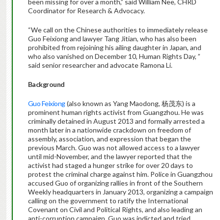
been missing for over a month,” said William Nee, CHRD
Coordinator for Research & Advocacy.
“We call on the Chinese authorities to immediately release
Guo Feixiong and lawyer Tang Jitian, who has also been
prohibited from rejoining his ailing daughter in Japan, and
who also vanished on December 10, Human Rights Day, ”
said senior researcher and advocate Ramona Li.
Background
Guo Feixiong
(also known as Yang Maodong, 杨茂东) is a
prominent human rights activist from Guangzhou. He was
criminally detained in August 2013 and formally arrested a
month later in a nationwide crackdown on freedom of
assembly, association, and expression that began the
previous March. Guo was not allowed access to a lawyer
until mid-November, and the lawyer reported that the
activist had staged a hunger strike for over 20 days to
protest the criminal charge against him. Police in Guangzhou
accused Guo of organizing rallies in front of the Southern
Weekly headquarters in January 2013, organizing a campaign
calling on the government to ratify the International
Covenant on Civil and Political Rights, and also leading an
anti-corruption campaign. Guo was indicted and tried