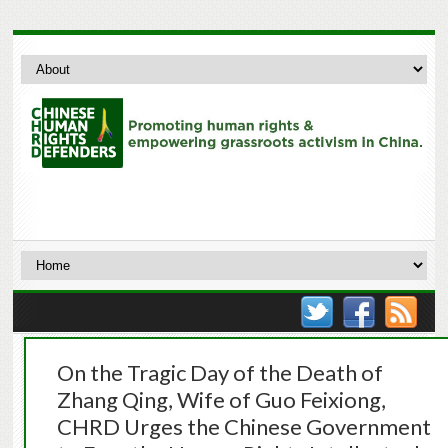
On the Tragic Day of the Death of
Zhang Qing, Wife of Guo Feixiong,
CHRD Urges the Chinese Government