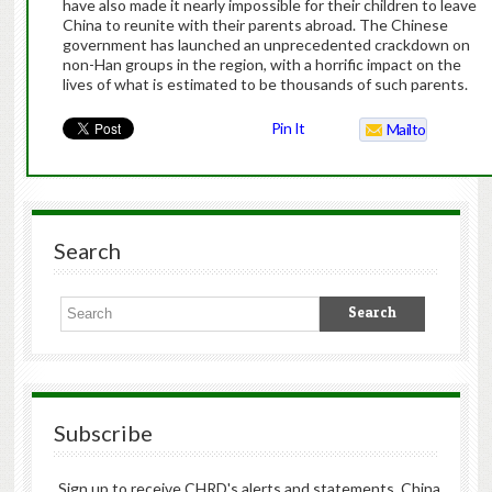
have also made it nearly impossible for their children to leave
China to reunite with their parents abroad. The Chinese
government has launched an unprecedented crackdown on
non-Han groups in the region, with a horrific impact on the
lives of what is estimated to be thousands of such parents.
Pin It
Mailto
Search
Subscribe
Sign up to receive CHRD's alerts and statements, China