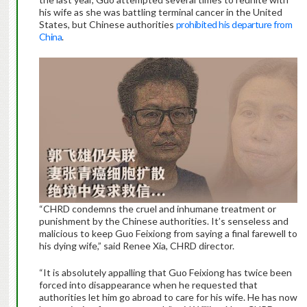
his wife as she was battling terminal cancer in the United
States, but Chinese authorities
prohibited his departure from
China
.
“CHRD condemns the cruel and inhumane treatment or
punishment by the Chinese authorities. It’s senseless and
malicious to keep Guo Feixiong from saying a final farewell to
his dying wife,” said Renee Xia, CHRD director.
“It is absolutely appalling that Guo Feixiong has twice been
forced into disappearance when he requested that
authorities let him go abroad to care for his wife. He has now