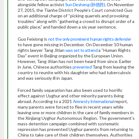
alongside fellow activist
Sun Desheng (孙德胜)
. On November
27, 2015, the Tianhe District People’s Court convicted Guo
on an additional charge of “picking quarrels and provoking
troubles” along with “gathering a crowd to disrupt order of a
public place,” and handed down a six year sentence.
Guo Feixiong is
not the only prominent human rights defender
to have gone missing in December. On December 10 human
rights lawyer Tang Jitian
was set to attend
a “Human Rights
Day” event in Beijing organized by the European Union.
However, Tang Jitian has not been heard from since. Earlier
in June, Chinese authorities
prevented
Tang from leaving the
country to reunite with his daughter who had tuberculosis
and was seriously ill in Japan.
Forced family separation has also been used to horrific
effect against Uyghur and other minority parents living
abroad. According to a 2021
Amnesty International
report,
many parents were forced to flee in recent years while
leaving one or more children in the care of family members in
the Xinjiang Uyghur Autonomous Region. The government’s
mass detention campaign combined with systematic
repression has prevented Uyghur parents from returning to
China to take care of their children themselves. Authorities