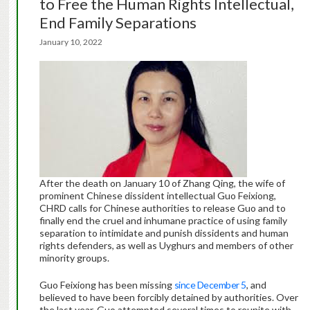
to Free the Human Rights Intellectual,
End Family Separations
January 10, 2022
After the death on January 10 of Zhang Qing, the wife of
prominent Chinese dissident intellectual Guo Feixiong,
CHRD calls for Chinese authorities to release Guo and to
finally end the cruel and inhumane practice of using family
separation to intimidate and punish dissidents and human
rights defenders, as well as Uyghurs and members of other
minority groups.
Guo Feixiong has been missing
since December 5
, and
believed to have been forcibly detained by authorities. Over
the last year, Guo attempted several times to reunite with