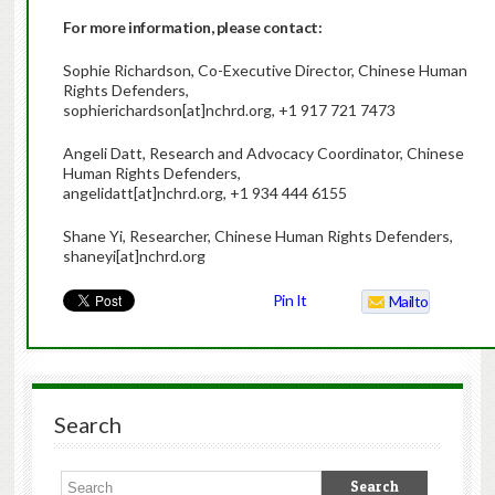
For more information, please contact:
Sophie Richardson, Co-Executive Director, Chinese Human
Rights Defenders,
sophierichardson[at]nchrd.org, +1 917 721 7473
Angeli Datt, Research and Advocacy Coordinator, Chinese
Human Rights Defenders,
angelidatt[at]nchrd.org, +1 934 444 6155
Shane Yi, Researcher, Chinese Human Rights Defenders,
shaneyi[at]nchrd.org
Pin It
Mailto
Search