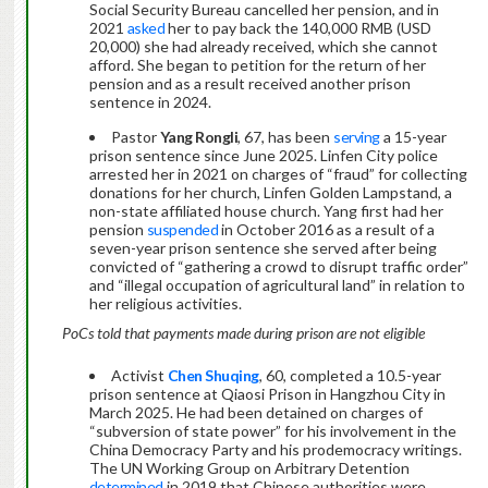
Social Security Bureau cancelled her pension, and in
2021
asked
her to pay back the 140,000 RMB (USD
20,000) she had already received, which she cannot
afford. She began to petition for the return of her
pension and as a result received another prison
sentence in 2024.
Pastor
Yang Rongli
, 67, has been
serving
a 15-year
prison sentence since June 2025. Linfen City police
arrested her in 2021 on charges of “fraud” for collecting
donations for her church, Linfen Golden Lampstand, a
non-state affiliated house church. Yang first had her
pension
suspended
in October 2016 as a result of a
seven-year prison sentence she served after being
convicted of “gathering a crowd to disrupt traffic order”
and “illegal occupation of agricultural land” in relation to
her religious activities.
PoCs told that payments made during prison are not eligible
Activist
Chen Shuqing
, 60, completed a 10.5-year
prison sentence at Qiaosi Prison in Hangzhou City in
March 2025. He had been detained on charges of
“subversion of state power” for his involvement in the
China Democracy Party and his prodemocracy writings.
The UN Working Group on Arbitrary Detention
determined
in 2019 that Chinese authorities were