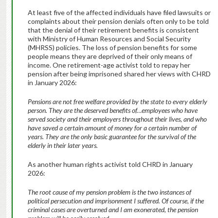
At least five of the affected individuals have filed lawsuits or
complaints about their pension denials often only to be told
that the denial of their retirement benefits is consistent
with Ministry of Human Resources and Social Security
(MHRSS) policies. The loss of pension benefits for some
people means they are deprived of their only means of
income. One retirement-age activist told to repay her
pension after being imprisoned shared her views with CHRD
in January 2026:
Pensions are not free welfare provided by the state to every elderly
person. They are the deserved benefits of…employees who have
served society and their employers throughout their lives, and who
have saved a certain amount of money for a certain number of
years. They are the only basic guarantee for the survival of the
elderly in their later years.
As another human rights activist told CHRD in January
2026:
The root cause of my pension problem is the two instances of
political persecution and imprisonment I suffered. Of course, if the
criminal cases are overturned and I am exonerated, the pension