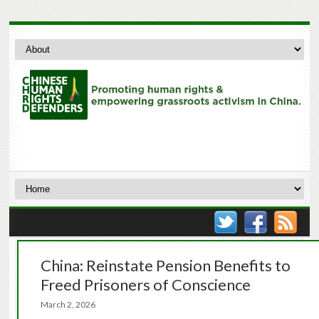
China: Reinstate Pension Benefits to
Freed Prisoners of Conscience
March 2, 2026