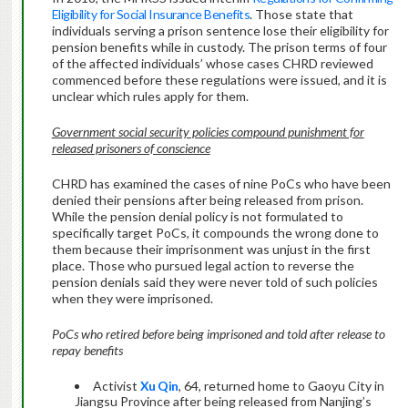
Eligibility for Social Insurance Benefits
. Those state that
individuals serving a prison sentence lose their eligibility for
pension benefits while in custody. The prison terms of four
of the affected individuals’ whose cases CHRD reviewed
commenced before these regulations were issued, and it is
unclear which rules apply for them.
Government social security policies compound punishment for
released prisoners of conscience
CHRD has examined the cases of nine PoCs who have been
denied their pensions after being released from prison.
While the pension denial policy is not formulated to
specifically target PoCs, it compounds the wrong done to
them because their imprisonment was unjust in the first
place. Those who pursued legal action to reverse the
pension denials said they were never told of such policies
when they were imprisoned.
PoCs who retired before being imprisoned and told after release to
repay benefits
Activist
Xu Qin
, 64, returned home to Gaoyu City in
Jiangsu Province after being released from Nanjing’s