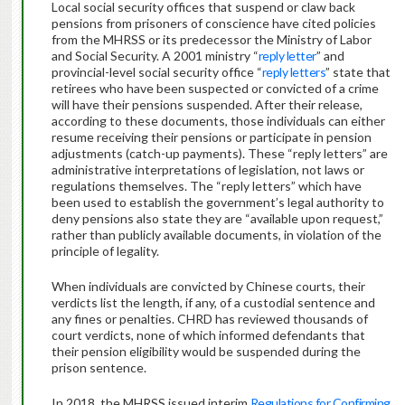
Local social security offices that suspend or claw back
pensions from prisoners of conscience have cited policies
from the MHRSS or its predecessor the Ministry of Labor
and Social Security. A 2001 ministry “
reply letter
” and
provincial-level social security office “
reply letters
” state that
retirees who have been suspected or convicted of a crime
will have their pensions suspended. After their release,
according to these documents, those individuals can either
resume receiving their pensions or participate in pension
adjustments (catch-up payments). These “reply letters” are
administrative interpretations of legislation, not laws or
regulations themselves. The “reply letters” which have
been used to establish the government’s legal authority to
deny pensions also state they are “available upon request,”
rather than publicly available documents, in violation of the
principle of legality.
When individuals are convicted by Chinese courts, their
verdicts list the length, if any, of a custodial sentence and
any fines or penalties. CHRD has reviewed thousands of
court verdicts, none of which informed defendants that
their pension eligibility would be suspended during the
prison sentence.
In 2018, the MHRSS issued interim
Regulations for Confirming