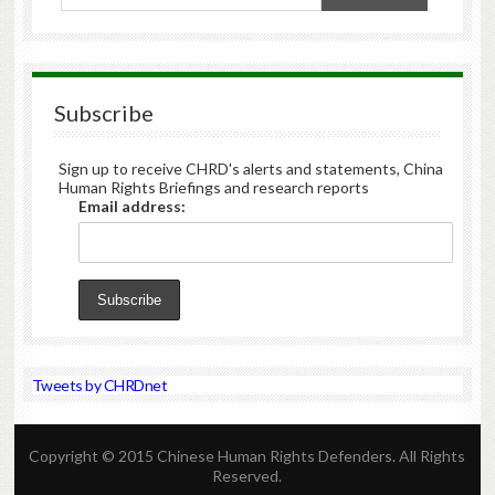
Subscribe
Sign up to receive CHRD's alerts and statements, China
Human Rights Briefings and research reports
Email address:
Tweets by CHRDnet
Copyright © 2015 Chinese Human Rights Defenders. All Rights
Reserved.