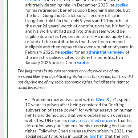
arbitrarily detaining him. In December 2025, he
applied
for his retirement benefits upon becoming eligible, but
the local Gongshu District social security office in
Hangzhou told him that only 9 years and 10 months of
the over 24 years’ worth of contributions he, his family
and his work unit had paid into the system would be
eligible due to his two prison terms. He must apply for a
refund of the contributions that have been deemed
ineligible and then repay them over a number of years. In
February 2026, he
applied
for an
administrative review
of
the ministry policies cited to deny his benefits. In a
January 2026 article, Chen
wrote
:
The judgments in my two sentences only deprived me of my
personal liberty and political rights for a certain period, but they did
not deprive me of my socio-economic rights, including the right to
social insurance.
Prodemocracy activist and writer
Chen Xi
, 71, spent
10 years in prison after being convicted for “inciting
subversion of state power” for writing essays on human
rights and democracy that were published on overseas
websites. UN experts
repeatedly
raised
concern
s that his
detention was punishment for his exercising his human
rights. Following Chen’s release from prison in 2021, the
social security bureau in Guizhou
told him
that the only