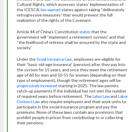
Cultural Rights, which assesses states’ implementation of
the ICESCR,
has warned
states against taking “deliberately
retrogressive measures” that would prevent the full
realization of the rights of the Covenant.
Article 44 of China’s Constitution
states
that the
government will “implement a retirement system,” and that
“the livelihood of retirees shall be ensured by the state and
society.”
Under the
Social Insurance Law
, employees are eligible for
their “basic old-age insurance” (pension) after they pay into
the system for 15 years, and once they meet the retirement
age of 60 for men and 50-55 for women (depending on their
type of employment), though the retirement ages will be
progressively
increased
starting in 2025. The law permits
catch-up payments if the individual has not met the number
of required years before retirement. The
Labor Law
and
Labor
Contract Law
also require employees and their work units to
participate in the social insurance program and pay the
premiums. None of these laws contain any provisions that
prohibit people in prison from contributing to or collecting
their pensions.