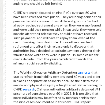
and no one should be left behind.”
CHRD’s research focused on nine PoCs over age 60 who
have been released from prison. They are being denied their
pension benefits on one of two different grounds. Six had
already reached retirement age when they were imprisoned
and were paid their pension while in custody; they were told
months after their release they should not have received
such payments, and will have to repay them, even at the
cost of making them destitute. Three others reached
retirement age after their release only to discover that
authorities have decided to exclude payments they or their
families made while they were in prison—in some cases for
over a decade—from the years calculated towards the
minimum social security eligibility.
The Working Group on Arbitrary Detention
suggests
that
states refrain from holding persons aged 60 years and older
in places of deprivation of liberty because the risk to their
mental and physical integrity is heightened. Yet according to
CHRD
research
, Chinese authorities arbitrarily detained 741
prisoners of conscience over 60 in 2025. It is possible that
more individuals may be affected by pension denials than
the nine cases documented in this new CHRD report.