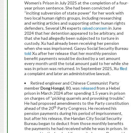
Women’s Prison in July 2025 at the completion of a four-
year prison sentence. She had been convicted of
“inciting subversion of state power” for her work with
two local human rights groups, including researching
and writing articles and supporting other human rights
defenders. Several UN experts
raised concern
in June
2024 that her detention appeared to be arbitrary, and
that she had allegedly been subjected to torture in
custody. Xu had already been receiving her pension
when she was imprisoned. Gaoyu Social Security Bureau
told
Xu after her release that her monthly pension
benefit payments would be docked by a set amount
every month until the total amount paid to her while she
was in prison was returned. In September 2025, Xu
filed
a complaint and later an administrative lawsuit.
Retired engineer and Chinese Communist Party
member
Dong Hongyi
, 80, was
released
from a Hebei
prison in March 2024 after spending 1.5 years in prison
on charges of “picking quarrels and provoking trouble.”
He had proposed amendments to the Party constitution
th
ahead of the 20
Party Congress. He received his
pension payments during his period of imprisonment,
but after his release, the Handan City Social Security
Bureau began to deduct from those monthly benefits
the payments he had received while he was in prison. In