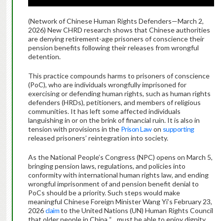
(Network of Chinese Human Rights Defenders—March 2,
2026) New CHRD research shows that Chinese authorities
are denying retirement-age prisoners of conscience their
pension benefits following their releases from wrongful
detention.
This practice compounds harms to prisoners of conscience
(PoC), who are individuals wrongfully imprisoned for
exercising or defending human rights, such as human rights
defenders (HRDs), petitioners, and members of religious
communities. It has left some affected individuals
languishing in or on the brink of financial ruin. It is also in
tension with provisions in the
Prison Law
on
supporting
released prisoners’ reintegration into society.
As the National People’s Congress (NPC) opens on March 5,
bringing pension laws, regulations, and policies into
conformity with international human rights law, and ending
wrongful imprisonment of and pension benefit denial to
PoCs should be a priority. Such steps would make
meaningful Chinese Foreign Minister Wang Yi’s February 23,
2026
claim
to the United Nations (UN) Human Rights Council
that older people in China “…must be able to enjoy dignity