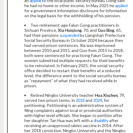
an
appeal
to the local public security bureau, Dong said
he had no home or other income. In May 2025 he
applied
for a government information disclosure for information
on the legal basis for the withholding of his pension.
Two retirement-age Falun Gong practitioners in
Sichuan Province,
Xia Huiqiong
, 70, and
Guo Bing
, 65,
had their pensions
suspended
by Liangshan Prefecture
Social Security Bureau in October 2024 because they
had served prison sentences. Xia was imprisoned
between 2010 and 2015, and Guo from 2015 to 2018;
both were sentenced for practicing Falun Gong. The
women submitted multiple requests for their benefits
to be reinstated. In February 2025, the social security
office decided to restart their benefits at a reduced
level; the difference went to the social security bureau
as “repayment” of what they had received while in
prison.
Retired Ningbo University teacher
Hua Xiuzhen
, 79,
served two prison terms, in
2018
and
2024
, for
petitioning. Petitioning is an administrative system of
filing complaints against local or provincial authorities
with higher level officials. She began to petition after
her daughter Tan Hua was left with a
disability
after
receiving an unapproved rabies vaccine in 2014. After
her 2018 conviction, Ningbo University and the Ningbo