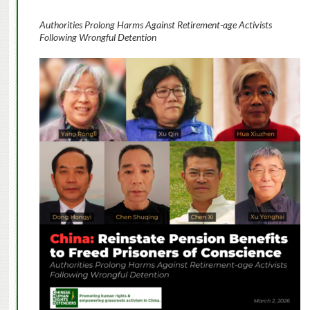
Authorities Prolong Harms Against Retirement-age Activists
Following Wrongful Detention