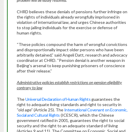
problem will be easily resolved.
CHRD believes these denials of pensions further infringe on
the rights of individuals already wrongfully imprisoned in
violation of international law, and urges Chinese authorities
to stop jailing individuals for the exercise or defense of
human rights.
“These policies compound the harm of wrongful convictions
and disproportionally impact older persons who have been
arbitrarily detained,” said Angeli Datt, research and advocacy
coordinator at CHRD. “Pension denial is another weapon in
Beijing’s arsenal to keep punishing prisoners of conscience
after their release.”
Administrative policies establish restrictions on pension eligibility
contrary to law
The
Universal Declaration of Human Rights
guarantees the
right to adequate living standards and right to security in
“old age” (Article 25). The
International Covenant on Economic,
Social and Cultural Rights
(ICESCR), which the Chinese
government ratified in 2001, guarantees the right to social
security and the right to an adequate standard of living
(Articles 9 and 11). The Committee on Economic, Social and