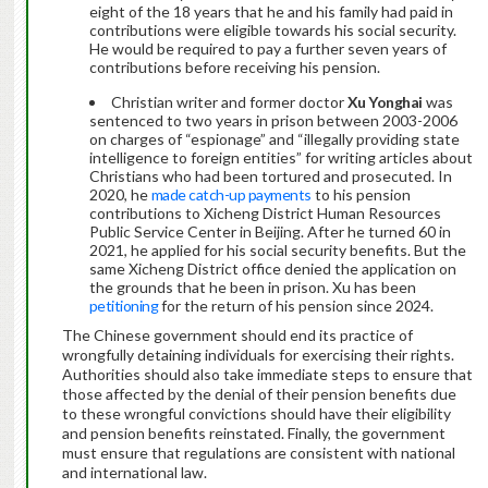
eight of the 18 years that he and his family had paid in
contributions were eligible towards his social security.
He would be required to pay a further seven years of
contributions before receiving his pension.
Christian writer and former doctor
Xu Yonghai
was
sentenced to two years in prison between 2003-2006
on charges of “espionage” and “illegally providing state
intelligence to foreign entities” for writing articles about
Christians who had been tortured and prosecuted. In
2020, he
made catch-up payments
to his pension
contributions to Xicheng District Human Resources
Public Service Center in Beijing. After he turned 60 in
2021, he applied for his social security benefits. But the
same Xicheng District office denied the application on
the grounds that he been in prison. Xu has been
petitioning
for the return of his pension since 2024.
The Chinese government should end its practice of
wrongfully detaining individuals for exercising their rights.
Authorities should also take immediate steps to ensure that
those affected by the denial of their pension benefits due
to these wrongful convictions should have their eligibility
and pension benefits reinstated. Finally, the government
must ensure that regulations are consistent with national
and international law.