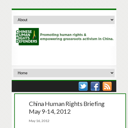
China Human Rights Briefing
May 9-14, 2012
May 16, 2012