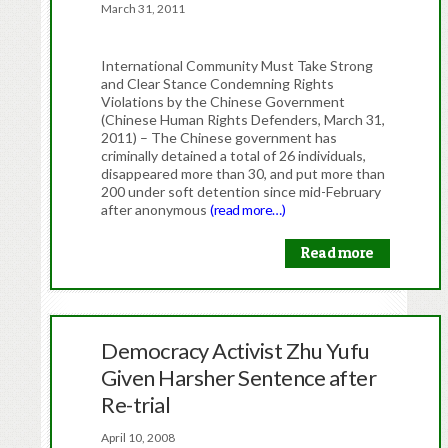
March 31, 2011
International Community Must Take Strong
and Clear Stance Condemning Rights
Violations by the Chinese Government
(Chinese Human Rights Defenders, March 31,
2011) – The Chinese government has
criminally detained a total of 26 individuals,
disappeared more than 30, and put more than
200 under soft detention since mid-February
after anonymous
(read more…)
Read more
Democracy Activist Zhu Yufu
Given Harsher Sentence after
Re-trial
April 10, 2008