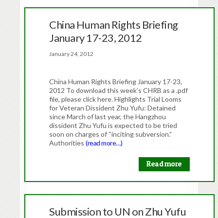
China Human Rights Briefing
January 17-23, 2012
January 24, 2012
China Human Rights Briefing January 17-23,
2012 To download this week’s CHRB as a .pdf
file, please click here. Highlights Trial Looms
for Veteran Dissident Zhu Yufu: Detained
since March of last year, the Hangzhou
dissident Zhu Yufu is expected to be tried
soon on charges of “inciting subversion.”
Authorities
(read more…)
Read more
Submission to UN on Zhu Yufu