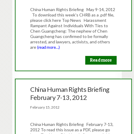
China Human Rights Briefing May 9-14, 2012
To download this week’s CHRB as a .pdf file,
please click here Top News Harassment
Rampant Against Individuals With Ties to
Chen Guangcheng: The nephew of Chen
Guangcheng has confirmed to be formally
arrested, and lawyers, activists, and others
are
(read more…)
Read more
China Human Rights Briefing
February 7-13, 2012
February 15, 2012
China Human Rights Briefing February 7-13,
2012 To read this issue as a PDF, please go