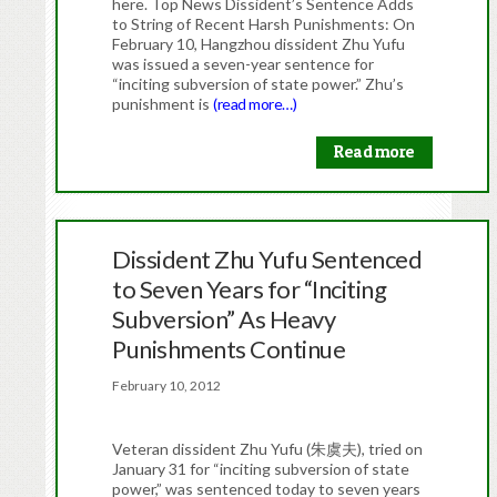
here. Top News Dissident’s Sentence Adds
to String of Recent Harsh Punishments: On
February 10, Hangzhou dissident Zhu Yufu
was issued a seven-year sentence for
“inciting subversion of state power.” Zhu’s
punishment is
(read more…)
Read more
Dissident Zhu Yufu Sentenced
to Seven Years for “Inciting
Subversion” As Heavy
Punishments Continue
February 10, 2012
Veteran dissident Zhu Yufu (朱虞夫), tried on
January 31 for “inciting subversion of state
power,” was sentenced today to seven years