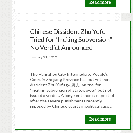
Read more
Chinese Dissident Zhu Yufu
Tried for “Inciting Subversion,”
No Verdict Announced
January 31, 2012
The Hangzhou City Intermediate People’s
Court in Zhejiang Province has put veteran
dissident Zhu Yufu (朱虞夫) on trial for
“inciting subversion of state power” but not
issued a verdict. A long sentence is expected
after the severe punishments recently
imposed by Chinese courts in political cases.
Read more