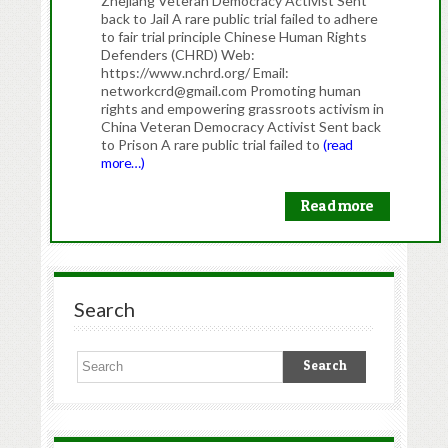
Zhejiang Veteran Democracy Activist Sent
back to Jail A rare public trial failed to adhere
to fair trial principle Chinese Human Rights
Defenders (CHRD) Web:
https://www.nchrd.org/ Email:
networkcrd@gmail.com Promoting human
rights and empowering grassroots activism in
China Veteran Democracy Activist Sent back
to Prison A rare public trial failed to
(read
more…)
Read more
Search