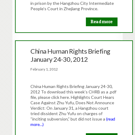
in prison by the Hangzhou City Intermediate
People’s Court in Zhejiang Province.
Read more
China Human Rights Briefing
January 24-30, 2012
February 1, 2012
China Human Rights Briefing January 24-30,
2012 To download this week’s CHRB as a .pdf
file, please click here. Highlights Court Hears
Case Against Zhu Yufu, Does Not Announce
Verdict: On January 31, a Hangzhou court
tried dissident Zhu Yufu on charges of
“inciting subversion,” but did not issue a
(read
more…)