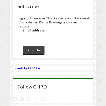
Subscribe
Sign up to receive CHRD's alerts and statements,
China Human Rights Briefings and research
reports
Email address:
Tweets by CHRDnet
Follow CHRD