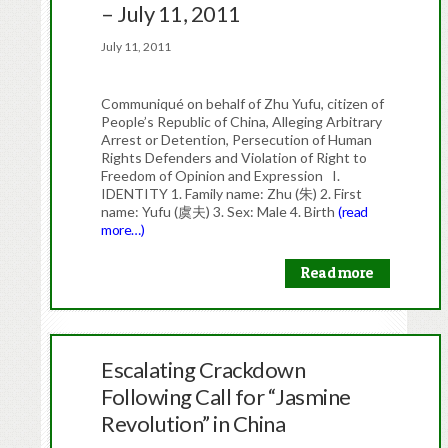
– July 11, 2011
July 11, 2011
Communiqué on behalf of Zhu Yufu, citizen of
People’s Republic of China, Alleging Arbitrary
Arrest or Detention, Persecution of Human
Rights Defenders and Violation of Right to
Freedom of Opinion and Expression I.
IDENTITY 1. Family name: Zhu (朱) 2. First
name: Yufu (虞夫) 3. Sex: Male 4. Birth
(read
more…)
Read more
Escalating Crackdown
Following Call for “Jasmine
Revolution” in China