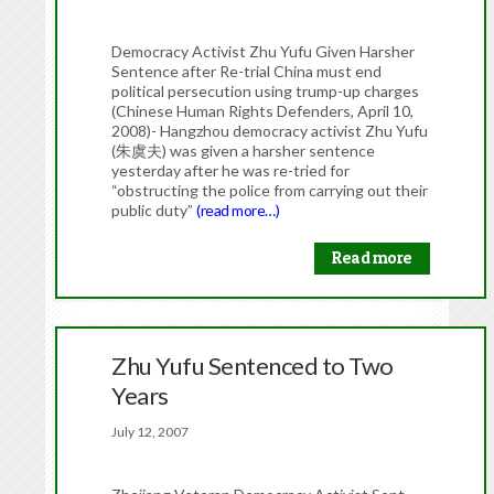
Democracy Activist Zhu Yufu Given Harsher
Sentence after Re-trial China must end
political persecution using trump-up charges
(Chinese Human Rights Defenders, April 10,
2008)- Hangzhou democracy activist Zhu Yufu
(朱虞夫) was given a harsher sentence
yesterday after he was re-tried for
“obstructing the police from carrying out their
public duty”
(read more…)
Read more
Zhu Yufu Sentenced to Two
Years
July 12, 2007