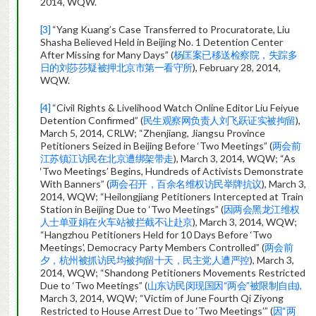
2014, WQW.
[3]
“Yang Kuang’s Case Transferred to Procuratorate, Liu
Shasha Believed Held in Beijing No. 1 Detention Center
After Missing for Many Days” (
杨匡案已移送检察院，失踪多
日的刘莎莎疑被押北京市第一看守所
), February 28, 2014,
WQW.
[4]
“Civil Rights & Livelihood Watch Online Editor Liu Feiyue
Detention Confirmed” (
民生观察网负责人刘飞跃证实被拘留
),
March 5, 2014, CRLW; “Zhenjiang, Jiangsu Province
Petitioners Seized in Beijing Before ‘Two Meetings” (
两会前
江苏镇江访民在北京遭绑架带走
), March 3, 2014, WQW; “As
‘Two Meetings’ Begins, Hundreds of Activists Demonstrate
With Banners” (
两会召开，百余名维权访民举牌抗议
), March 3,
2014, WQW; “Heilongjiang Petitioners Intercepted at Train
Station in Beijing Due to ‘Two Meetings” (
因两会黑龙江维权
人士单亚娟在火车站被拦截不让赴京
), March 3, 2014, WQW;
“Hangzhou Petitioners Held for 10 Days Before ‘Two
Meetings’, Democracy Party Members Controlled” (
两会前
夕，杭州被抓访民均被拘留十天，民主党人遭严控
), March 3,
2014, WQW; “Shandong Petitioners Movements Restricted
Due to ‘Two Meetings” (
山东访民闵现国因“两会”被限制自由),
March 3, 2014, WQW; “Victim of June Fourth Qi Ziyong
Restricted to House Arrest Due to ‘Two Meetings’” (
因“两