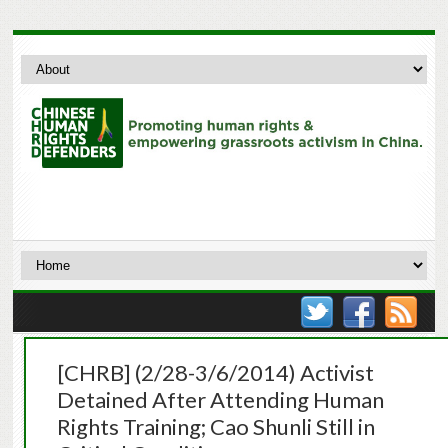
[CHRB] (2/28-3/6/2014) Activist
Detained After Attending Human
Rights Training; Cao Shunli Still in