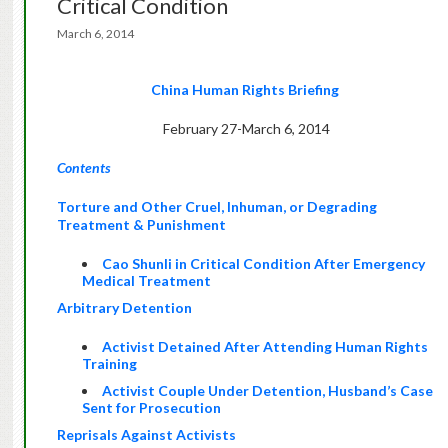
Critical Condition
March 6, 2014
China Human Rights Briefing
February 27-March 6, 2014
Contents
Torture and Other Cruel, Inhuman, or Degrading
Treatment & Punishment
Cao Shunli in Critical Condition After Emergency
Medical Treatment
Arbitrary Detention
Activist Detained After Attending Human Rights
Training
Activist Couple Under Detention, Husband’s Case
Sent for Prosecution
Reprisals Against Activists