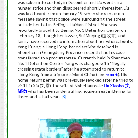
was taken into custody in December and Liu went on a
hunger strike and then disappeared shortly thereafter. Liu
was last heard from on January 19, when she sent out a
message saying that police were surrounding the street
outside her flat in Beijing’s Haidian District. She was
reportedly brought to Beijing No. 1 Detention Center on
February 18, though her lawyer, Sui Muqing (隨牧青), and
family have received no information about her whereabouts.
Yang Kuang, a Hong Kong-based activist detained in
Shenzhen in Guangdong Province, recently had his case
transferred to a procuratorate. Currently held in Shenzhen
No. 1 Detention Center, Yang was charged with “illegally
crossing state borders” after he attempted to return to
Hong Kong from a trip to mainland China (see
report
). His
home-return permit was previously revoked after he tried to
visit Liu Xia (刘霞), the wife of Nobel laureate
Liu Xiaobo (刘
晓波)
who has been under stifling house arrest in Beijing for
three-and-a-half years.
[3]