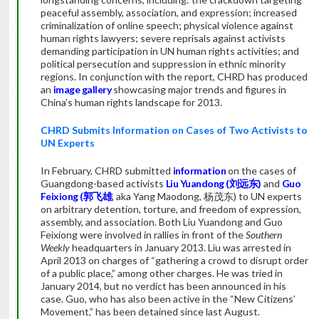
peaceful assembly, association, and expression; increased
criminalization of online speech; physical violence against
human rights lawyers; severe reprisals against activists
demanding participation in UN human rights activities; and
political persecution and suppression in ethnic minority
regions. In conjunction with the report, CHRD has produced
an
image gallery
showcasing major trends and figures in
China’s human rights landscape for 2013.
CHRD Submits Information on Cases of Two Activists to
UN Experts
In February, CHRD submitted
information
on the cases of
Guangdong-based activists
Liu Yuandong (刘远东)
and
Guo
Feixiong (郭飞雄
, aka Yang Maodong, 杨茂东) to UN experts
on arbitrary detention, torture, and freedom of expression,
assembly, and association. Both Liu Yuandong and Guo
Feixiong were involved in rallies in front of the
Southern
Weekly
headquarters in January 2013. Liu was arrested in
April 2013 on charges of “gathering a crowd to disrupt order
of a public place,” among other charges. He was tried in
January 2014, but no verdict has been announced in his
case. Guo, who has also been active in the “New Citizens’
Movement,” has been detained since last August.