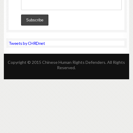
Tweets by CHRDnet
Copyright © 2015 Chinese Human Rights Defenders. All Rights
Reserved.