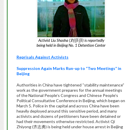
Activist Liu Shasha (刘莎莎) is reportedly
being held in Beijing No. 1 Detention Center
Reprisals Against Activists
Suppression Again Marks Run-up to “Two Meetings” in
Beijing
Authorities in China have tightened “stability maintenance”
work as the government prepares for the annual meetings
of the National People’s Congress and Chinese People’s
Political Consultative Conference in Beijing, which began on
March 5. Police in the capital and across China have been
heavily deployed around this sensitive period, and many
activists and dozens of petitioners have been detained or
had their movements otherwise restricted. Activist Qi
Zhiyong (齐志勇) is being held under house arrest in Beijing