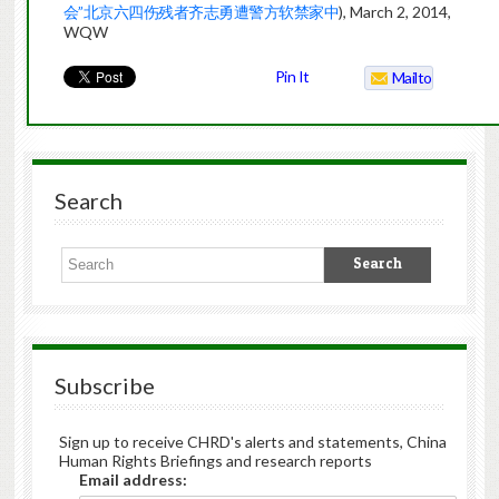
会”北京六四伤残者齐志勇遭警方软禁家中
), March 2, 2014,
WQW
Pin It
Mailto
Search
Subscribe
Sign up to receive CHRD's alerts and statements, China
Human Rights Briefings and research reports
Email address: