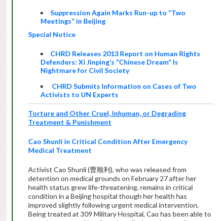
Suppression Again Marks Run-up to “Two
Meetings” in Beijing
Special Notice
CHRD Releases 2013 Report on Human Rights
Defenders: Xi Jinping’s “Chinese Dream” Is
Nightmare for Civil Society
CHRD Submits Information on Cases of Two
Activists to UN Experts
Torture and Other Cruel, Inhuman, or Degrading
Treatment & Punishment
Cao Shunli in Critical Condition After Emergency
Medical Treatment
Activist Cao Shunli (曹顺利), who was released from
detention on medical grounds on February 27 after her
health status grew life-threatening, remains in critical
condition in a Beijing hospital though her health has
improved slightly following urgent medical intervention.
Being treated at 309 Military Hospital, Cao has been able to