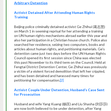
Arbitrary Detention
Activist Detained After Attending Human Rights
Training
Beijing police criminally detained activist Ge Zhihui (葛志慧)
on March 1 in seeming reprisal for her attending a training
on UN human rights mechanisms abroad earlier this year and
also her participation in a Christian house church. Police also
searched her residence, seizing two computers, books and
articles about human rights, and petitioning materials. Ge’s
detention came just two days before the UN Human Rights
Council opened its first session since China was elected
this past November to its third term on the Council. Held at
Fengtai District Detention Center, Ge Zhihui was previously
a victim of a violent forced demolition that left her crippled,
and has been detained and harassed many times for
petitioning for compensation.
[2]
Activist Couple Under Detention, Husband’s Case Sent
for Prosecution
Husband and wife Yang Kuang (杨匡) and Liu Shasha (刘莎莎)
are now both believed to be under detention, after Yang