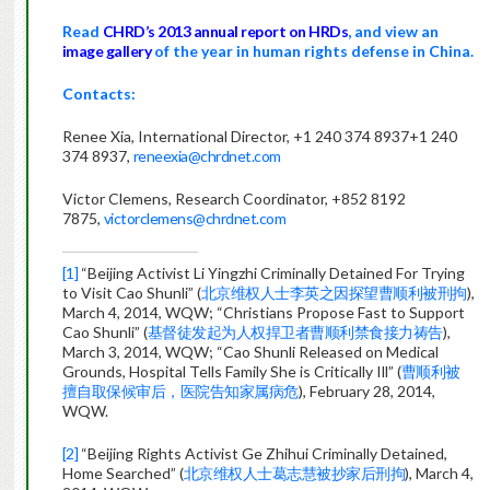
Read
CHRD’s 2013 annual report on HRDs
, and
view an
image gallery
of the year in human rights defense in China.
Contacts:
Renee Xia, International Director,
+1 240 374 8937
+1 240
374 8937
,
reneexia@chrdnet.com
Victor Clemens, Research Coordinator, +852 8192
7875,
victorclemens@chrdnet.com
[1]
“Beijing Activist Li Yingzhi Criminally Detained For Trying
to Visit Cao Shunli” (
北京维权人士李英之因探望曹顺利被刑拘
),
March 4, 2014, WQW; “Christians Propose Fast to Support
Cao Shunli” (
基督徒发起为人权捍卫者曹顺利禁食接力祷告
),
March 3, 2014, WQW; “Cao Shunli Released on Medical
Grounds, Hospital Tells Family She is Critically Ill” (
曹顺利被
擅自取保候审后，医院告知家属病危
), February 28, 2014,
WQW.
[2]
“Beijing Rights Activist Ge Zhihui Criminally Detained,
Home Searched” (
北京维权人士葛志慧被抄家后刑拘
), March 4,