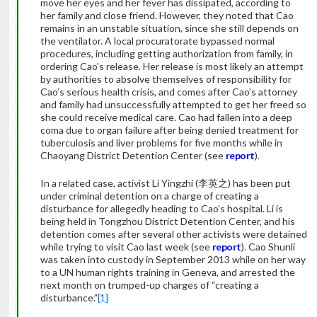
move her eyes and her fever has dissipated, according to
her family and close friend. However, they noted that Cao
remains in an unstable situation, since she still depends on
the ventilator. A local procuratorate bypassed normal
procedures, including getting authorization from family, in
ordering Cao’s release. Her release is most likely an attempt
by authorities to absolve themselves of responsibility for
Cao’s serious health crisis, and comes after Cao’s attorney
and family had unsuccessfully attempted to get her freed so
she could receive medical care. Cao had fallen into a deep
coma due to organ failure after being denied treatment for
tuberculosis and liver problems for five months while in
Chaoyang District Detention Center (see
report
).
In a related case, activist Li Yingzhi (李英之) has been put
under criminal detention on a charge of creating a
disturbance for allegedly heading to Cao’s hospital. Li is
being held in Tongzhou District Detention Center, and his
detention comes after several other activists were detained
while trying to visit Cao last week (see
report
). Cao Shunli
was taken into custody in September 2013 while on her way
to a UN human rights training in Geneva, and arrested the
next month on trumped-up charges of “creating a
disturbance.”
[1]