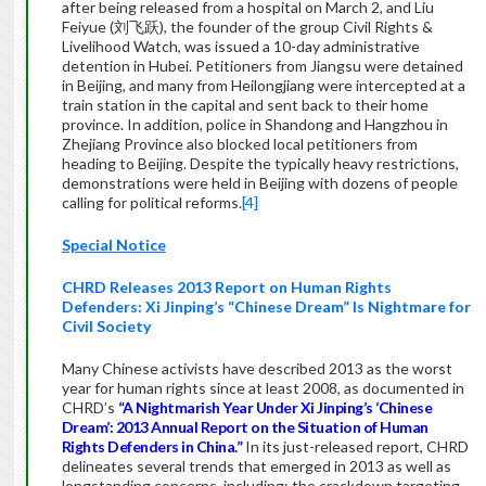
after being released from a hospital on March 2, and Liu
Feiyue (刘飞跃), the founder of the group Civil Rights &
Livelihood Watch, was issued a 10-day administrative
detention in Hubei. Petitioners from Jiangsu were detained
in Beijing, and many from Heilongjiang were intercepted at a
train station in the capital and sent back to their home
province. In addition, police in Shandong and Hangzhou in
Zhejiang Province also blocked local petitioners from
heading to Beijing. Despite the typically heavy restrictions,
demonstrations were held in Beijing with dozens of people
calling for political reforms.
[4]
Special Notice
CHRD Releases 2013 Report on Human Rights
Defenders: Xi Jinping’s “Chinese Dream” Is Nightmare for
Civil Society
Many Chinese activists have described 2013 as the worst
year for human rights since at least 2008, as documented in
CHRD’s
“A Nightmarish Year Under Xi Jinping’s ‘Chinese
Dream’: 2013 Annual Report on the Situation of Human
Rights Defenders in China.”
In its just-released report, CHRD
delineates several trends that emerged in 2013 as well as
longstanding concerns, including: the crackdown targeting