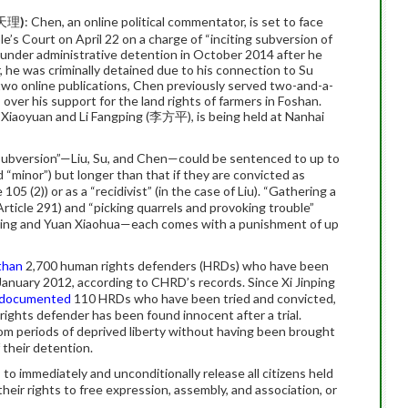
, 天理
)
: Chen, an online political commentator, is set to face
e’s Court on April 22 on a charge of “inciting subversion of
en under administrative detention in October 2014 after he
, he was criminally detained due to his connection to Su
two online publications, Chen previously served two-and-a-
 over his support for the land rights of farmers in Foshan.
Xiaoyuan and Li Fangping (李方平), is being held at Nanhai
ng subversion”—Liu, Su, and Chen—could be sentenced to up to
d “minor”) but longer than that if they are convicted as
 105 (2)) or as a “recidivist” (in the case of Liu). “Gathering a
(Article 291) and “picking quarrels and provoking trouble”
 Bing and Yuan Xiaohua—each comes with a punishment of up
than
2,700 human rights defenders (HRDs) who have been
 January 2012, according to CHRD’s records. Since Xi Jinping
documented
110 HRDs who have been tried and convicted,
rights defender has been found innocent after a trial.
m periods of deprived liberty without having been brought
 their detention.
 to immediately and unconditionally release all citizens held
their rights to free expression, assembly, and association, or