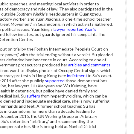
public speeches, and meeting local activists in order to
as of democracy and rule of law. They also participated in the
s outside
Southern Weekly
’s headquarters in Guangzhou.
 factory worker, and Yuan Xiaohua, a one-time school teacher,
Street Movement” in Guangdong, in which activists gathered,
n political issues. Yuan Bing’s
lawyer reported Yuan’s
and fellow inmates, but guards ignored his complaint. The
 Detention Center.
s put on trial by the Foshan Intermediate People’s Court on
ate power,” with the trial ending without a verdict. Su pleaded
yers defended her innocence in court. According to one of
overnment prosecutors produced her
articles and comments
d not want to display photos of Occupy Central signs, which
mocracy protests in Hong Kong (see
indictment
in Su’s case).
 2014 after she publicly
supported
those demonstrations.
tion, her lawyers, Liu Xiaoyuan and Wu Kuiming, have
ealth in detention, but police have denied family and
edical bail. Su
suffers
from hyperthyroidism, which can be
 to denied and inadequate medical care, she is now suffering
her hands and feet. A former school teacher, Su has
hts in Guangdong for more than a decade, leading to
n December 2015, the UN Working Group on Arbitrary
g Su’s detention “arbitrary,” and recommending the
ompensate her. She is being held at Nanhai District