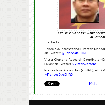
Five HRDs put on trial within one w
Su Changlan
Contacts:
Renee Xia, International Director (Mandar
on Twitter:
@ReneeXiaCHRD
Victor Clemens, Research Coordinator (E
Follow on Twitter:
@VictorClemens
Frances Eve, Researcher (English), +852
@FrancesEveCHRD
Pin It