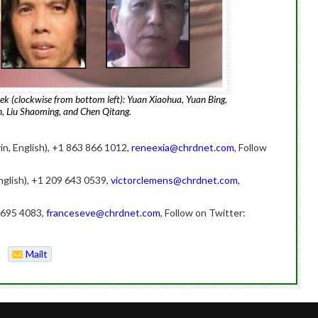
eek (clockwise from bottom left): Yuan Xiaohua, Yuan Bing,
, Liu Shaoming, and Chen Qitang.
in, English), +1 863 866 1012,
reneexia@chrdnet.com
, Follow
nglish), +1 209 643 0539,
victorclemens@chrdnet.com
,
 6695 4083,
franceseve@chrdnet.com
, Follow on Twitter:
Mailt
o