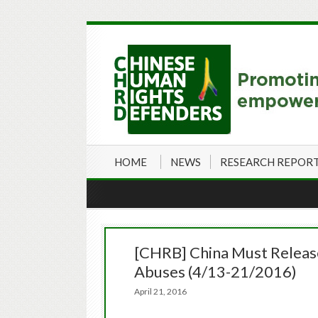
HOME
NEWS
RESEARCH REPOR
[CHRB] China Must Release 
Abuses (4/13-21/2016)
April 21, 2016