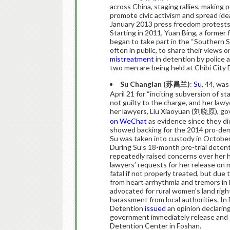
across China, staging rallies, making 
promote civic activism and spread ide
January 2013 press freedom protest
Starting in 2011, Yuan Bing, a former
began to take part in the “Southern 
often in public, to share their views o
mistreatment
in detention by police 
two men are being held at Chibi City
Su Changlan (
苏
昌
兰
)
:
Su
, 44, wa
April 21 for “inciting subversion of st
not guilty to the charge, and her law
her lawyers, Liu Xiaoyuan (刘晓原), g
on WeChat
as evidence since they di
showed backing for the 2014 pro-de
Su was taken into custody in October
During Su’s 18-month pre-trial deten
repeatedly raised concerns over her h
lawyers’ requests for her release on m
fatal if not properly treated, but due
from heart arrhythmia and tremors in 
advocated for rural women’s land rig
harassment from local authorities. I
Detention
issued
an opinion declarin
government immediately release and c
Detention Center in Foshan.