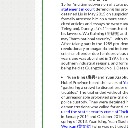
15 for “inciting subversion of state p
statement in court
defending his pro-
detained Liu in May 2015 on suspicion 
formally arrested him on a more seriou
cited articles and essays he wrote a
Telegram). During Liu’s 11-month dete
his lawyers, Wu Kuiming (吴魁明) and 
may “harm national security”—with the
After taking part in the 1989 pro-dem
revolutionary propaganda and incitem
criminal offender due to his previous
years ago was abolished in 1997. In r
southern industrial regions, and for h
being held at Guangzhou No. 1 Deten
Yuan Bing (
袁兵
)
and
Yuan Xiaohu
Hubei Province heard the cases of
Yu
“gathering a crowd to disrupt order of
troubles.” The trial ended without the
of unreasonable prolonged pre-trial d
police custody. They were detained 
demonstrations who called for anti-
used the state security crime of “inci
in January 2014 and October 2015, res
spring of 2013, Yuan Bing, Yuan Xiaoh
Wenxun (黄文勋)
(who was not tried t