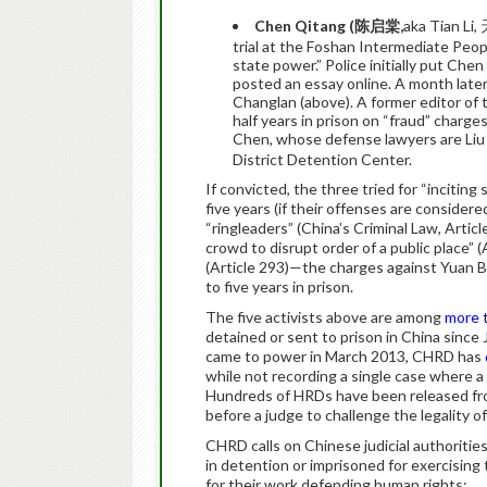
Chen Qita
ng (
陈
启棠
,
aka Tian Li
trial at the Foshan Intermediate Peopl
state power.” Police initially put Ch
posted an essay online. A month later
Changlan (above). A former editor of 
half years in prison on “fraud” charges
Chen, whose defense lawyers are Liu 
District Detention Center.
If convicted, the three tried for “inciti
five years (if their offenses are considere
“ringleaders” (China’s Criminal Law, Article
crowd to disrupt order of a public place” 
(Article 293)—the charges against Yuan
to five years in prison.
The five activists above are among
more 
detained or sent to prison in China since
came to power in March 2013, CHRD has
while not recording a single case where a 
Hundreds of HRDs have been released fro
before a judge to challenge the legality of
CHRD calls on Chinese judicial authorities
in detention or imprisoned for exercising 
for their work defending human rights;