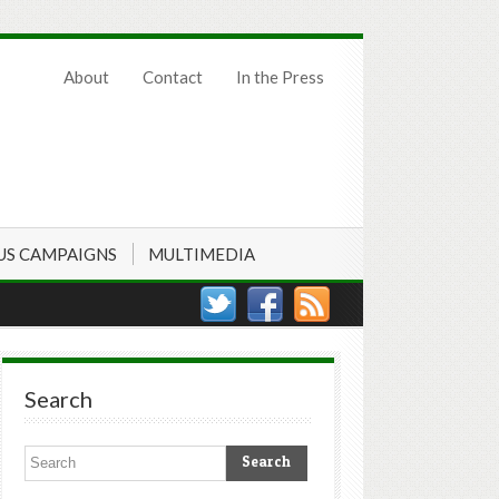
About
Contact
In the Press
US CAMPAIGNS
MULTIMEDIA
Search