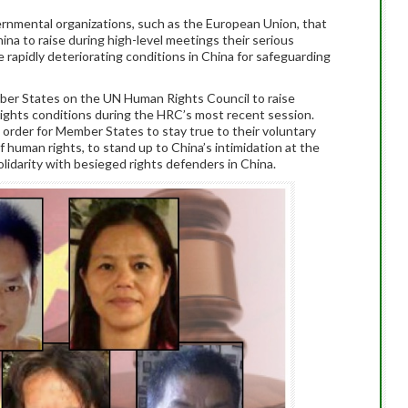
nmental organizations, such as the European Union, that
China to raise during high-level meetings their serious
apidly deteriorating conditions in China for safeguarding
r States on the UN Human Rights Council to raise
ights conditions during the HRC’s most recent session.
order for Member States to stay true to their voluntary
 human rights, to stand up to China’s intimidation at the
lidarity with besieged rights defenders in China.