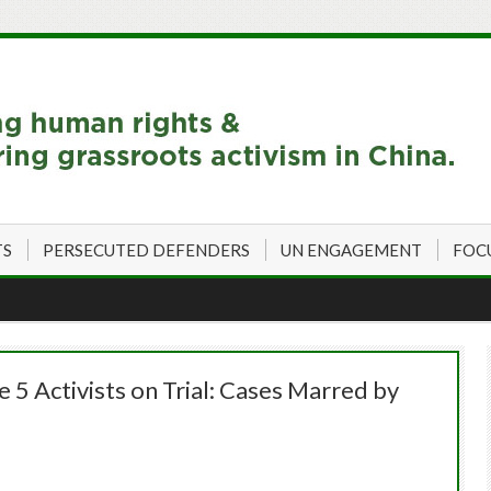
TS
PERSECUTED DEFENDERS
UN ENGAGEMENT
FOC
5 Activists on Trial: Cases Marred by