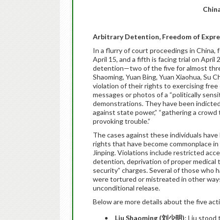
China
Arbitrary Detention, Freedom of Expr
In a flurry of court proceedings in China
April 15, and a fifth is facing trial on
April 
detention—two of the five for almost thr
Shaoming, Yuan Bing, Yuan Xiaohua, Su 
violation of their rights to exercising fr
messages or photos of a “politically sensit
demonstrations. They have been indicted 
against state power,” “gathering a crowd t
provoking trouble.”
The cases against these individuals hav
rights that have become commonplace in t
Jinping. Violations include restricted acc
detention, deprivation of proper medical
security” charges. Several of those who h
were tortured or mistreated in other ways
unconditional release.
Below are more details about the five acti
Liu Shaoming (
刘少明
)
: Liu stood