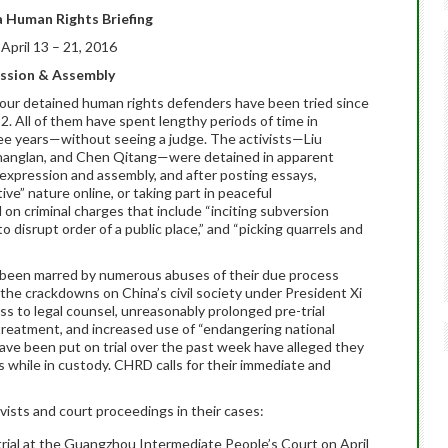
 Human Rights Briefing
April 13 – 21, 2016
ession & Assembly
, four detained human rights defenders have been tried since
22
. All of them have spent lengthy periods of time in
ee years—without seeing a judge. The activists—Liu
Changlan, and Chen Qitang—were detained in apparent
ee expression and assembly, and after posting essays,
ive” nature online, or taking part in peaceful
on criminal charges that include “inciting subversion
o disrupt order of a public place,” and “picking quarrels and
e been marred by numerous abuses of their due process
he crackdowns on China’s civil society under President Xi
ess to legal counsel, unreasonably prolonged pre-trial
 treatment, and increased use of “endangering national
ave been put on trial over the past week have alleged they
 while in custody. CHRD calls for their immediate and
vists and court proceedings in their cases:
 trial at the Guangzhou Intermediate People’s Court on April