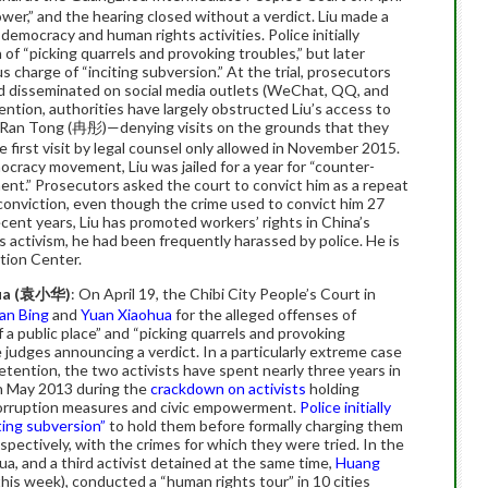
ower,” and the hearing closed without a verdict. Liu made a
democracy and human rights activities. Police initially
of “picking quarrels and provoking troubles,” but later
s charge of “inciting subversion.” At the trial, prosecutors
nd disseminated on social media outlets (WeChat, QQ, and
ntion, authorities have largely obstructed Liu’s access to
Ran Tong (冉彤)—denying visits on the grounds that they
 first visit by legal counsel only allowed in November 2015.
ocracy movement, Liu was jailed for a year for “counter-
ent.” Prosecutors asked the court to convict him as a repeat
 conviction, even though the crime used to convict him 27
ecent years, Liu has promoted workers’ rights in China’s
is activism, he had been frequently harassed by police. He is
tion Center.
a (
袁小
华
)
: On April 19, the Chibi City People’s Court in
an Bing
and
Yuan Xiaohua
for the alleged offenses of
 a public place” and “picking quarrels and provoking
 judges announcing a verdict. In a particularly extreme case
etention, the two activists have spent nearly three years in
in May 2013 during the
crackdown on activists
holding
corruption measures and civic empowerment.
Police initially
ting subversion”
to hold them before formally charging them
pectively, with the crimes for which they were tried. In the
ua, and a third activist detained at the same time,
Huang
his week), conducted a “human rights tour” in 10 cities