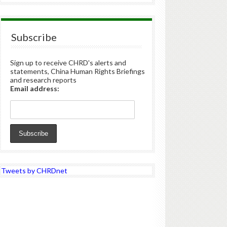
Subscribe
Sign up to receive CHRD's alerts and
statements, China Human Rights Briefings
and research reports
Email address:
Tweets by CHRDnet