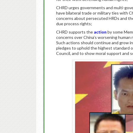
CHRD urges governments and multi-gover
have bilateral trade or military ties with 
concerns about persecuted HRDs and the r
due process rights;
CHRD supports the
action
by some Membe
concerns over China’s worsening human r
Such actions should continue and grow in 
pledges to uphold the highest standard of
Council, and to show moral support and so