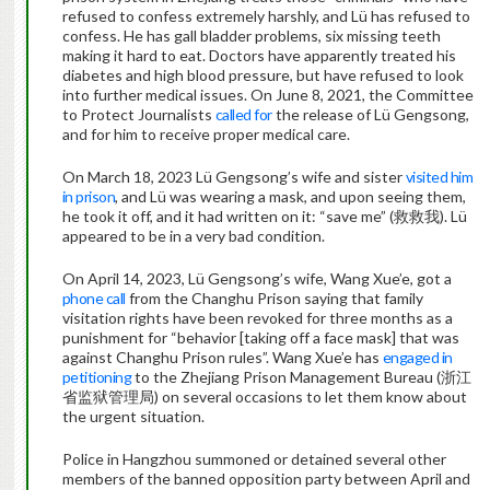
refused to confess extremely harshly, and Lü has refused to
confess. He has gall bladder problems, six missing teeth
making it hard to eat. Doctors have apparently treated his
diabetes and high blood pressure, but have refused to look
into further medical issues. On June 8, 2021, the Committee
to Protect Journalists
called for
the release of Lü Gengsong,
and for him to receive proper medical care.
On March 18, 2023 Lü Gengsong’s wife and sister
visited him
in prison
, and Lü was wearing a mask, and upon seeing them,
he took it off, and it had written on it: “save me” (救救我). Lü
appeared to be in a very bad condition.
On April 14, 2023, Lü Gengsong’s wife, Wang Xue’e, got a
phone call
from the Changhu Prison saying that family
visitation rights have been revoked for three months as a
punishment for “behavior [taking off a face mask] that was
against Changhu Prison rules”. Wang Xue’e has
engaged in
petitioning
to the Zhejiang Prison Management Bureau (浙江
省监狱管理局) on several occasions to let them know about
the urgent situation.
Police in Hangzhou summoned or detained several other
members of the banned opposition party between April and