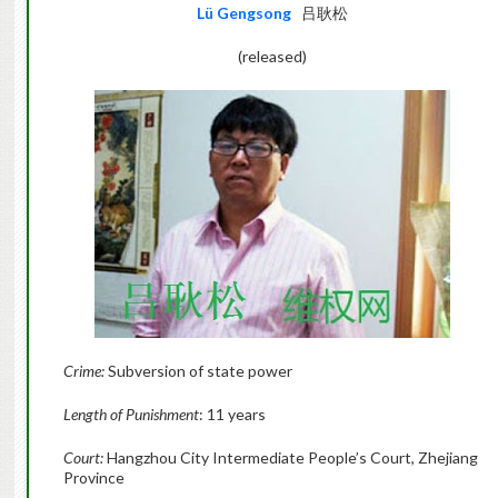
Lü Gengsong
吕耿松
(released)
Crime:
Subversion of state power
Length of Punishment
: 11 years
Court:
Hangzhou City Intermediate People’s Court, Zhejiang
Province