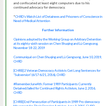
and confiscated at least eight computers due to his
continued advocacy for democracy.
*
CHRD’s Watch List of Detainees and Prisoners of Conscience in
Need of Medical Attention
Further Information
Opinions adopted by the Working Group on Arbitrary Detention
at its eighty-sixth session on Chen Shuqing and Lü Gengsong,
November 18-22, 2019
Communiqué on Chen Shuqing and Lü Gengsong, June 10, 2019,
CHRD
[CHRB] 2 Veteran Democracy Activists Get Long Sentences for
“Subversion” (6/17-6/21, 2016), CHRD
#RememberJune4th: Former 1989 Participants Currently
Detained/Jailed for Continued Rights Activism, June 2, 2016,
CHRD
[CHRB] End Persecution of Participants in 1989 Pro-democracy
Movement for Their Ongoing Activism, June 3, 2015, CHRD