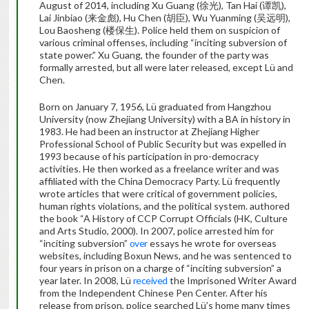
August of 2014, including Xu Guang (
徐光
), Tan Hai (
谭凯
),
Lai Jinbiao (
来金彪
), Hu Chen (
胡臣
), Wu Yuanming (
吴
远
明
),
Lou Baosheng (
楼保生
). Police held them on suspicion of
various criminal offenses, including “inciting subversion of
state power.” Xu Guang, the founder of the party was
formally arrested, but all were later released, except Lü and
Chen.
Born on January 7, 1956, Lü
graduated from Hangzhou
University (now Zhejiang University) with a BA in history in
1983. He had been an instructor at Zhejiang Higher
Professional School of Public Security but was expelled in
1993 because of his participation in pro-democracy
activities.
He then worked as a freelance writer and was
affiliated with the China Democracy Party. Lü frequently
wrote articles that were critical of government policies,
human rights violations, and the political system. authored
the book “
A History of CCP Corrupt Officials (HK, Culture
and Arts Studio, 2000).
In 2007, police arrested him for
“inciting subversion”
over
essays he wrote for overseas
websites, including Boxun News, and he was sentenced to
four years in prison on a charge of “inciting subversion” a
year later. In 2008, Lü
received
the Imprisoned Writer Award
from the Independent Chinese Pen Center. After his
release from prison,
police searched Lü’s home many times