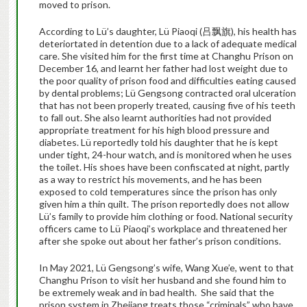
moved to prison.
According to Lü’s daughter, Lü Piaoqi (吕飘旗), his health has
deteriortated in detention due to a lack of adequate medical
care. She visited him for the first time at Changhu Prison on
December 16, and learnt her father had lost weight due to
the poor quality of prison food and difficulties eating caused
by dental problems; Lü Gengsong contracted oral ulceration
that has not been properly treated, causing five of his teeth
to fall out. She also learnt authorities had not provided
appropriate treatment for his high blood pressure and
diabetes. Lü reportedly told his daughter that he is kept
under tight, 24-hour watch, and is monitored when he uses
the toilet. His shoes have been confiscated at night, partly
as a way to restrict his movements, and he has been
exposed to cold temperatures since the prison has only
given him a thin quilt. The prison reportedly does not allow
Lü’s family to provide him clothing or food. National security
officers came to Lü Piaoqi’s workplace and threatened her
after she spoke out about her father’s prison conditions.
In May 2021, Lü Gengsong’s wife, Wang Xue’e, went to that
Changhu Prison to visit her husband and she found him to
be extremely weak and in bad health. She said that the
prison system in Zhejiang treats those “criminals” who have