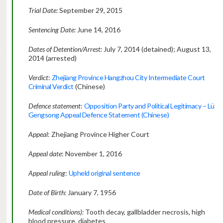
Trial Date:
September 29, 2015
Sentencing Date:
June 14, 2016
Dates of Detention/Arrest:
July 7, 2014 (detained); August 13,
2014 (arrested)
Verdict
:
Zhejiang Province Hangzhou City Intermediate Court
Criminal Verdict
(Chinese)
Defence statement
:
Opposition Party and Political Legitimacy – Lü
Gengsong Appeal Defence Statement (Chinese)
Appeal
: Zhejiang Province Higher Court
Appeal
date
: November 1, 2016
Appeal ruling
:
Upheld original sentence
Date of Birth:
January 7, 1956
Medical conditions):
Tooth decay, gallbladder necrosis, high
blood pressure, diabetes