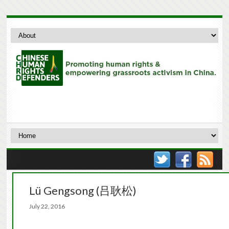
Lü Gengsong (吕耿松)
July 22, 2016