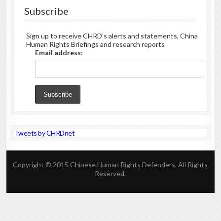
Subscribe
Sign up to receive CHRD's alerts and statements, China
Human Rights Briefings and research reports
Email address:
Tweets by CHRDnet
Copyright © 2015 Chinese Human Rights Defenders. All Rights
Reserved.