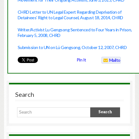
CHRD Letter to UN Legal Expert Regarding Deprivation of
Detainees’ Right to Legal Counsel, August 18, 2014, CHRD
Writer/Activist Lu Gengsong Sentenced to Four Years in Prison,
February 5, 2008, CHRD
Submission to UN on Lü Gengsong, October 12, 2007, CHRD
Pin It
Mailto
Search