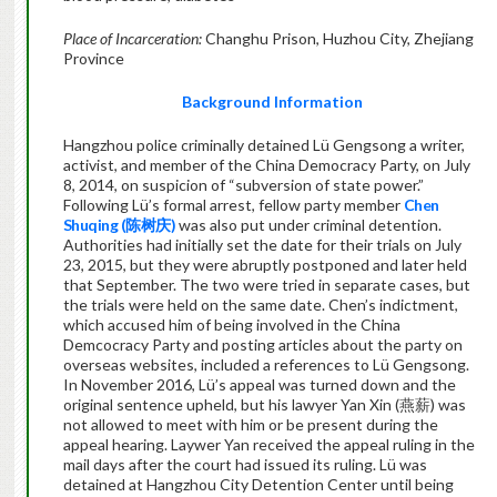
Place of Incarceration:
Changhu Prison, Huzhou City, Zhejiang
Province
Background Information
Hangzhou police criminally detained Lü Gengsong a writer,
activist, and member of the China Democracy Party, on July
8, 2014, on suspicion of “subversion of state power.”
Following Lü’s formal arrest, fellow party member
Chen
Shuqing (
陈树庆
)
was also put under criminal detention.
Authorities had initially set the date for their trials on July
23, 2015, but they were abruptly postponed and later held
that September. The two were tried in separate cases, but
the trials were held on the same date. Chen’s indictment,
which accused him of being involved in the China
Demcocracy Party and posting articles about the party on
overseas websites, included a references to Lü Gengsong.
In November 2016, Lü’s appeal was turned down and the
original sentence upheld, but his lawyer Yan Xin (燕薪) was
not allowed to meet with him or be present during the
appeal hearing. Laywer Yan received the appeal ruling in the
mail days after the court had issued its ruling. Lü was
detained at Hangzhou City Detention Center until being