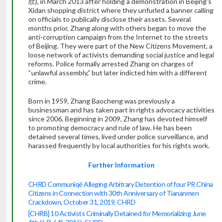
欣), in March 2013 after holding a demonstration in Beijing’s
Xidan shopping district where they unfurled a banner calling
on officials to publically disclose their assets. Several
months prior, Zhang along with others began to move the
anti-corruption campaign from the Internet to the streets
of Beijing. They were part of the New Citizens Movement, a
loose network of activists demanding social justice and legal
reforms. Police formally arrested Zhang on charges of
“unlawful assembly,” but later indicted him with a different
crime.
Born in 1959, Zhang Baocheng was previously a
businessman and has taken part in rights advocacy activities
since 2006. Beginning in 2009, Zhang has devoted himself
to promoting democracy and rule of law. He has been
detained several times, lived under police surveillance, and
harassed frequently by local authorities for his rights work.
Further Information
CHRD Communiqé Alleging Arbitrary Detention of four PR China
Citizens in Connection with 30th Anniversary of Tiananmen
Crackdown, October 31, 2019, CHRD
[CHRB] 10 Activists Criminally Detained for Memorializing June