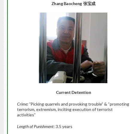
Zhang Baocheng  张宝成
Current Detention
Crime:
“
Picking quarrels and provoking trouble” & “promoting
terrorism, extremism, inciting execution of terrorist
activities”
Length of Punishment
: 3.5 years