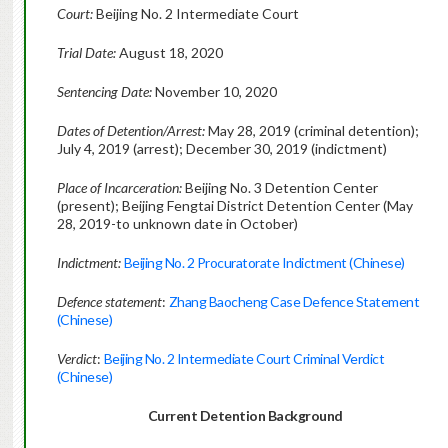
Court:
Beijing No. 2 Intermediate Court
Trial Date:
August 18, 2020
Sentencing Date:
November 10, 2020
Dates of Detention/Arrest:
May 28, 2019 (criminal detention);
July 4, 2019 (arrest); December 30, 2019 (indictment)
Place of Incarceration:
Beijing No. 3 Detention Center
(present); Beijing Fengtai District Detention Center (May
28, 2019-to unknown date in October)
Indictment:
Beijing No. 2 Procuratorate Indictment (Chinese)
Defence statement
:
Zhang Baocheng Case Defence Statement
(Chinese)
Verdict
:
Beijing No. 2 Intermediate Court Criminal Verdict
(Chinese)
Current Detention Background