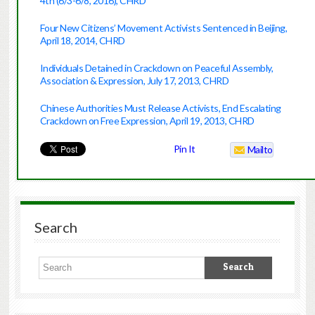
4th (6/3-6/8, 2016), CHRD
Four New Citizens’ Movement Activists Sentenced in Beijing,
April 18, 2014, CHRD
Individuals Detained in Crackdown on Peaceful Assembly,
Association & Expression, July 17, 2013, CHRD
Chinese Authorities Must Release Activists, End Escalating
Crackdown on Free Expression, April 19, 2013, CHRD
Pin It
Mailto
Search