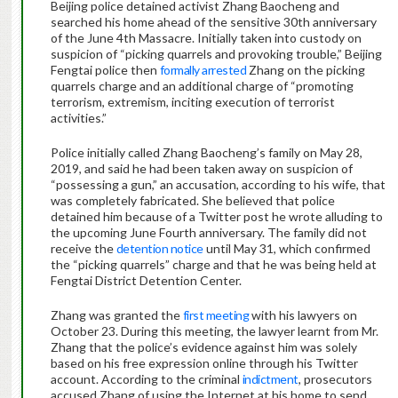
Beijing police detained activist Zhang Baocheng and
searched his home ahead of the sensitive 30th anniversary
of the June 4th Massacre. Initially taken into custody on
suspicion of “picking quarrels and provoking trouble,” Beijing
Fengtai police then
formally arrested
Zhang on the picking
quarrels charge and an additional charge of “promoting
terrorism, extremism, inciting execution of terrorist
activities.”
Police initially called Zhang Baocheng’s family on May 28,
2019, and said he had been taken away on suspicion of
“possessing a gun,” an accusation, according to his wife, that
was completely fabricated. She believed that police
detained him because of a Twitter post he wrote alluding to
the upcoming June Fourth anniversary. The family did not
receive the
detention notice
until May 31, which confirmed
the “picking quarrels” charge and that he was being held at
Fengtai District Detention Center.
Zhang was granted the
first meeting
with his lawyers on
October 23. During this meeting, the lawyer learnt from Mr.
Zhang that the police’s evidence against him was solely
based on his free expression online through his Twitter
account. According to the criminal
indictment
, prosecutors
accused Zhang of using the Internet at his home to send