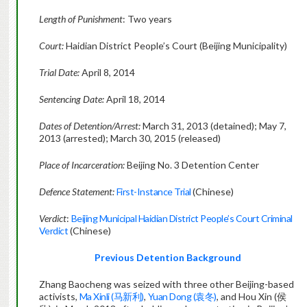
Length of Punishment
: Two years
Court:
Haidian District People’s Court (Beijing Municipality)
Trial Date:
April 8, 2014
Sentencing Date:
April 18, 2014
Dates of Detention/Arrest:
March 31, 2013 (detained); May 7,
2013 (arrested); March 30, 2015 (released)
Place of Incarceration:
Beijing No. 3 Detention Center
Defence Statement:
First-Instance Trial
(Chinese)
Verdict
:
Beijing Municipal Haidian District People’s Court Criminal
Verdict
(Chinese)
Previous Detention Background
Zhang Baocheng was seized with three other Beijing-based
activists,
Ma Xinli (马新利)
,
Yuan Dong (袁冬)
, and Hou Xin (侯