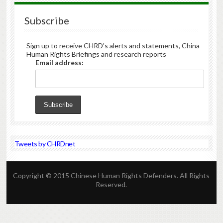
Subscribe
Sign up to receive CHRD's alerts and statements, China
Human Rights Briefings and research reports
Email address:
Tweets by CHRDnet
Copyright © 2015 Chinese Human Rights Defenders. All Rights
Reserved.