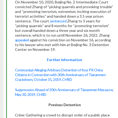
On November 10, 2020, Beijing No. 2 Intermediate Court
convicted Zhang of “picking quarrels and provoking trouble”
and “promoting terrorism, extremism, inciting execution of
terrorist activities” and handed down a 3.5 year prison
sentence. The court
sentenced
Zhang to 3 years for
“picking quarrels” and 8 months for “promoting terrorism”
but overall handed down a three year and six month
sentence, which is to run until November 26, 2022. Zhang
appealed
against his conviction on November 16, according
to his lawyer who met with him at Beijing No. 3 Detention
Center on November 19.
Further Information
Communiqé Alleging Arbitrary Detention of four PR China
Citizens in Connection with 30th Anniversary of Tiananmen
Crackdown, October 31, 2019, CHRD
Suppression Ahead of 30th Anniversary of Tiananmen Massacre,
May 30, 2019, CHRD
Previous Detention
Crime:
Gathering a crowd to disrupt order of a public place