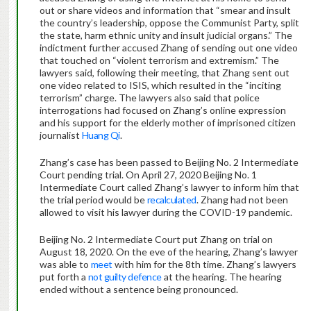
out or share videos and information that “smear and insult
the country’s leadership, oppose the Communist Party, split
the state, harm ethnic unity and insult judicial organs.” The
indictment further accused Zhang of sending out one video
that touched on “violent terrorism and extremism.” The
lawyers said, following their meeting, that Zhang sent out
one video related to ISIS, which resulted in the “inciting
terrorism” charge. The lawyers also said that police
interrogations had focused on Zhang’s online expression
and his support for the elderly mother of imprisoned citizen
journalist
Huang Qi
.
Zhang’s case has been passed to Beijing No. 2 Intermediate
Court pending trial. On April 27, 2020 Beijing No. 1
Intermediate Court called Zhang’s lawyer to inform him that
the trial period would be
recalculated
. Zhang had not been
allowed to visit his lawyer during the COVID-19 pandemic.
Beijing No. 2 Intermediate Court put Zhang on trial on
August 18, 2020. On the eve of the hearing, Zhang’s lawyer
was able to
meet
with him for the 8th time. Zhang’s lawyers
put forth a
not guilty defence
at the hearing. The hearing
ended without a sentence being pronounced.