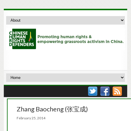
Zhang Baocheng (张宝成)
February 25, 2014