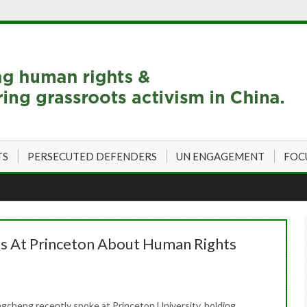
TS
PERSECUTED DEFENDERS
UN ENGAGEMENT
FOC
 At Princeton About Human Rights
ngcheng recently spoke at Princeton University, holding