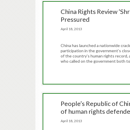
China Rights Review ‘Shro
Pressured
April 18, 2013
China has launched a nationwide crack
participation in the government’s clos
of the country’s human rights record, 
who called on the government both to
People’s Republic of Chin
of human rights defend
April 18, 2013