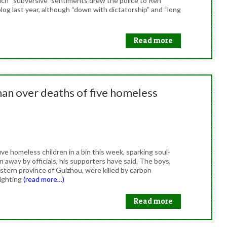
hich “subversive” sentiments drew the police to Ren
og last year, although “down with dictatorship” and “long
Read more
an over deaths of five homeless
e homeless children in a bin this week, sparking soul-
 away by officials, his supporters have said. The boys,
tern province of Guizhou, were killed by carbon
lighting
(read more…)
Read more