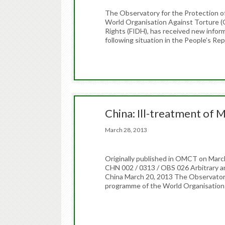
The Observatory for the Protection o
World Organisation Against Torture (
Rights (FIDH), has received new infor
following situation in the People’s Rep
China: Ill-treatment of M
March 28, 2013
Originally published in OMCT on 
CHN 002 / 0313 / OBS 026 Arbitrary ar
China March 20, 2013 The Observatory
programme of the World Organisation