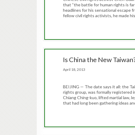
that “the battle for human rights is fa
headlines for his sensational escape 
fellow civil rights activists, he made hi
Is China the New Taiwan
April 18, 2013
BEIJING — The date says it all: the 
rights group, was formally registered 
Chiang Ching-kuo, lifted martial law, le
that had long been gathering ideas an