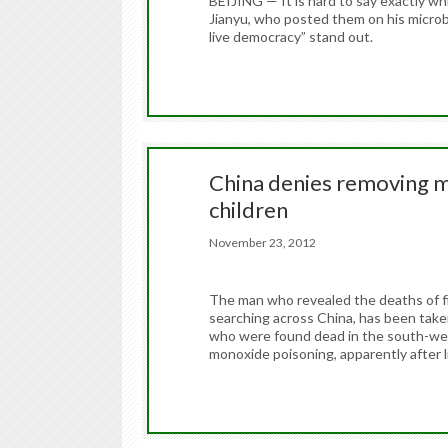
BEIJING — It is hard to say exactly w
Jianyu, who posted them on his microbl
live democracy” stand out.
China denies removing m
children
November 23, 2012
The man who revealed the deaths of fiv
searching across China, has been taken
who were found dead in the south-wes
monoxide poisoning, apparently after 