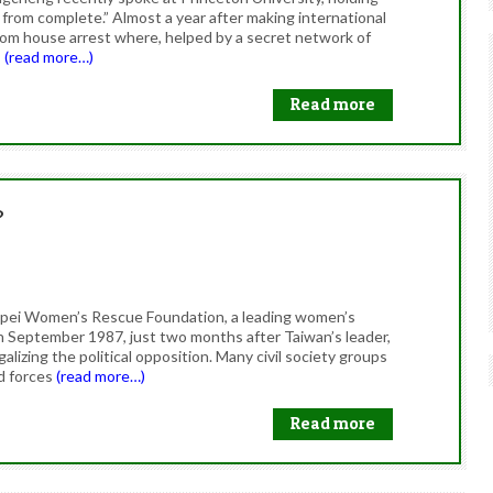
r from complete.” Almost a year after making international
from house arrest where, helped by a secret network of
s
(read more…)
Read more
?
Taipei Women’s Rescue Foundation, a leading women’s
in September 1987, just two months after Taiwan’s leader,
galizing the political opposition. Many civil society groups
d forces
(read more…)
Read more