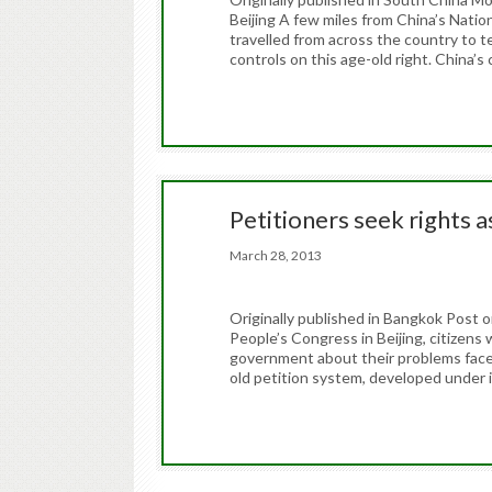
Beijing A few miles from China’s Natio
travelled from across the country to t
controls on this age-old right. China’s
Petitioners seek rights 
March 28, 2013
Originally published in Bangkok Post 
People’s Congress in Beijing, citizens 
government about their problems face t
old petition system, developed under im