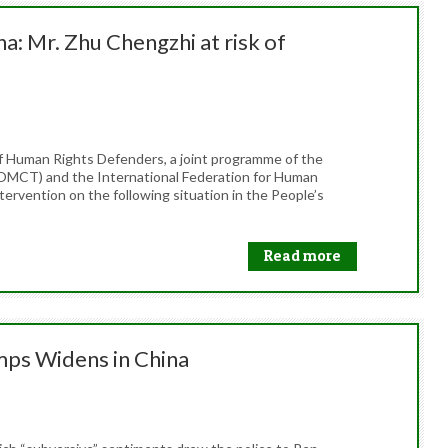
a: Mr. Zhu Chengzhi at risk of
f Human Rights Defenders, a joint programme of the
OMCT) and the International Federation for Human
tervention on the following situation in the People’s
Read more
mps Widens in China