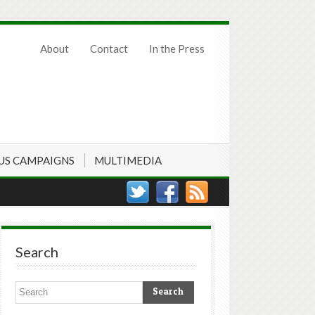
About
Contact
In the Press
US CAMPAIGNS
MULTIMEDIA
Search