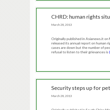
CHRD: human rights situ
March 28, 2013
Originally published in Asianews.it 
released its annual report on human rig
cases are down but the number of peopl
refusal to listen to their grievances is
Security steps up for pe
March 28, 2013
Originally published in South China 