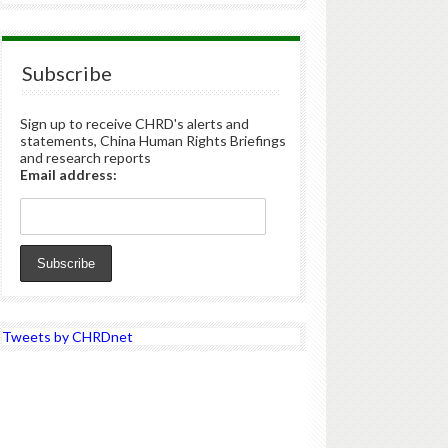
Subscribe
Sign up to receive CHRD's alerts and
statements, China Human Rights Briefings
and research reports
Email address:
Tweets by CHRDnet