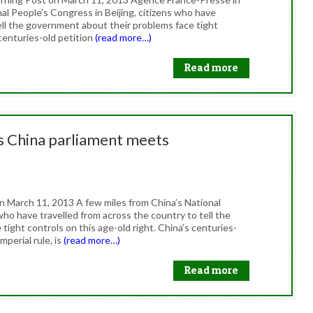
nal People’s Congress in Beijing, citizens who have
ell the government about their problems face tight
 centuries-old petition
(read more…)
Read more
as China parliament meets
on March 11, 2013 A few miles from China’s National
who have travelled from across the country to tell the
ight controls on this age-old right. China’s centuries-
perial rule, is
(read more…)
Read more