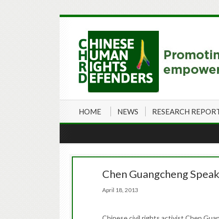
HOME
NEWS
RESEARCH REPOR
Chen Guangcheng Speaks
April 18, 2013
Chinese civil rights activist Chen Gua