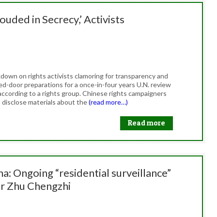
uded in Secrecy,’ Activists
down on rights activists clamoring for transparency and
ed-door preparations for a once-in-four years U.N. review
according to a rights group. Chinese rights campaigners
 disclose materials about the
(read more…)
Read more
a: Ongoing “residential surveillance”
er Zhu Chengzhi