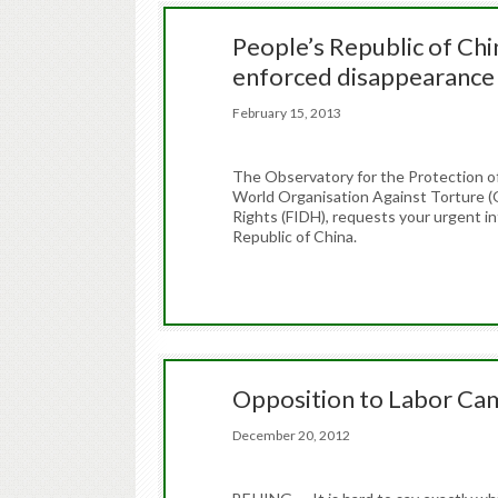
People’s Republic of Chin
enforced disappearance
February 15, 2013
The Observatory for the Protection o
World Organisation Against Torture (
Rights (FIDH), requests your urgent in
Republic of China.
Opposition to Labor Ca
December 20, 2012