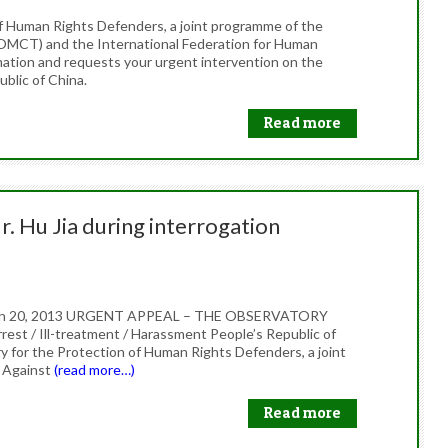
f Human Rights Defenders, a joint programme of the
OMCT) and the International Federation for Human
mation and requests your urgent intervention on the
ublic of China.
Read more
r. Hu Jia during interrogation
March 20, 2013 URGENT APPEAL – THE OBSERVATORY
rest / Ill-treatment / Harassment People’s Republic of
 for the Protection of Human Rights Defenders, a joint
 Against
(read more…)
Read more