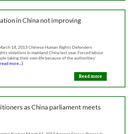
ation in China not improving
on March 18, 2013 Chinese Human Rights Defenders
hts violations in mainland China last year. Forced labour
e taking their own life because of the authorities’
(read more…)
Read more
titioners as China parliament meets
Morning Post on March 11, 2013 Agence France-Presse in