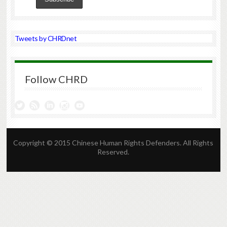
Tweets by CHRDnet
Follow CHRD
Copyright © 2015 Chinese Human Rights Defenders. All Rights
Reserved.