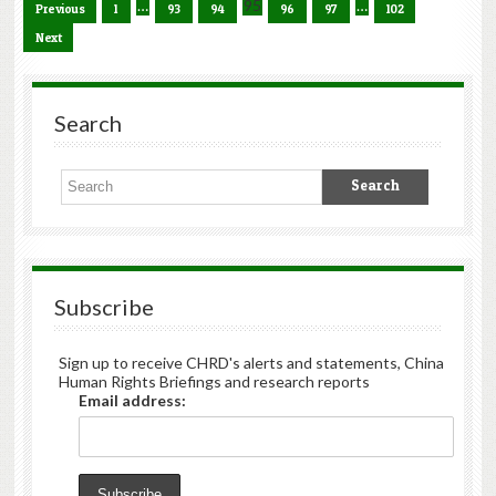
…
95
…
Previous
1
93
94
96
97
102
Next
Search
Subscribe
Sign up to receive CHRD's alerts and statements, China
Human Rights Briefings and research reports
Email address: