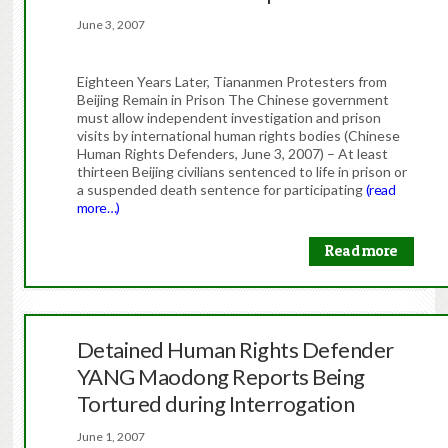
June 3, 2007
Eighteen Years Later, Tiananmen Protesters from
Beijing Remain in Prison The Chinese government
must allow independent investigation and prison
visits by international human rights bodies (Chinese
Human Rights Defenders, June 3, 2007) – At least
thirteen Beijing civilians sentenced to life in prison or
a suspended death sentence for participating
(read
more…)
Read more
Detained Human Rights Defender
YANG Maodong Reports Being
Tortured during Interrogation
June 1, 2007