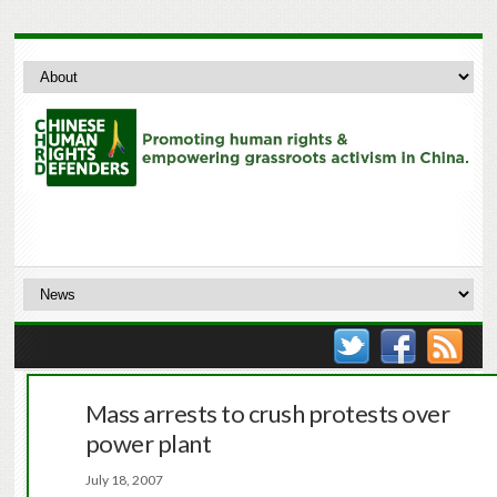
Mass arrests to crush protests over
power plant
July 18, 2007