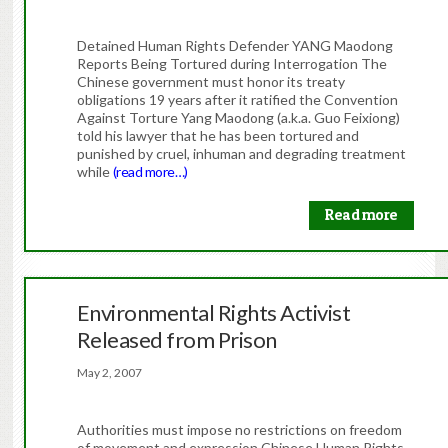
Detained Human Rights Defender YANG Maodong
Reports Being Tortured during Interrogation The
Chinese government must honor its treaty
obligations 19 years after it ratified the Convention
Against Torture Yang Maodong (a.k.a. Guo Feixiong)
told his lawyer that he has been tortured and
punished by cruel, inhuman and degrading treatment
while
(read more…)
Read more
Environmental Rights Activist
Released from Prison
May 2, 2007
Authorities must impose no restrictions on freedom
of movement and expression Chinese Human Rights