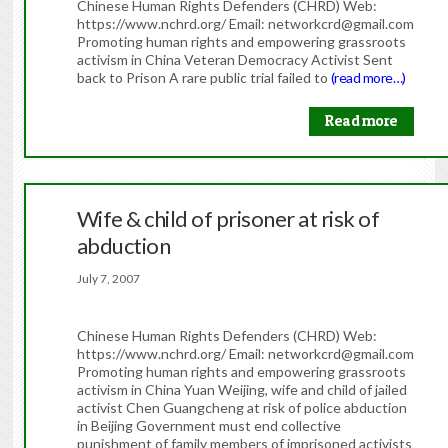
Chinese Human Rights Defenders (CHRD) Web:
https://www.nchrd.org/ Email: networkcrd@gmail.com
Promoting human rights and empowering grassroots
activism in China Veteran Democracy Activist Sent
back to Prison A rare public trial failed to
(read more…)
Read more
Wife & child of prisoner at risk of
abduction
July 7, 2007
Chinese Human Rights Defenders (CHRD) Web:
https://www.nchrd.org/ Email: networkcrd@gmail.com
Promoting human rights and empowering grassroots
activism in China Yuan Weijing, wife and child of jailed
activist Chen Guangcheng at risk of police abduction
in Beijing Government must end collective
punishment of family members of imprisoned activists