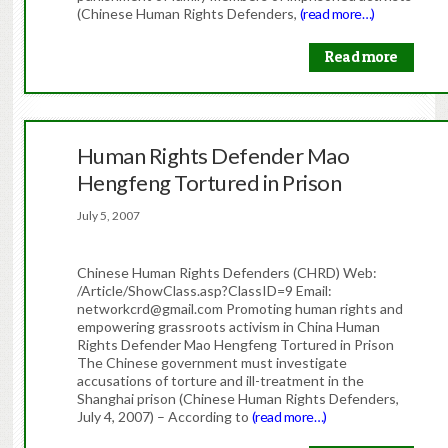
(Chinese Human Rights Defenders,
(read more…)
Read more
Human Rights Defender Mao
Hengfeng Tortured in Prison
July 5, 2007
Chinese Human Rights Defenders (CHRD) Web:
/Article/ShowClass.asp?ClassID=9 Email:
networkcrd@gmail.com Promoting human rights and
empowering grassroots activism in China Human
Rights Defender Mao Hengfeng Tortured in Prison
The Chinese government must investigate
accusations of torture and ill-treatment in the
Shanghai prison (Chinese Human Rights Defenders,
July 4, 2007) – According to
(read more…)