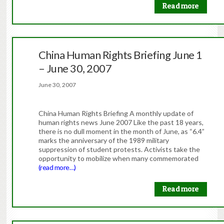
Read more
China Human Rights Briefing June 1
– June 30, 2007
June 30, 2007
China Human Rights Briefing A monthly update of
human rights news June 2007 Like the past 18 years,
there is no dull moment in the month of June, as “6.4”
marks the anniversary of the 1989 military
suppression of student protests. Activists take the
opportunity to mobilize when many commemorated
(read more…)
Read more