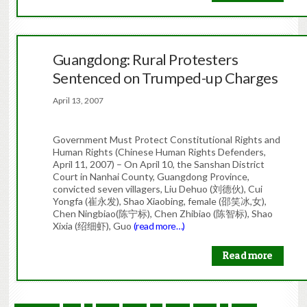
Guangdong: Rural Protesters
Sentenced on Trumped-up Charges
April 13, 2007
Government Must Protect Constitutional Rights and
Human Rights (Chinese Human Rights Defenders,
April 11, 2007) – On April 10, the Sanshan District
Court in Nanhai County, Guangdong Province,
convicted seven villagers, Liu Dehuo (刘德伙), Cui
Yongfa (崔永发), Shao Xiaobing, female (邵笑冰,女),
Chen Ningbiao(陈宁标), Chen Zhibiao (陈智标), Shao
Xixia (绍细虾), Guo
(read more…)
Read more