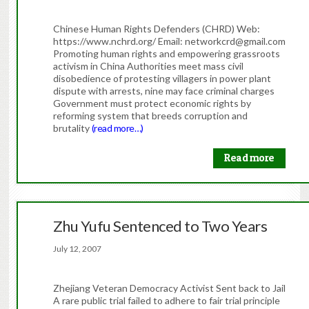
Chinese Human Rights Defenders (CHRD) Web:
https://www.nchrd.org/ Email: networkcrd@gmail.com
Promoting human rights and empowering grassroots
activism in China Authorities meet mass civil
disobedience of protesting villagers in power plant
dispute with arrests, nine may face criminal charges
Government must protect economic rights by
reforming system that breeds corruption and
brutality
(read more…)
Read more
Zhu Yufu Sentenced to Two Years
July 12, 2007
Zhejiang Veteran Democracy Activist Sent back to Jail
A rare public trial failed to adhere to fair trial principle