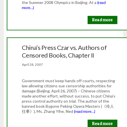
the Summer 2008 Olympics in Beijing. At a
(read
more…)
Read more
China’s Press Czar vs. Authors of
Censored Books, Chapter II
April 28, 2007
Government must keep hands off courts, respecting
law allowing citizens sue censorship authorities for
damage (Beijing, April 26, 2007) – Chinese citizens
made another effort, without success, to put China’s
press control authority on trial. The author of the
banned book Bygone Peking Opera Masters (《伶人
往事》), Ms. Zhang Yihe, filed
(read more…)
Read more