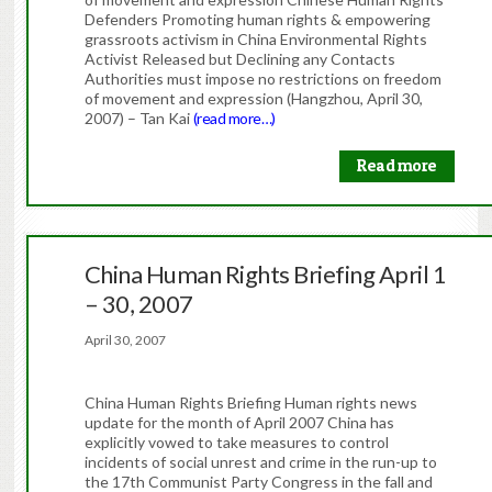
Defenders Promoting human rights & empowering
grassroots activism in China Environmental Rights
Activist Released but Declining any Contacts
Authorities must impose no restrictions on freedom
of movement and expression (Hangzhou, April 30,
2007) – Tan Kai
(read more…)
Read more
China Human Rights Briefing April 1
– 30, 2007
April 30, 2007
China Human Rights Briefing Human rights news
update for the month of April 2007 China has
explicitly vowed to take measures to control
incidents of social unrest and crime in the run-up to
the 17th Communist Party Congress in the fall and