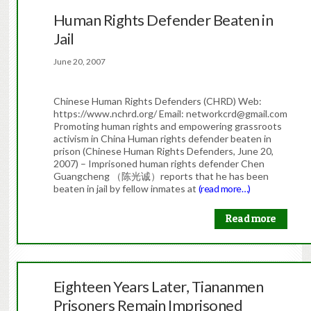
Human Rights Defender Beaten in
Jail
June 20, 2007
Chinese Human Rights Defenders (CHRD) Web:
https://www.nchrd.org/ Email: networkcrd@gmail.com
Promoting human rights and empowering grassroots
activism in China Human rights defender beaten in
prison (Chinese Human Rights Defenders, June 20,
2007) – Imprisoned human rights defender Chen
Guangcheng （陈光诚）reports that he has been
beaten in jail by fellow inmates at
(read more…)
Read more
Eighteen Years Later, Tiananmen
Prisoners Remain Imprisoned