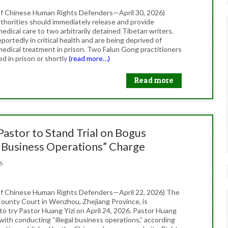
f Chinese Human Rights Defenders—April 30, 2026)
thorities should immediately release and provide
dical care to two arbitrarily detained Tibetan writers.
portedly in critical health and are being deprived of
edical treatment in prison. Two Falun Gong practitioners
ed in prison or shortly
(read more…)
Read more
Pastor to Stand Trial on Bogus
l Business Operations” Charge
026
f Chinese Human Rights Defenders—April 22, 2026) The
ounty Court in Wenzhou, Zhejiang Province, is
to try Pastor Huang Yizi on April 24, 2026. Pastor Huang
with conducting “illegal business operations,” according