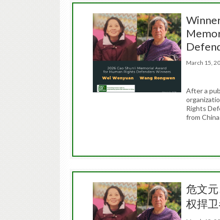
Winner
Memori
Defen
March 15, 
After a pub
organizati
Rights Def
from Chin
危文元
权捍卫