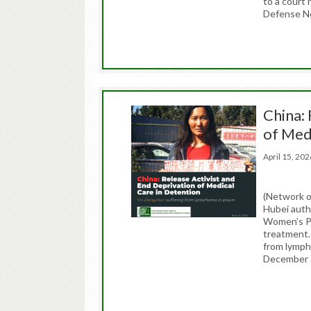
to a court
Defense N
China: 
of Med
April 15, 2
(Network o
Hubei auth
Women’s Pr
treatment. 
from lymph
December 