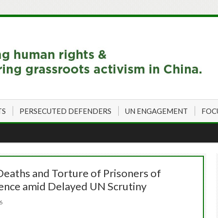
TS
PERSECUTED DEFENDERS
UN ENGAGEMENT
FOC
Deaths and Torture of Prisoners of
ence amid Delayed UN Scrutiny
026