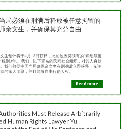
当局必须在刑满后释放被任意拘留的
师余文生，并确保其充分自由
26
文生预计将于4月13日获释，此前他因莫须有的“煽动颠覆
”服刑3年。 我们，以下署名的民间社会组织，对其人身状
切。我们敦促中国当局确保余文生在刑满后立即获释，允许
北京的家人团聚，并且能够自由行使人权。
Read more
Authorities Must Release Arbitrarily
ed Human Rights Lawyer Yu
ng at the End of His Sentence and