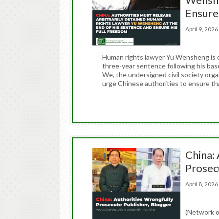
Ensure
April 9, 20
Human rights lawyer Yu Wensheng is e
three-year sentence following his base
We, the undersigned civil society org
urge Chinese authorities to ensure t
China:
Prosec
April 8, 20
(Network o