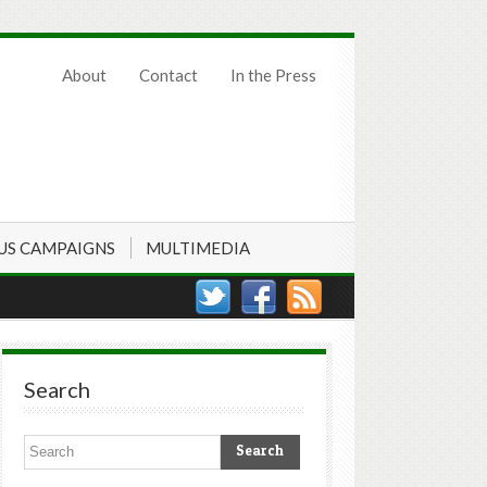
About
Contact
In the Press
US CAMPAIGNS
MULTIMEDIA
Search