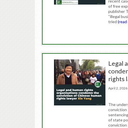
recent case
of free ex
publisher T
“illegal bu
tried
(read
Legal 
condem
rights 
April 2, 20
The unders
conviction
sentencing 
of state p
conviction