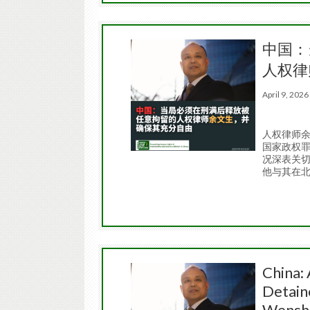
中国：
人权律
April 9, 20
人权律师余
国家政权罪
况深表关
他与其在
China: 
Detain
Wenshe