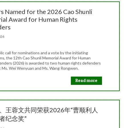
s Named for the 2026 Cao Shunli
al Award for Human Rights
ders
2026
lic call for nominations and a vote by the initiating
ons, the 12th Cao Shunli Memorial Award for Human
enders (2026) is awarded to two human rights defenders
a: Ms. Wei Wenyuan and Ms. Wang Rongwen.
Read more
、王蓉文共同荣获2026年“曹顺利人
者纪念奖”