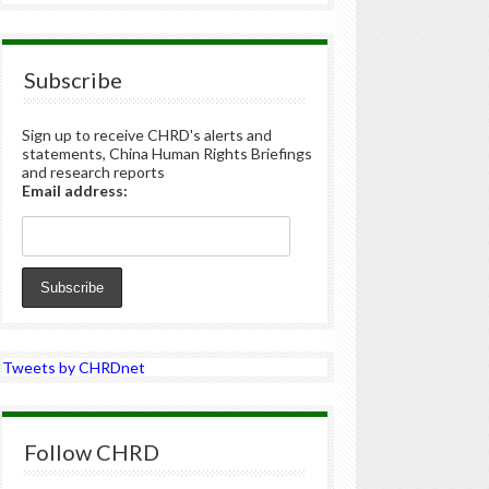
Subscribe
Sign up to receive CHRD's alerts and
statements, China Human Rights Briefings
and research reports
Email address:
Tweets by CHRDnet
Follow CHRD