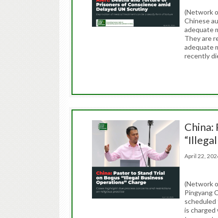
(Network o
Chinese au
adequate me
They are re
adequate m
recently di
China: 
“Illega
April 22, 2
(Network o
Pingyang C
scheduled 
is charged 