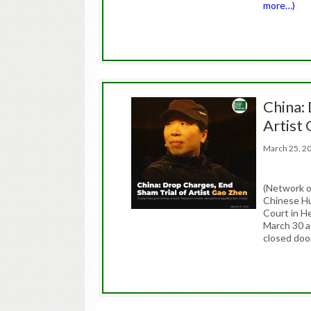
more…)
China:
Artist
March 25, 
(Network 
Chinese Hu
Court in He
March 30 at
closed door