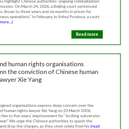
s highlight Chinese authorities’ ongoing criminalization
pression. On March 24, 2026, a Beijing court sentenced
u Jincan to three years and six months in prison for
siness operations.” In February, in Anhui Province, a court
 more…)
Read more
and human rights organisations
n the conviction of Chinese human
lawyer Xie Yang
26
igned organisations express deep concern over the
 of human rights lawyer Xie Yang on 23 March 2026,
him to five years’ imprisonment for “inciting subversion
ower.” We urge the Chinese authorities to quash the
 and drop the charges, as they stem solely from his
(read