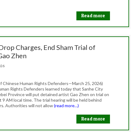
Read more
 Drop Charges, End Sham Trial of
 Gao Zhen
2026
of Chinese Human Rights Defenders—March 25, 2026)
man Rights Defenders learned today that Sanhe City
bei Province will put detained artist Gao Zhen on trial on
 9 AM local time. The trial hearing will be held behind
s. Authorities will not allow
(read more…)
Read more