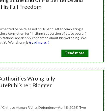
 His Full Freedom
26
xpected to be released on 13 April after completing a
less conviction for “inciting subversion of state power”.
anizations, are deeply concerned about his wellbeing. We
hat Yu Wensheng is
(read more…)
Read more
 Authorities Wrongfully
utePublisher, Blogger
26
f Chinese Human Rights Defenders—April 8, 2026) Two