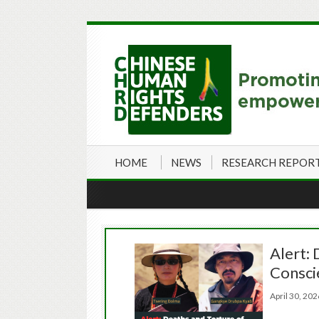
HOME
NEWS
RESEARCH REPOR
Alert: 
Consci
April 30, 2