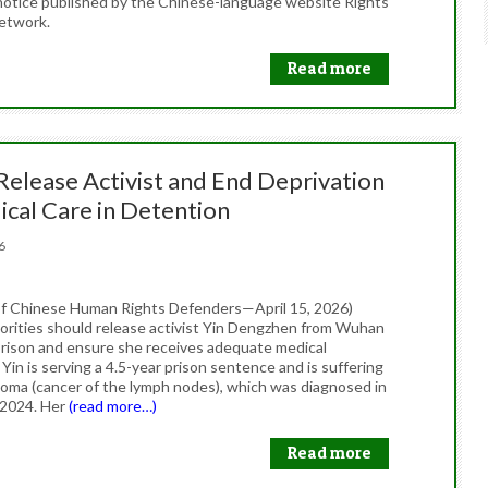
 notice published by the Chinese-language website Rights
etwork.
Read more
Release Activist and End Deprivation
ical Care in Detention
026
f Chinese Human Rights Defenders—April 15, 2026)
orities should release activist Yin Dengzhen from Wuhan
ison and ensure she receives adequate medical
Yin is serving a 4.5-year prison sentence and is suffering
oma (cancer of the lymph nodes), which was diagnosed in
2024. Her
(read more…)
Read more