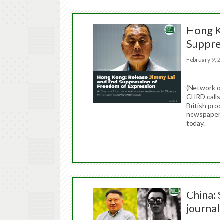
Hong K
Suppre
February 9
(Network o
CHRD calls
British pr
newspaper 
today.
China: 
journal