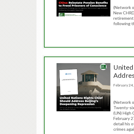
(Network 
New CHRD r
retirement
following t
United
Addres
February 2
(Network o
Twenty-six 
(UN) High 
February 2
detail his 
crimes aga