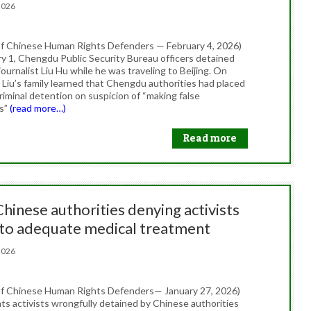
, 2026
f Chinese Human Rights Defenders — February 4, 2026)
y 1, Chengdu Public Security Bureau officers detained
urnalist Liu Hu while he was traveling to Beijing. On
 Liu’s family learned that Chengdu authorities had placed
riminal detention on suspicion of “making false
ns”
(read more…)
Read more
Chinese authorities denying activists
 to adequate medical treatment
, 2026
f Chinese Human Rights Defenders— January 27, 2026)
ts activists wrongfully detained by Chinese authorities