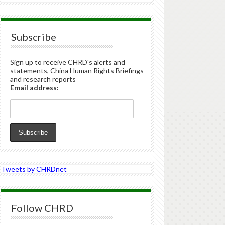
Subscribe
Sign up to receive CHRD's alerts and
statements, China Human Rights Briefings
and research reports
Email address:
Tweets by CHRDnet
Follow CHRD