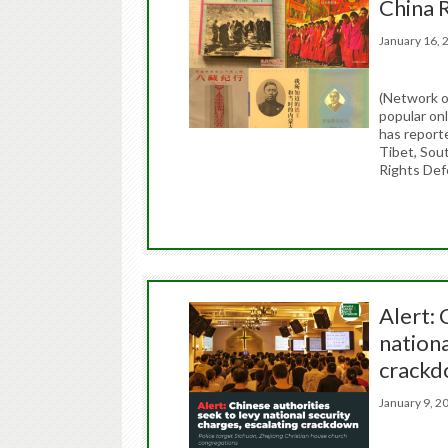
China 
January 16
(Network o
popular on
has report
Tibet, Sou
Rights Def
Alert: 
nationa
crack
January 9,