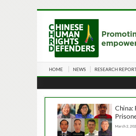
HOME
NEWS
RESEARCH REPOR
China: 
Prison
March 2, 2