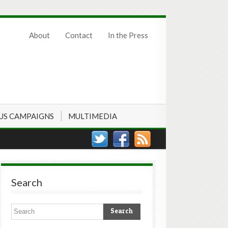
About
Contact
In the Press
US CAMPAIGNS
MULTIMEDIA
Search