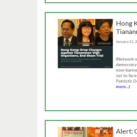
Hong K
Tianan
January 21
(Network o
democracy 
now-banned
set to face
Patriotic 
more…)
Alert: