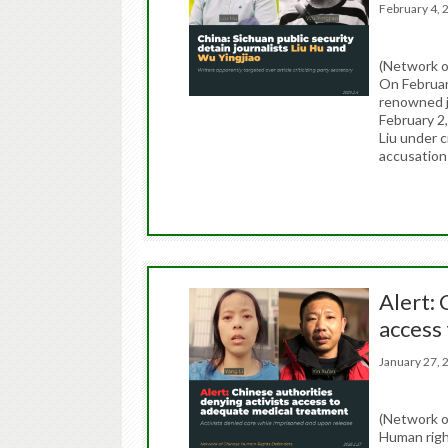
February 4
(Network o
On Februar
renowned jo
February 2,
Liu under c
accusatio
Alert: 
access
January 27
(Network o
Human righ