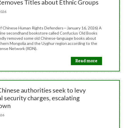
Removes Titles about Ethnic Groups
, 2026
f Chinese Human Rights Defenders—January 16, 2026) A
line secondhand bookstore called Confucius Old Books
edly removed some old Chinese-language books about
thern Mongolia and the Uyghur region according to the
ense Network (RDN).
Read more
Chinese authorities seek to levy
l security charges, escalating
down
 2026