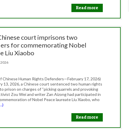
Read more
 Chinese court imprisons two
ers for commemorating Nobel
te Liu Xiaobo
7, 2026
f Chinese Human Rights Defenders—February 17, 2026)
y 13, 2026, a Chinese court sentenced two human rights
to prison on charges of “picking quarrels and provoking
ctivist Zou Wei and writer Zan Aizong had participated in
commemoration of Nobel Peace laureate Liu Xiaobo, who
…)
Read more