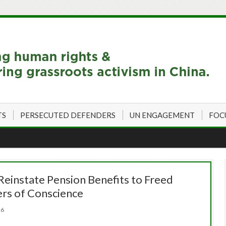
TS
PERSECUTED DEFENDERS
UN ENGAGEMENT
FOC
Reinstate Pension Benefits to Freed
ers of Conscience
026