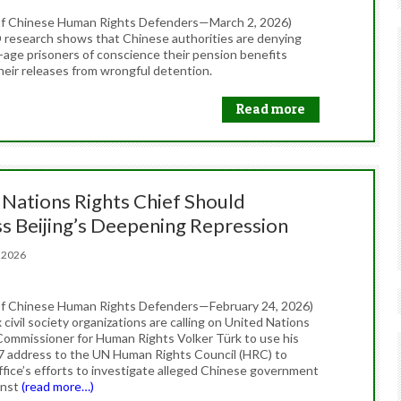
of Chinese Human Rights Defenders—March 2, 2026)
esearch shows that Chinese authorities are denying
-age prisoners of conscience their pension benefits
heir releases from wrongful detention.
Read more
 Nations Rights Chief Should
s Beijing’s Deepening Repression
4, 2026
f Chinese Human Rights Defenders—February 24, 2026)
civil society organizations are calling on United Nations
Commissioner for Human Rights Volker Türk to use his
7 address to the UN Human Rights Council (HRC) to
office’s efforts to investigate alleged Chinese government
inst
(read more…)