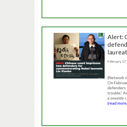
Alert:
defend
laurea
February 1
(Network o
On Februar
defenders 
trouble.” A
a seaside 
(read more