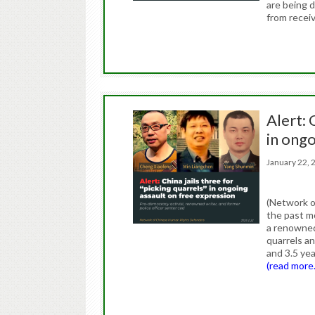
are being 
from receiv
Alert: 
in ongo
January 22
(Network o
the past m
a renowned 
quarrels a
and 3.5 yea
(read more