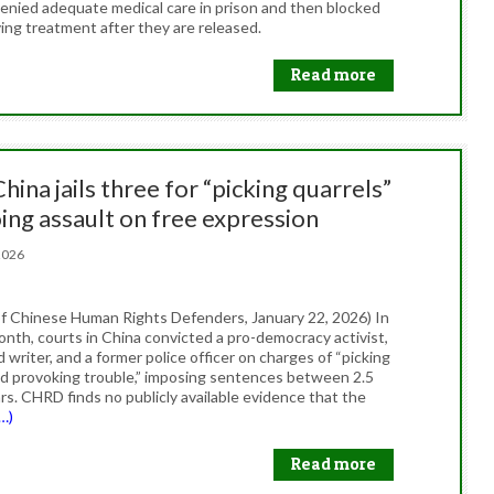
denied adequate medical care in prison and then blocked
ing treatment after they are released.
Read more
China jails three for “picking quarrels”
ing assault on free expression
, 2026
f Chinese Human Rights Defenders, January 22, 2026) In
onth, courts in China convicted a pro-democracy activist,
writer, and a former police officer on charges of “picking
nd provoking trouble,” imposing sentences between 2.5
rs. CHRD finds no publicly available evidence that the
…)
Read more