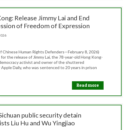
ong: Release Jimmy Lai and End
ssion of Freedom of Expression
, 2026
f Chinese Human Rights Defenders—February 8, 2026)
 for the release of Jimmy Lai, the 78-year-old Hong Kong-
odemocracy activist and owner of the shuttered
Apple Daily, who was sentenced to 20 years in prison
Read more
Sichuan public security detain
ists Liu Hu and Wu Yingjiao