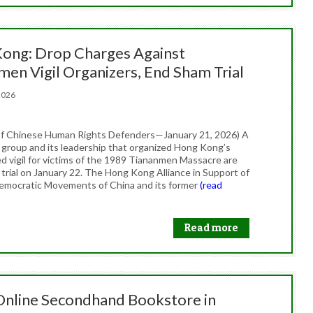
ong: Drop Charges Against
men Vigil Organizers, End Sham Trial
, 2026
f Chinese Human Rights Defenders—January 21, 2026) A
group and its leadership that organized Hong Kong’s
 vigil for victims of the 1989 Tiananmen Massacre are
 trial on January 22. The Hong Kong Alliance in Support of
Democratic Movements of China and its former
(read
Read more
 Online Secondhand Bookstore in