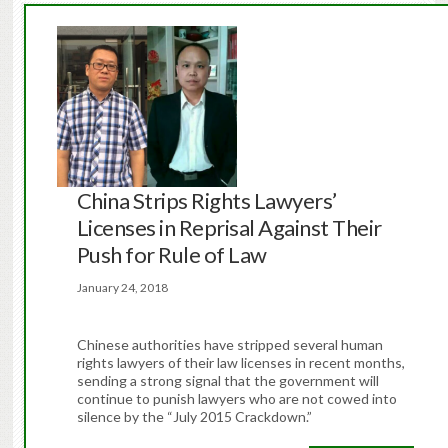
China Strips Rights Lawyers’
Licenses in Reprisal Against Their
Push for Rule of Law
January 24, 2018
Chinese authorities have stripped several human
rights lawyers of their law licenses in recent months,
sending a strong signal that the government will
continue to punish lawyers who are not cowed into
silence by the “July 2015 Crackdown.”