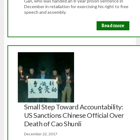
Gan, who was handed an 8-year prison sentence in
December in retaliation for exercising his right to free
speech and assembly.
Read more
Small Step Toward Accountability:
US Sanctions Chinese Official Over
Death of Cao Shunli
December 22, 2017