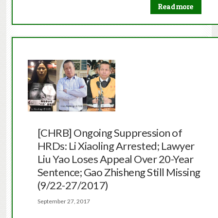
Read more
[CHRB] Ongoing Suppression of
HRDs: Li Xiaoling Arrested; Lawyer
Liu Yao Loses Appeal Over 20-Year
Sentence; Gao Zhisheng Still Missing
(9/22-27/2017)
September 27, 2017