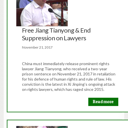
Free Jiang Tianyong & End
Suppression on Lawyers
November 21, 2017
China must immediately release prominent rights
lawyer Jiang Tianyong, who received a two-year
prison sentence on November 21, 2017 in retaliation
for his defence of human rights and rule of law. His
conviction is the latest in Xi Jinping’s ongoing attack
on rights lawyers, which has raged since 2015.
Read more