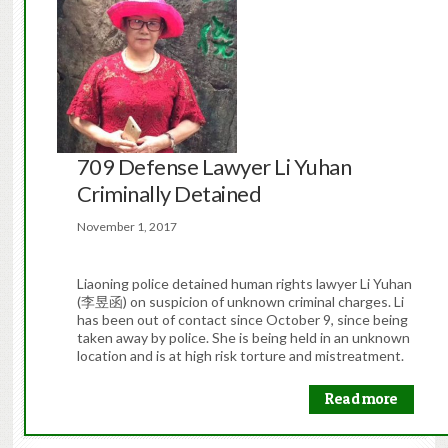
709 Defense Lawyer Li Yuhan
Criminally Detained
November 1, 2017
Liaoning police detained human rights lawyer Li Yuhan
(李昱函) on suspicion of unknown criminal charges. Li
has been out of contact since October 9, since being
taken away by police. She is being held in an unknown
location and is at high risk torture and mistreatment.
Read more