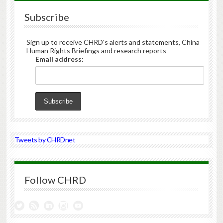
Subscribe
Sign up to receive CHRD's alerts and statements, China
Human Rights Briefings and research reports
Email address:
Tweets by CHRDnet
Follow CHRD