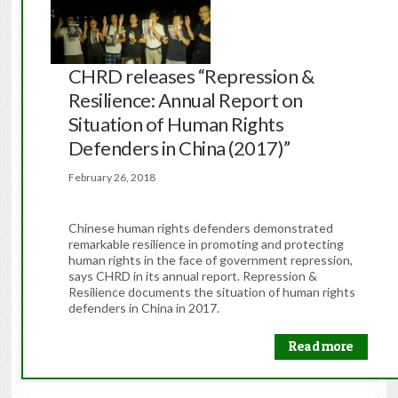
CHRD releases “Repression &
Resilience: Annual Report on
Situation of Human Rights
Defenders in China (2017)”
February 26, 2018
Chinese human rights defenders demonstrated
remarkable resilience in promoting and protecting
human rights in the face of government repression,
says CHRD in its annual report. Repression &
Resilience documents the situation of human rights
defenders in China in 2017.
Read more