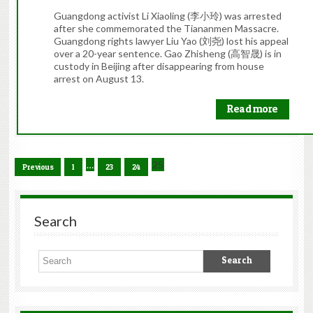
Guangdong activist Li Xiaoling (李小玲) was arrested
after she commemorated the Tiananmen Massacre.
Guangdong rights lawyer Liu Yao (刘尧) lost his appeal
over a 20-year sentence. Gao Zhisheng (高智晟) is in
custody in Beijing after disappearing from house
arrest on August 13.
Read more
…
25
Previous
1
23
24
Search