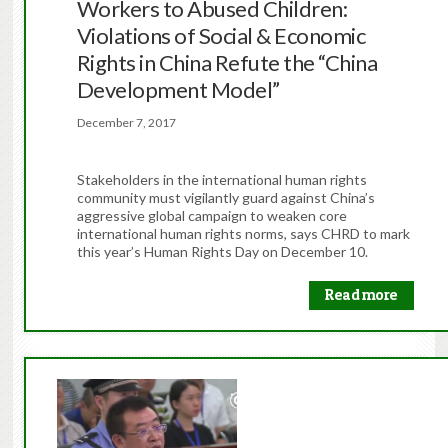
Workers to Abused Children:
Violations of Social & Economic
Rights in China Refute the “China
Development Model”
December 7, 2017
Stakeholders in the international human rights
community must vigilantly guard against China’s
aggressive global campaign to weaken core
international human rights norms, says CHRD to mark
this year’s Human Rights Day on December 10.
Read more