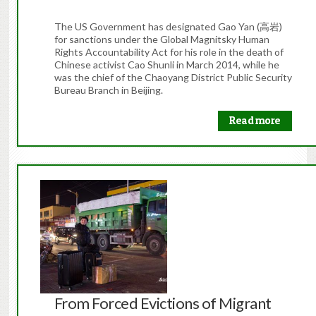
The US Government has designated Gao Yan (高岩)
for sanctions under the Global Magnitsky Human
Rights Accountability Act for his role in the death of
Chinese activist Cao Shunli in March 2014, while he
was the chief of the Chaoyang District Public Security
Bureau Branch in Beijing.
Read more
From Forced Evictions of Migrant