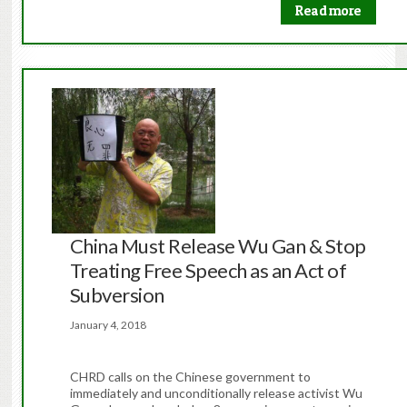
Read more
China Must Release Wu Gan & Stop
Treating Free Speech as an Act of
Subversion
January 4, 2018
CHRD calls on the Chinese government to
immediately and unconditionally release activist Wu