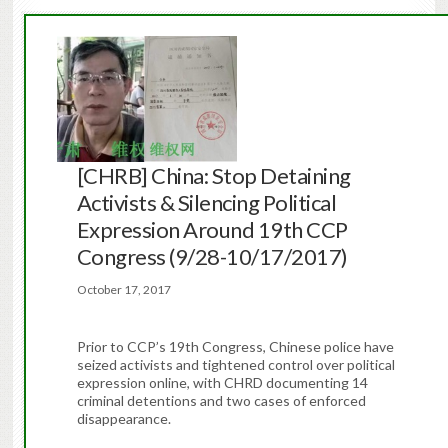
[CHRB] China: Stop Detaining
Activists & Silencing Political
Expression Around 19th CCP
Congress (9/28-10/17/2017)
October 17, 2017
Prior to CCP’s 19th Congress, Chinese police have
seized activists and tightened control over political
expression online, with CHRD documenting 14
criminal detentions and two cases of enforced
disappearance.