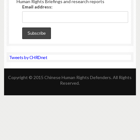
Human Rights Briefings and research reports
Email address:
Tweets by CHRDnet
Copyright © 2015 Chinese Human Rights Defenders. All Rights
Reserved.