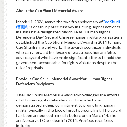
About the Cao Shunli Memorial Award
March 14, 2026, marks the twelfth anniversary of
Cao Shunli
(曹顺利)
’s death in police custody in Beijing. Rights activists
in China have designated March 14 as “Human Rights
Defenders Day.” Several Chinese human rights organizations
established the Cao Shunli Memorial Award in 2014 to honor
Cao Shunli’s life and work. The award recognizes individuals
who carry forward her legacy of grassroots human rights
advocacy and who have made significant efforts to hold the
government accountable for rights violations despite the
risk of reprisals.
Previous Cao Shunli Memorial Award for Human Rights
Defenders Recipients
The Cao Shunli Memorial Award acknowledges the efforts
of all human rights defenders in China who have
demonstrated a deep commitment to promoting human
rights, typically in the face of great personal risk. The award
has been announced annually before or on March 14, the
anniversary of Cao’s death in 2014. Previous recipients
include: