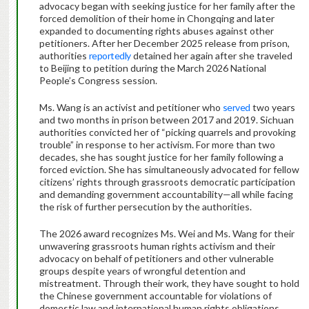
advocacy began with seeking justice for her family after the
forced demolition of their home in Chongqing and later
expanded to documenting rights abuses against other
petitioners. After her December 2025 release from prison,
authorities
reportedly
detained her again after she traveled
to Beijing to petition during the March 2026 National
People’s Congress session.
Ms. Wang is an activist and petitioner who
served
two years
and two months in prison between 2017 and 2019. Sichuan
authorities convicted her of “picking quarrels and provoking
trouble” in response to her activism. For more than two
decades, she has sought justice for her family following a
forced eviction. She has simultaneously advocated for fellow
citizens’ rights through grassroots democratic participation
and demanding government accountability—all while facing
the risk of further persecution by the authorities.
The 2026 award recognizes Ms. Wei and Ms. Wang for their
unwavering grassroots human rights activism and their
advocacy on behalf of petitioners and other vulnerable
groups despite years of wrongful detention and
mistreatment. Through their work, they have sought to hold
the Chinese government accountable for violations of
domestic law and international human rights obligations.