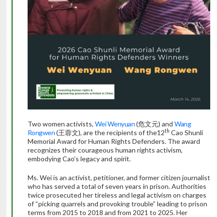
Two women activists,
Wei Wenyuan
(危文元) and
Wang
th
Rongwen
(王蓉文), are the recipients of the12
Cao Shunli
Memorial Award for Human Rights Defenders. The award
recognizes their courageous human rights activism,
embodying Cao’s legacy and spirit.
Ms. Wei is an activist, petitioner, and former citizen journalist
who has served a total of seven years in prison. Authorities
twice prosecuted her tireless and legal activism on charges
of “picking quarrels and provoking trouble” leading to prison
terms from 2015 to 2018 and from 2021 to 2025. Her