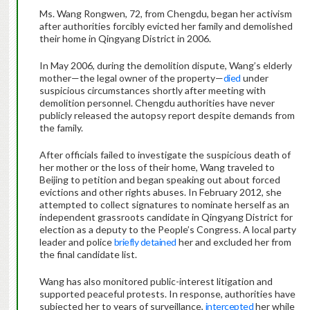
Ms. Wang Rongwen, 72, from Chengdu, began her activism
after authorities forcibly evicted her family and demolished
their home in Qingyang District in 2006.
In May 2006, during the demolition dispute, Wang’s elderly
mother—the legal owner of the property—
died
under
suspicious circumstances shortly after meeting with
demolition personnel. Chengdu authorities have never
publicly released the autopsy report despite demands from
the family.
After officials failed to investigate the suspicious death of
her mother or the loss of their home, Wang traveled to
Beijing to petition and began speaking out about forced
evictions and other rights abuses. In February 2012, she
attempted to collect signatures to nominate herself as an
independent grassroots candidate in Qingyang District for
election as a deputy to the People’s Congress. A local party
leader and police
briefly detained
her and excluded her from
the final candidate list.
Wang has also monitored public-interest litigation and
supported peaceful protests. In response, authorities have
subjected her to years of surveillance,
intercepted
her while