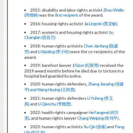
2015: disability and labor rights activist
Zhou Weilin
(周维林)
was the
first recipient
of the award.
2016: housing rights activist
Jia Lingmin (贾灵敏)
.
2017: women’s and housing rights activist
Su
Changlan (苏昌兰)
2018: human rights activists
Chen Jianfang (陈建
芳)
and
Li Xiaoling (李小玲)
were the co-recipients of the
award.
2019: barefoot lawyer
Ji Sizun (纪斯尊)
received the
2019 award months before he died due to torture in a
hospital bed guarded by police.
2020: human rights defenders,
Zhang Jianping (张建
平) and Wang Heying (王和英)
.
2021: human rights defenders
Li Yufeng (李玉
凤)
and
Li Qiaochu (李翘楚).
2022: health rights campaigner
He Fangmei (何方
美)
, and human rights lawyer
Chang Weiping (常玮平)
.
2023: human rights activists
Xu Qin (徐秦)
and
Peng
Lifa (彭立发)
.