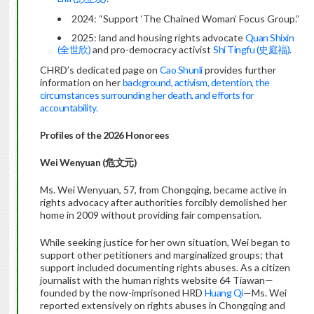
2024: “Support ‘The Chained Woman’ Focus Group.”
2025: land and housing rights advocate
Quan Shixin
(全世欣)
and pro-democracy activist
Shi Tingfu (史庭福)
.
CHRD’s dedicated page on
Cao Shunli
provides further
information on her
background, activism, detention, the
circumstances surrounding her death, and efforts for
accountability.
Profiles of the 2026 Honorees
Wei Wenyuan (
危文元
)
Ms. Wei Wenyuan, 57, from Chongqing, became active in
rights advocacy after authorities forcibly demolished her
home in 2009 without providing fair compensation.
While seeking justice for her own situation, Wei began to
support other petitioners and marginalized groups; that
support included documenting rights abuses. As a citizen
journalist with the human rights website 64 Tiawan—
founded by the now-imprisoned HRD
Huang Qi
—Ms. Wei
reported extensively on rights abuses in Chongqing and