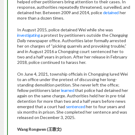
helped other petitioners bring attention to their cases. In
response, authorities repeatedly threatened, surveilled, and
detained her. Between 2009 and 2014, police
detained
her
more than a dozen times.
In August 2015, police detained Wei while she was
investigating
a protest by petitioners outside the
Chongqing
Daily
newspaper office. Authorities later formally arrested
her on charges of “picking quarrels and provoking trouble,”
and in August 2016 a Chongqing court sentenced her to
two and a half years in prison. After her release in February
2018, police continued to harass her.
On June 4, 2021, township officials in Chongqing lured Wei
to an office under the pretext of discussing her long-
standing demolition petition. She never left the office;
fellow petitioners later
learned
that police had detained her
again on the same charge. Authorities held her in pre-trial
detention for more than two and a half years before news
emerged that a court had
sentenced
her to four years and
six months in prison. She completed her sentence and was
released on December 3, 2025.
Wang Rongwen (
王蓉文
)