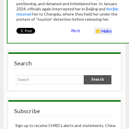
petitioning, and detained and intimidated her. In January
2024, officials again intercepted her in Beijing and
forcibly
returned
her to Chengdu, where they held her under the
pretext of “tourism” detention before releasing her.
Pin It
Mailto
Search
Subscribe
Sign up to receive CHRD's alerts and statements, China