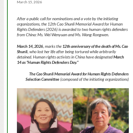
March 15, 2026
After a public call for nominations and a vote by the initiating
organizations, the 12th Cao Shunli Memorial Award for Human
Rights Defenders (2026) is awarded to two human rights defenders
from China: Ms. Wei Wenyuan and Ms. Wang Rongwen.
March 14, 2026
, marks the
12th anniversary of the death of Ms. Cao
Shunli
, who lost her life after being tortured while arbitrarily
detained. Human rights activists in China have designated
March
14 as “Human Rights Defenders Day.”
The Cao Shunli Memorial Award for Human Rights Defenders
Selection Committee
(composed of the initiating organizations)