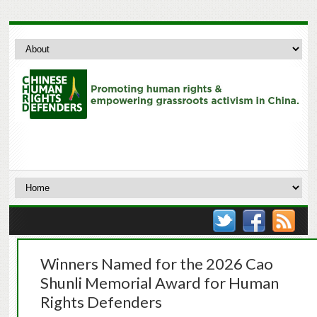
Winners Named for the 2026 Cao
Shunli Memorial Award for Human
Rights Defenders