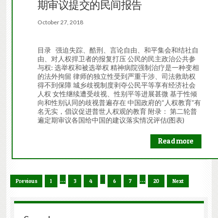
期审议提交的民间报告
October 27, 2018
目录 强迫失踪、酷刑、言论自由、和平集会和结社自
由、对人权捍卫者的报复打压 公民的民主政治公共参
与权: 选举权和被选举权 精神病院强制治疗是一种变相
的法外拘留 律师的独立性受到严重干涉、司法救助权
得不到保障 城乡歧视制度剥夺公民平等享有经济社会
人权 女性继续遭受歧视、性别平等进展甚微 基于性倾
向和性别认同的歧视普遍存在 中国政府的“人权教育”有
名无实，倡议促进普世人权观的教育 附录： 第二轮普
遍定期审议各国给中国的建议落实情况评估(图表)
Read more
…
5
…
Previous
1
3
4
6
7
20
Next