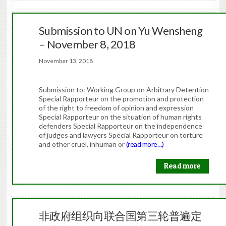
Submission to UN on Yu Wensheng
– November 8, 2018
November 13, 2018
Submission to: Working Group on Arbitrary Detention
Special Rapporteur on the promotion and protection
of the right to freedom of opinion and expression
Special Rapporteur on the situation of human rights
defenders Special Rapporteur on the independence
of judges and lawyers Special Rapporteur on torture
and other cruel, inhuman or
(read more…)
Read more
非政府组织向联合国第三轮普遍定