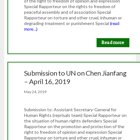
of the right to freedom of opinion and expression
Special Rapporteur on the rights to freedom of
peaceful assembly and of association Special
Rapporteur on torture and other cruel, inhuman or
degrading treatment or punishment Special
(read
more…)
Read more
Submission to UN on Chen Jianfang
– April 16, 2019
May 24, 2019
Submission to: Assistant Secretary-General for
Human Rights (reprisals team) Special Rapporteur on
the situation of human rights defenders Special
Rapporteur on the promotion and protection of the
right to freedom of opinion and expression Special
Rapporteur on torture and other cruel, inhuman or