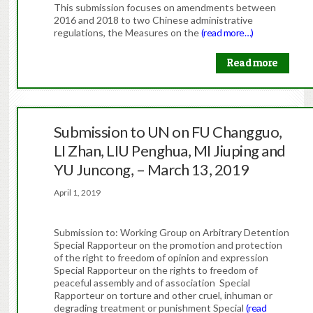
This submission focuses on amendments between
2016 and 2018 to two Chinese administrative
regulations, the Measures on the
(read more…)
Read more
Submission to UN on FU Changguo,
LI Zhan, LIU Penghua, MI Jiuping and
YU Juncong, – March 13, 2019
April 1, 2019
Submission to: Working Group on Arbitrary Detention
Special Rapporteur on the promotion and protection
of the right to freedom of opinion and expression
Special Rapporteur on the rights to freedom of
peaceful assembly and of association Special
Rapporteur on torture and other cruel, inhuman or
degrading treatment or punishment Special
(read