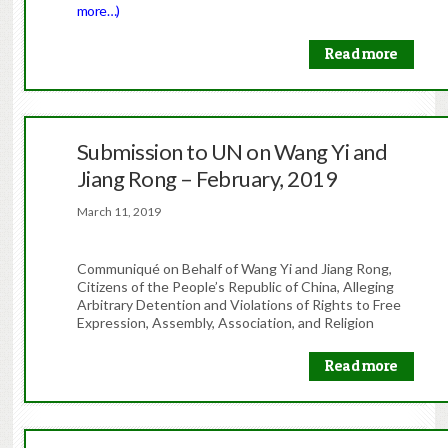
more…)
Read more
Submission to UN on Wang Yi and
Jiang Rong – February, 2019
March 11, 2019
Communiqué on Behalf of Wang Yi and Jiang Rong,
Citizens of the People’s Republic of China, Alleging
Arbitrary Detention and Violations of Rights to Free
Expression, Assembly, Association, and Religion
Read more