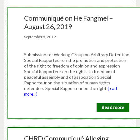
Communiqué on He Fangmei –
August 26, 2019
September 5, 2019
Submission to: Working Group on Arbitrary Detention
Special Rapporteur on the promotion and protection
of the right to freedom of opinion and expression
Special Rapporteur on the rights to freedom of
peaceful assembly and of association Special
Rapporteur on the situation of human rights
defenders Special Rapporteur on the right
(read
more…)
Read more
CHRD Communiqué Alleging