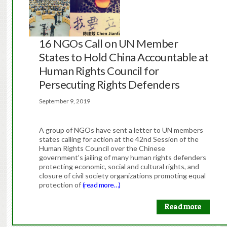
16 NGOs Call on UN Member
States to Hold China Accountable at
Human Rights Council for
Persecuting Rights Defenders
September 9, 2019
A group of NGOs have sent a letter to UN members
states calling for action at the 42nd Session of the
Human Rights Council over the Chinese
government’s jailing of many human rights defenders
protecting economic, social and cultural rights, and
closure of civil society organizations promoting equal
protection of
(read more…)
Read more