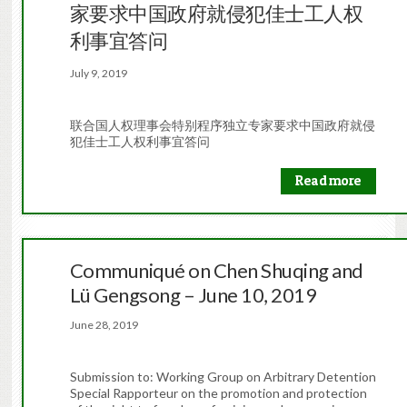
家要求中国政府就侵犯佳士工人权
利事宜答问
July 9, 2019
联合国人权理事会特别程序独立专家要求中国政府就侵
犯佳士工人权利事宜答问
Read more
Communiqué on Chen Shuqing and
Lü Gengsong – June 10, 2019
June 28, 2019
Submission to: Working Group on Arbitrary Detention
Special Rapporteur on the promotion and protection