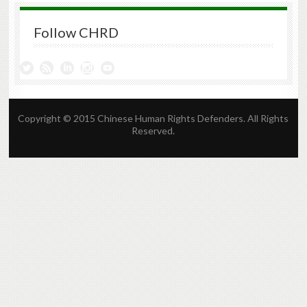
Follow CHRD
Copyright © 2015 Chinese Human Rights Defenders. All Rights
Reserved.