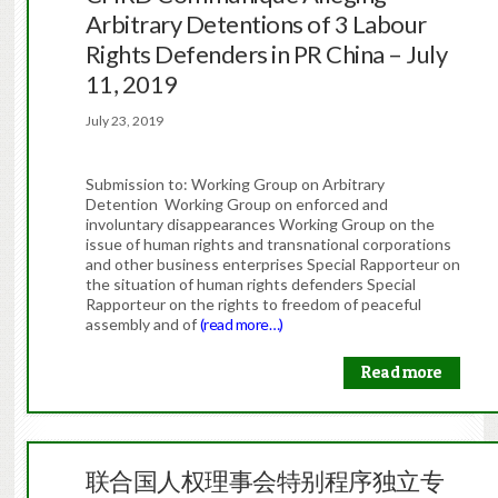
Arbitrary Detentions of 3 Labour
Rights Defenders in PR China – July
11, 2019
July 23, 2019
Submission to: Working Group on Arbitrary
Detention Working Group on enforced and
involuntary disappearances Working Group on the
issue of human rights and transnational corporations
and other business enterprises Special Rapporteur on
the situation of human rights defenders Special
Rapporteur on the rights to freedom of peaceful
assembly and of
(read more…)
Read more
联合国人权理事会特别程序独立专