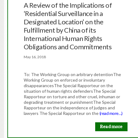
A Review of the Implications of
‘Residential Surveillance in a
Designated Location’ on the
Fulfillment by China of its
International Human Rights
Obligations and Commitments
May 16, 2018
To: The Working Group on arbitrary detentionThe
Working Group on enforced or involuntary
disappearancesThe Special Rapporteur on the
situation of human rights defendersThe Special
Rapporteur on torture and other cruel, inhuman or
degrading treatment or punishmentThe Special
Rapporteur on the independence of judges and
lawyers The Special Rapporteur on the
(read more…)
Read more