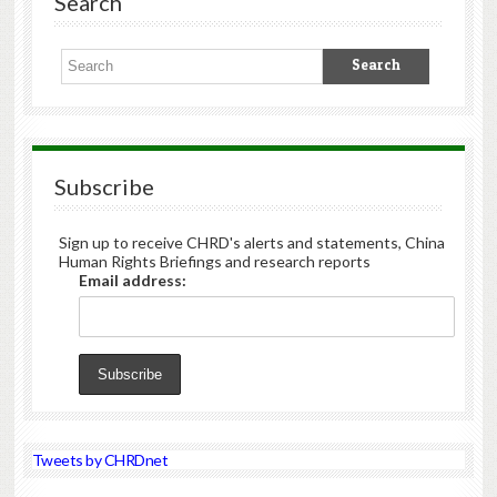
Search
Subscribe
Sign up to receive CHRD's alerts and statements, China
Human Rights Briefings and research reports
Email address:
Tweets by CHRDnet