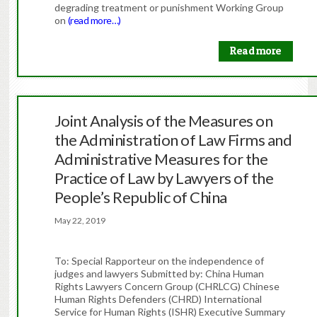
degrading treatment or punishment Working Group
on
(read more…)
Read more
Joint Analysis of the Measures on
the Administration of Law Firms and
Administrative Measures for the
Practice of Law by Lawyers of the
People’s Republic of China
May 22, 2019
To: Special Rapporteur on the independence of
judges and lawyers Submitted by: China Human
Rights Lawyers Concern Group (CHRLCG) Chinese
Human Rights Defenders (CHRD) International
Service for Human Rights (ISHR) Executive Summary