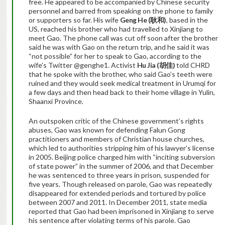
free. He appeared to be accompanied by Chinese security
personnel and barred from speaking on the phone to family
or supporters so far. His wife
Geng He (
耿和)
, based in the
US, reached his brother who had travelled to Xinjiang to
meet Gao. The phone call was cut off soon after the brother
said he was with Gao on the return trip, and he said it was
“not possible” for her to speak to Gao, according to the
wife’s Twitter @genghe1. Activist
Hu Jia (
胡佳)
told CHRD
that he spoke with the brother, who said Gao’s teeth were
ruined and they would seek medical treatment in Urumqi for
a few days and then head back to their home village in Yulin,
Shaanxi Province.
An outspoken critic of the Chinese government’s rights
abuses, Gao was known for defending Falun Gong
practitioners and members of Christian house churches,
which led to authorities stripping him of his lawyer’s license
in 2005. Beijing police charged him with “inciting subversion
of state power” in the summer of 2006, and that December
he was sentenced to three years in prison, suspended for
five years. Though released on parole, Gao was repeatedly
disappeared for extended periods and tortured by police
between 2007 and 2011. In December 2011, state media
reported that Gao had been imprisoned in Xinjiang to serve
his sentence after violating terms of his parole. Gao