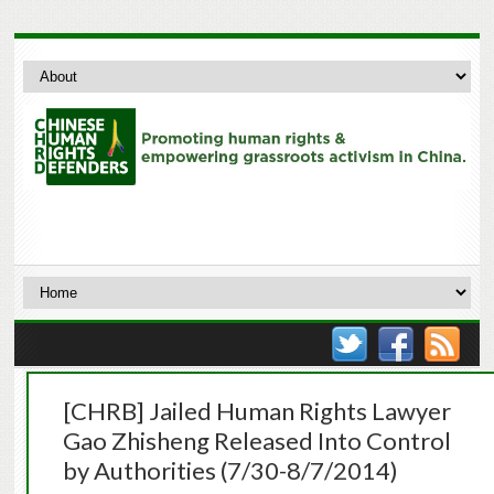
[CHRB] Jailed Human Rights Lawyer
Gao Zhisheng Released Into Control
by Authorities (7/30-8/7/2014)