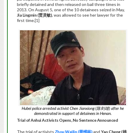
briefly detained and then released on bail three times in
2013. On August 5, one of the 10 detainees seized in May,
Jia Lingmin (
贾灵敏
)
, was allowed to see her lawyer for the
first time.[1]
Hubei police arrested activist Chen Jianxiong (陈剑雄) after he
demonstrated in support of detainees in Henan.
Trial of Anhui Activists Opens, No Sentence Announced
The trial of activists
Zhou Weilin (
周维林)
and
Yao Cheng (
姚