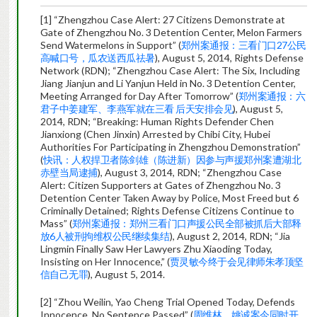
[1] “Zhengzhou Case Alert: 27 Citizens Demonstrate at
Gate of Zhengzhou No. 3 Detention Center, Melon Farmers
Send Watermelons in Support” (
郑州案通报：三看门口27公民
高喊口号，瓜农送西瓜祛暑
), August 5, 2014, Rights Defense
Network (RDN); “Zhengzhou Case Alert: The Six, Including
Jiang Jianjun and Li Yanjun Held in No. 3 Detention Center,
Meeting Arranged for Day After Tomorrow” (
郑州案通报：六
君子中姜建军、李燕军就在三看 后天安排会见
), August 5,
2014, RDN; “Breaking: Human Rights Defender Chen
Jianxiong (Chen Jinxin) Arrested by Chibi City, Hubei
Authorities For Participating in Zhengzhou Demonstration”
(
快讯：人权捍卫者陈剑雄（陈进新）因参与声援郑州案遭湖北
赤壁当局逮捕
), August 3, 2014, RDN; “Zhengzhou Case
Alert: Citizen Supporters at Gates of Zhengzhou No. 3
Detention Center Taken Away by Police, Most Freed but 6
Criminally Detained; Rights Defense Citizens Continue to
Mass” (
郑州案通报：郑州三看门口声援公民全部被抓后大部释
放6人被刑拘维权公民继续集结
), August 2, 2014, RDN; “Jia
Lingmin Finally Saw Her Lawyers Zhu Xiaoding Today,
Insisting on Her Innocence,” (
贾灵敏今终于会见律师朱孝顶坚
信自己无罪
), August 5, 2014.
[2] “Zhou Weilin, Yao Cheng Trial Opened Today, Defends
Innocence, No Sentence Passed” (
周维林、姚诚案今同时开