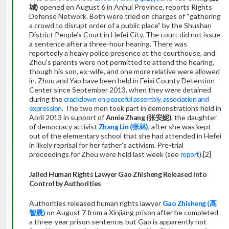
城)
opened on August 6 in Anhui Province, reports Rights
Defense Network. Both were tried on charges of “gathering
a crowd to disrupt order of a public place” by the Shushan
District People’s Court in Hefei City. The court did not issue
a sentence after a three-hour hearing. There was
reportedly a heavy police presence at the courthouse, and
Zhou’s parents were not permitted to attend the hearing,
though his son, ex-wife, and one more relative were allowed
in. Zhou and Yao have been held in Feixi County Detention
Center since September 2013, when they were detained
during the
crackdown on peaceful assembly, association and
expression
. The two men took part in demonstrations held in
April 2013 in support of
Annie Zhang (
张安妮)
, the daughter
of democracy activist
Zhang Lin (
张
林)
, after she was kept
out of the elementary school that she had attended in Hefei
in likely reprisal for her father’s activism. Pre-trial
proceedings for Zhou were held last week (see
report
).[2]
Jailed Human Rights Lawyer Gao Zhisheng Released Into
Control by Authorities
Authorities released human rights lawyer
Gao Zhisheng (
高
智晟)
on August 7 from a Xinjiang prison after he completed
a three-year prison sentence, but Gao is apparently not