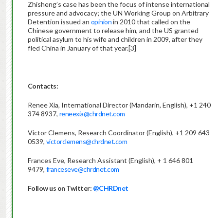
Zhisheng’s case has been the focus of intense international
pressure and advocacy; the UN Working Group on Arbitrary
Detention issued an
opinion
in 2010 that called on the
Chinese government to release him, and the US granted
political asylum to his wife and children in 2009, after they
fled China in January of that year.[3]
Contacts:
Renee Xia, International Director (Mandarin, English), +1 240
374 8937,
reneexia@chrdnet.com
Victor Clemens, Research Coordinator (English), +1 209 643
0539,
victorclemens@chrdnet.com
Frances Eve, Research Assistant (English), + 1 646 801
9479,
franceseve@chrdnet.com
Follow us on Twitter:
@CHRDnet