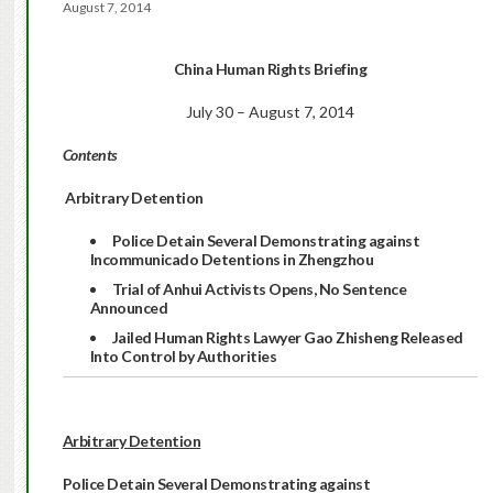
August 7, 2014
China Human Rights Briefing
July 30 – August 7, 2014
Contents
Arbitrary Detention
Police Detain Several Demonstrating
against
Incommunicado Detentions in Zhengzhou
Trial of Anhui Activists Opens, No Sentence
Announced
Jailed Human Rights Lawyer Gao Zhisheng Released
Into Control by Authorities
Arbitrary Detention
Police Detain Several Demonstrating
against