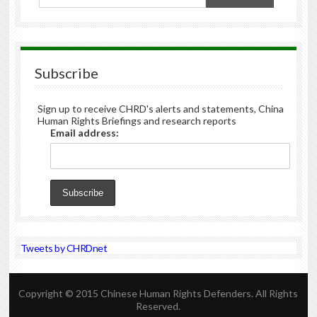
Subscribe
Sign up to receive CHRD's alerts and statements, China
Human Rights Briefings and research reports
Email address:
Tweets by CHRDnet
Copyright © 2015 Chinese Human Rights Defenders. All Rights
Reserved.