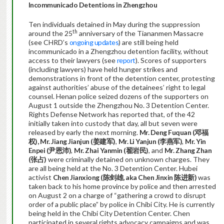
Incommunicado
Det
entions in Zhengzhou
Ten individuals detained in May during the suppression
th
around the 25
anniversary of the Tiananmen Massacre
(see CHRD’s
ongoing updates
) are still being held
incommunicado in a Zhengzhou detention facility, without
access to their lawyers (see
report
). Scores of supporters
(including lawyers) have held hunger strikes and
demonstrations in front of the detention center, protesting
against authorities’ abuse of the detainees’ right to legal
counsel. Henan police seized dozens of the supporters on
August 1 outside the Zhengzhou No. 3 Detention Center.
Rights Defense Network has reported that, of the 42
initially taken into custody that day, all but seven were
released by early the next morning.
Mr.
Deng Fuquan (
邓福
权
),
Mr. Jiang Jianjun (
姜建军
)
,
Mr. Li Yanjun (
李燕军
)
,
Mr. Yin
Enpei (
尹恩沛
)
,
Mr. Zhai Yanmin (
翟岩民
)
, and
Mr.
Zhang Zhan
(
张占
)
were criminally detained on unknown charges. They
are all being held at the No. 3 Detention Center. Hubei
activist
Chen Jianxiong (
陈剑雄
, aka Chen
Jinxin 陈进新
)
was
taken back to his home province by police and then arrested
on August 2 on a charge of “gathering a crowd to disrupt
order of a public place” by police in Chibi City. He is currently
being held in the Chibi City Detention Center. Chen
participated in several rights advocacy campaigns and was