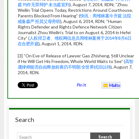
庭 均作无罪辩护 未当庭宣判
), August 7, 2014, RDN; “Zhou
Weilin Trial Opens Today, Restrictions Around Courthouse,
Parents Blocked From Hearing” (
快讯：周维林案今开庭 法院
戒备森严 拒其父母旁听
), August 6, 2014, RDN; “Human
Rights Defender and Rights Defence Network Citizen
Journalist Zhou Weilin’s Trial to on August 6, 2014 in Hefei
City” (
人权捍卫者、维权网信息员周维林案将于2014年8月6日
在合肥开庭
), August 1, 2014, RDN.
[3] “On Eve of Release of Lawyer Gao Zhisheng, Still Unclear
if He Will Get His Freedom, Whole World Waits to See” (
高智
晟律师能否自由释放前夜仍不明朗 全世界拭目以待
), August 7,
2014, RDN.
Pin It
Mailto
Search