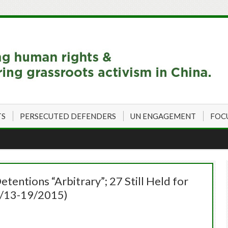
TS
PERSECUTED DEFENDERS
UN ENGAGEMENT
FOC
entions “Arbitrary”; 27 Still Held for
2/13-19/2015)