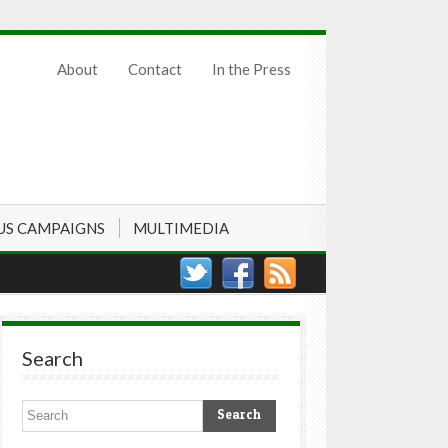
About
Contact
In the Press
US CAMPAIGNS
MULTIMEDIA
Search