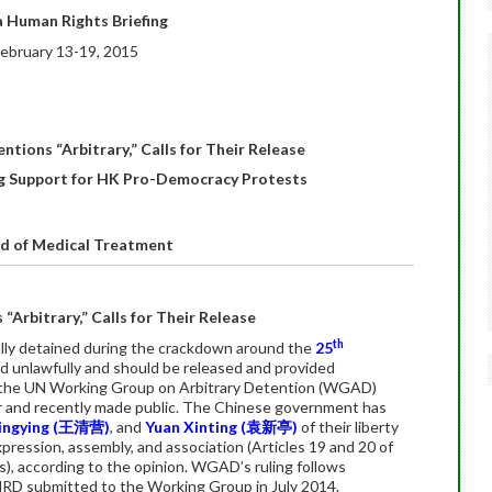
 Human Rights Briefing
ebruary 13-19, 2015
ntions “Arbitrary,” Calls for Their Release
ing Support for HK Pro-Democracy Protests
ed of Medical Treatment
“Arbitrary,” Calls for Their Release
th
ally detained during the crackdown around the
25
d unlawfully and should be released and provided
 the UN Working Group on Arbitrary Detention (WGAD)
 and recently made public. The Chinese government has
ngying (
王清营
)
, and
Yuan Xinting (
袁新亭
)
of their liberty
expression, assembly, and association (Articles 19 and 20 of
), according to the opinion. WGAD’s ruling follows
RD submitted to the Working Group in July 2014.