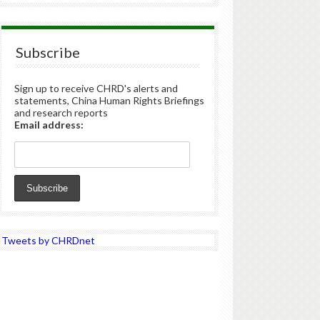
Subscribe
Sign up to receive CHRD's alerts and
statements, China Human Rights Briefings
and research reports
Email address:
Tweets by CHRDnet