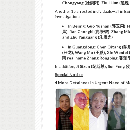
Chongyang (
徐崇阳)
,
Zhui Hun (
追魂
Another 15 arrested individuals—all in B
investigation:
In Beijing:
Guo Yushan (
郭玉闪
), 
凤
)
,
Ran Chongbi (
冉崇碧
), Zhang Mi
and Zhu Yanguang (
朱雁光
)
In Guangdong: Chen Qitang (
陈
(
汪龙
), Wang Mo (
王默
), Xie Wenfei 
雨
real name Zhang Rongping,
张荣
In addition,
Ji Sizun (
纪斯尊
), Sun Feng (
Special Notice
4 More Detainees in Urgent Need of M