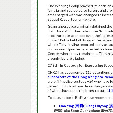
The Working Group reached its decision o
fair trial and subjected to torture and pr
first charged with was changed to increa
Special Rapporteur on torture.
Guangzhou police criminally detained the 
disturbance” for their role in the “Nonvi
procuratorate later approved their arrest
power.” Police held all three at the Baiyu
where Tang Jingling reported being assau
confession. Upon being arrested on June
Center, where they remain held. They ha
brought before a judge.
27 Still in Custody for Expressing Su
CHRD has documented 115 detentions of 
supporters of the Hong Kong pro-dem
are still in police custody—24 who have f
detention. Police have denied lawyers vis
of whom have reported being tortured.
[1
To date, police in Beijing have recommend
Han Ying (
韩颖
)
,
Jiang Liuyong (
(
宋泽
, aka Song Guangqiang
宋光强
)