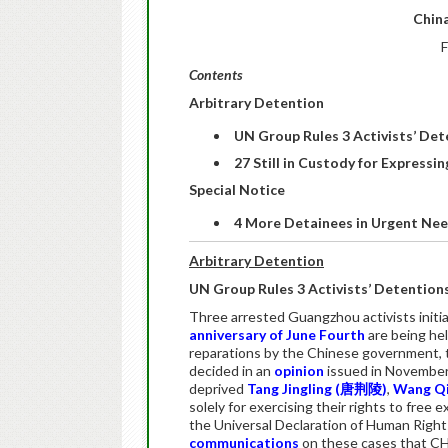
China
F
Contents
Arbitrary Detention
UN Group Rules 3 Activists’ Dete
27 Still in Custody for Express
Special Notice
4 More Detainees in Urgent Ne
Arbitrary Detention
UN Group Rules 3 Activists’ Detentions 
Three arrested Guangzhou activists initi
anniversary of June Fourth
are being hel
reparations by the Chinese government,
decided in an
opinion
issued in November
deprived
Tang Jingling (
唐荆陵
)
,
Wang Qi
solely for exercising their rights to free 
the Universal Declaration of Human Rights
communications
on these cases that CH