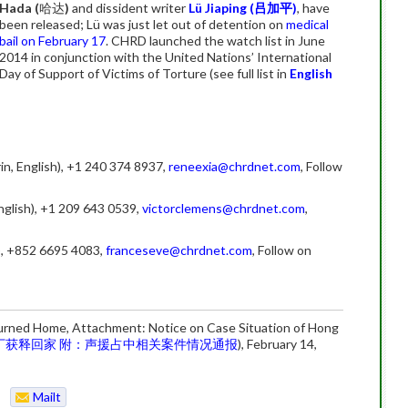
Hada (
哈达
)
and dissident writer
Lü Jiaping (
吕加平)
, have
been released; Lü was just let out of detention on
medical
bail on February 17
. CHRD launched the watch list in June
2014 in conjunction with the United Nations’ International
Day of Support of Victims of Torture (see full list in
English
in, English), +1 240 374 8937,
reneexia@chrdnet.com
, Follow
nglish), +1 209 643 0539,
victorclemens@chrdnet.com
,
), +852 6695 4083,
franceseve@chrdnet.com
, Follow on
urned Home, Attachment: Notice on Case Situation of Hong
丁获释回家 附：声援占中相关案件情况通报
), February 14,
Mailt