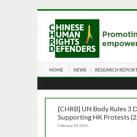
HOME
NEWS
RESEARCH REPOR
[CHRB] UN Body Rules 3 Det
Supporting HK Protests (
February 19, 2015