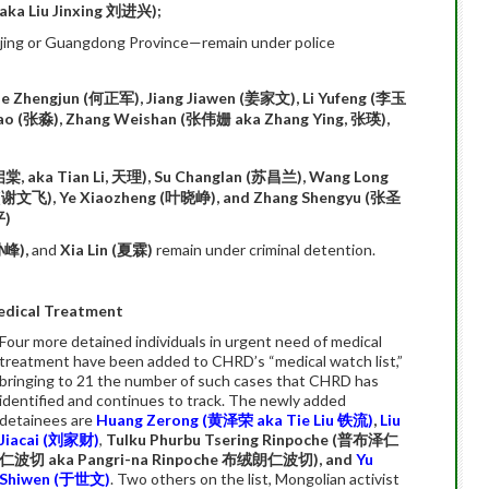
aka Liu Jinxing
刘进兴
);
eijing or Guangdong Province—remain under police
He Zhengjun (
何正军
), Jiang Jiawen (
姜家文
), Li Yufeng (
李玉
ao (
张淼
), Zhang Weishan (
张伟姗
aka Zhang Ying,
张瑛
),
启棠
, aka Tian Li,
天理
), Su Changlan (
苏昌兰
), Wang Long
(
谢文飞
), Ye Xiaozheng (
叶晓峥
), and Zhang Shengyu (
张圣
平
)
孙峰
),
and
Xia Lin (
夏霖
)
remain under criminal detention.
edical Treatment
Four more detained individuals in urgent need of medical
treatment have been added to CHRD’s “medical watch list,”
bringing to 21 the number of such cases that CHRD has
identified and continues to track. The newly added
detainees are
Huang Zerong
(
黄泽荣
aka Tie Liu
铁流
)
,
Liu
Jiacai (
刘家
财)
,
Tulku Phurbu Tsering Rinpoche (
普布泽仁
仁波切
aka Pangri-na Rinpoche
布绒朗仁波切
), and
Yu
Shiwen (
于世文
)
. Two others on the list, Mongolian activist