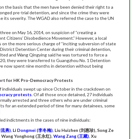
n the basis that the men have been denied their right to a
olonged pre-trial detention, and since the crime they were
se its severity. The WGAD also referred the case to the UN
three on May 16, 2014, on suspicion of “creating a
olent Citizens’ Disobedience Movement.” However, a local
s on the more serious charge of “inciting subversion of state
n District Detention Center during their criminal detention,
lted and Wang Qingying said he was tortured to force a
 20, they were transferred to Guangzhou No. 1 Detention
ve now spent nine months in detention without being
pport for HK Pro-Democracy Protests
individuals swept up since October in the crackdown on
ocracy protests
. Of all those once detained, 27 individuals
ormally arrested and three others who are under criminal
its for an extended period of time for many detainees, some
]
ed indictments in the cases of nine individuals:
姜流勇
)
,
Li Dongmei (
李冬梅
)
,
Liu Huizhen (
刘惠珍
), Song Ze
,
Wang Yonghong (
王永红
)
,
Wang Zang (
王藏
)
,
Xu