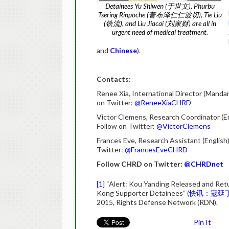
Detainees Yu Shiwen (于世文), Phurbu
Tsering Rinpoche (普布泽仁仁波切), Tie Liu
(铁流), and Liu Jiacai (刘家财) are all in
urgent need of medical treatment.
and
Chinese
).
Contacts:
Renee Xia, International Director (Mandar
on Twitter:
@ReneeXiaCHRD
Victor Clemens, Research Coordinator (E
Follow on Twitter:
@VictorClemens
Frances Eve, Research Assistant (English
Twitter:
@FrancesEveCHRD
Follow CHRD on Twitter:
@CHRDnet
[1]
“Alert: Kou Yanding Released and Ret
Kong Supporter Detainees” (
快讯：寇延
2015, Rights Defense Network (RDN).
Pin It