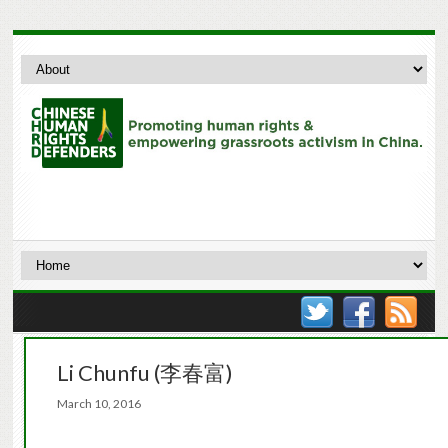
Li Chunfu (李春富)
March 10, 2016