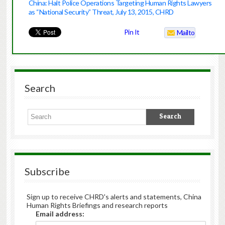
China: Halt Police Operations Targeting Human Rights Lawyers
as “National Security” Threat, July 13, 2015, CHRD
Pin It
Mailto
Search
Subscribe
Sign up to receive CHRD's alerts and statements, China
Human Rights Briefings and research reports
Email address: