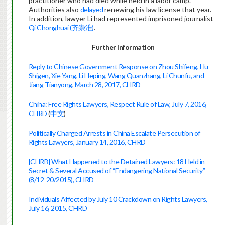
practitioner who had died while held in a labor camp.
Authorities also
delayed
renewing his law license that year.
In addition, lawyer Li had represented imprisoned journalist
Qi Chonghuai (齐崇淮)
.
Further Information
Reply to Chinese Government Response on Zhou Shifeng, Hu
Shigen, Xie Yang, Li Heping, Wang Quanzhang, Li Chunfu, and
Jiang Tianyong, March 28, 2017, CHRD
China: Free Rights Lawyers, Respect Rule of Law, July 7, 2016,
CHRD
(
中文
)
Politically Charged Arrests in China Escalate Persecution of
Rights Lawyers, January 14, 2016, CHRD
[CHRB] What Happened to the Detained Lawyers: 18 Held in
Secret & Several Accused of “Endangering National Security”
(8/12-20/2015), CHRD
Individuals Affected by July 10 Crackdown on Rights Lawyers,
July 16, 2015, CHRD