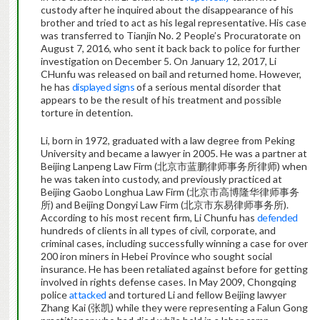
custody after he inquired about the disappearance of his
brother and tried to act as his legal representative. His case
was transferred to Tianjin No. 2 People’s Procuratorate on
August 7, 2016, who sent it back back to police for further
investigation on December 5. On January 12, 2017, Li
CHunfu was released on bail and returned home. However,
he has
displayed signs
of a serious mental disorder that
appears to be the result of his treatment and possible
torture in detention.
Li, born in 1972, graduated with a law degree from Peking
University and became a lawyer in 2005. He was a partner at
Beijing Lanpeng Law Firm (北京市蓝鹏律师事务所律师) when
he was taken into custody, and previously practiced at
Beijing Gaobo Longhua Law Firm (北京市高博隆华律师事务
所) and Beijing Dongyi Law Firm (北京市东易律师事务所).
According to his most recent firm, Li Chunfu has
defended
hundreds of clients in all types of civil, corporate, and
criminal cases, including successfully winning a case for over
200 iron miners in Hebei Province who sought social
insurance. He has been retaliated against before for getting
involved in rights defense cases. In May 2009, Chongqing
police
attacked
and tortured Li and fellow Beijing lawyer
Zhang Kai (张凯) while they were representing a Falun Gong