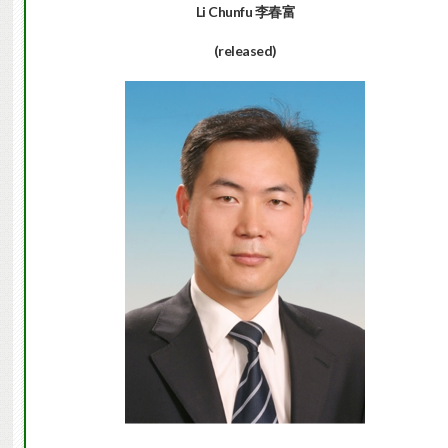
Li Chunfu
李春富
(released)