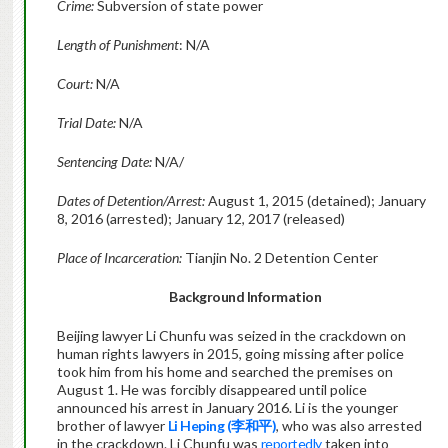
Crime:
Subversion of state power
Length of Punishment
: N/A
Court:
N/A
Trial Date:
N/A
Sentencing Date:
N/A/
Dates of Detention/Arrest:
August 1, 2015 (detained); January
8, 2016 (arrested); January 12, 2017 (released)
Place of Incarceration:
Tianjin No. 2 Detention Center
Background Information
Beijing lawyer Li Chunfu was seized in the crackdown on
human rights lawyers in 2015, going missing after police
took him from his home and searched the premises on
August 1. He was forcibly disappeared until police
announced his arrest in January 2016. Li is the younger
brother of lawyer
Li Heping (
李和平
)
, who was also arrested
in the crackdown. Li Chunfu was
reportedly
taken into