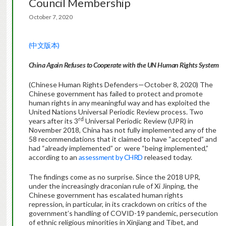
Council Membership
October 7, 2020
(中文版本)
China Again Refuses to Cooperate with the UN Human Rights System
(Chinese Human Rights Defenders—October 8, 2020) The
Chinese government has failed to protect and promote
human rights in any meaningful way and has exploited the
United Nations Universal Periodic Review process. Two
rd
years after its 3
Universal Periodic Review (UPR) in
November 2018, China has not fully implemented any of the
58 recommendations that it claimed to have “accepted” and
had “already implemented” or were “being implemented,”
according to an
assessment by CHRD
released today.
The findings come as no surprise. Since the 2018 UPR,
under the increasingly draconian rule of Xi Jinping, the
Chinese government has escalated human rights
repression, in particular, in its crackdown on critics of the
government’s handling of COVID-19 pandemic, persecution
of ethnic religious minorities in Xinjiang and Tibet, and