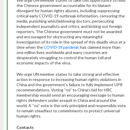
We urge UN member states to take this opportunity to hold
the Chinese government accountable for its blatant
disregard for human rights abuses, including suppressing
critical early COVID-19 outbreak information, censoring the
media, punishing whistleblowing doctors, persecuting
independent journalists and critics, and kicking out foreign
reporters. The Chinese government must not be awarded
and encouraged for obstructing any meaningful
investigation of its role in the spread of this deadly virus at a
time when the
COVID-19 pandemic
has claimed more than
one million lives worldwide and many countries are
desperately struggling to control the human toll and
economic impacts of the virus.
We urge UN member states to take strong and effective
action in response to increasing human rights violations in
China and the government’s failure to fully implement UPR
recommendations. Voting “no” to China’s bid for HRC
membership would send an encouraging message to human
rights defenders under assault in China and around the
world. A “no” vote is the only principled and responsible vote
to remain steadfast to commitments to protect universal
human rights.
Contacts