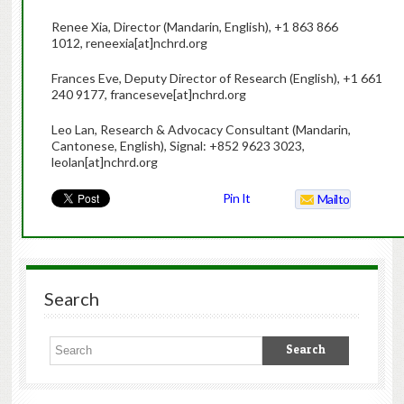
Renee Xia, Director (Mandarin, English), +1 863 866
1012, reneexia[at]nchrd.org
Frances Eve, Deputy Director of Research (English), +1 661
240 9177, franceseve[at]nchrd.org
Leo Lan, Research & Advocacy Consultant (Mandarin,
Cantonese, English), Signal: +852 9623 3023,
leolan[at]nchrd.org
Pin It
Mailto
Search