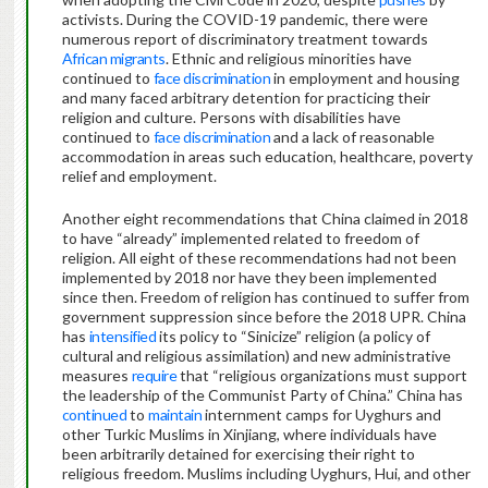
activists. During the COVID-19 pandemic, there were
numerous report of discriminatory treatment towards
African migrants
. Ethnic and religious minorities have
continued to
face discrimination
in employment and housing
and many faced arbitrary detention for practicing their
religion and culture. Persons with disabilities have
continued to
face discrimination
and a lack of reasonable
accommodation in areas such education, healthcare, poverty
relief and employment.
Another eight recommendations that China claimed in 2018
to have “already” implemented related to freedom of
religion. All eight of these recommendations had not been
implemented by 2018 nor have they been implemented
since then. Freedom of religion has continued to suffer from
government suppression since before the 2018 UPR. China
has
intensified
its policy to “Sinicize” religion (a policy of
cultural and religious assimilation) and new administrative
measures
require
that “religious organizations must support
the leadership of the Communist Party of China.” China has
continued
to
maintain
internment camps for Uyghurs and
other Turkic Muslims in Xinjiang, where individuals have
been arbitrarily detained for exercising their right to
religious freedom. Muslims including Uyghurs, Hui, and other