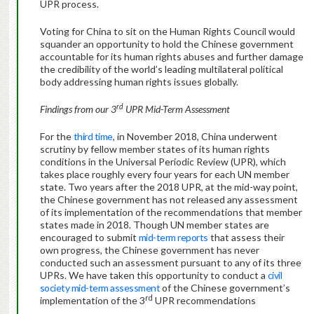
UPR process.
Voting for China to sit on the Human Rights Council would
squander an opportunity to hold the Chinese government
accountable for its human rights abuses and further damage
the credibility of the world’s leading multilateral political
body addressing human rights issues globally.
rd
Findings from our 3
UPR Mid-Term Assessment
For the
third time
, in November 2018, China underwent
scrutiny by fellow member states of its human rights
conditions in the Universal Periodic Review (UPR), which
takes place roughly every four years for each UN member
state. Two years after the 2018 UPR, at the mid-way point,
the Chinese government has not released any assessment
of its implementation of the recommendations that member
states made in 2018. Though UN member states are
encouraged to submit
mid-term reports
that assess their
own progress, the Chinese government has never
conducted such an assessment pursuant to any of its three
UPRs. We have taken this opportunity to conduct a
civil
society mid-term assessment
of the Chinese government’s
rd
implementation of the 3
UPR recommendations