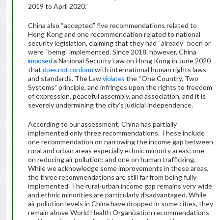
2019 to April 2020.”
China also “accepted” five recommendations related to
Hong Kong and one recommendation related to national
security legislation, claiming that they had “already” been or
were “being” implemented. Since 2018, however, China
imposed
a National Security Law on Hong Kong in June 2020
that
does not conform
with international human rights laws
and standards. The Law
violates
the “One Country, Two
Systems” principle, and infringes upon the rights to freedom
of expression, peaceful assembly, and association, and it is
severely undermining the city’s judicial independence.
According to our assessment, China has partially
implemented only three recommendations. These include
one recommendation on narrowing the income gap between
rural and urban areas especially ethnic minority areas; one
on reducing air pollution; and one on human trafficking.
While we acknowledge some improvements in these areas,
the three recommendations are still far from being fully
implemented. The rural-urban income gap remains very wide
and ethnic minorities are particularly disadvantaged. While
air pollution levels in China have dropped in some cities, they
remain above World Health Organization recommendations