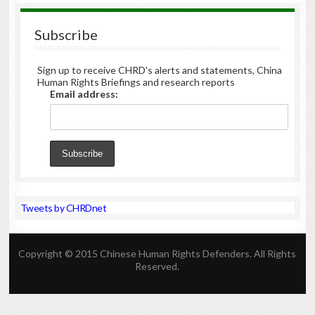
Subscribe
Sign up to receive CHRD's alerts and statements, China
Human Rights Briefings and research reports
Email address:
Tweets by CHRDnet
Copyright © 2015 Chinese Human Rights Defenders. All Rights
Reserved.