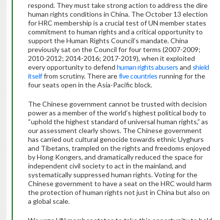
respond. They must take strong action to address the dire
human rights conditions in China. The October 13 election
for HRC membership is a crucial test of UN member states
commitment to human rights and a critical opportunity to
support the Human Rights Council’s mandate. China
previously sat on the Council for four terms (2007-2009;
2010-2012; 2014-2016; 2017-2019), when it exploited
every opportunity to defend
human rights abusers
and
shield
itself
from scrutiny. There are
five countries
running for the
four seats open in the Asia-Pacific block.
The Chinese government cannot be trusted with decision
power as a member of the world’s highest political body to
“uphold the highest standard of universal human rights,” as
our assessment clearly shows. The Chinese government
has carried out cultural genocide towards ethnic Uyghurs
and Tibetans, trampled on the rights and freedoms enjoyed
by Hong Kongers, and dramatically reduced the space for
independent civil society to act in the mainland, and
systematically suppressed human rights. Voting for the
Chinese government to have a seat on the HRC would harm
the protection of human rights not just in China but also on
a global scale.