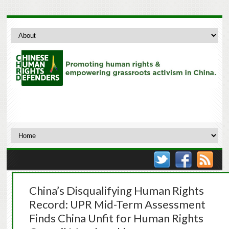
China’s Disqualifying Human Rights
Record: UPR Mid-Term Assessment
Finds China Unfit for Human Rights