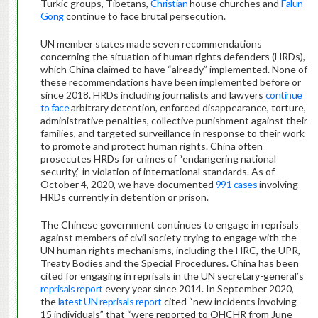
Turkic groups, Tibetans,
Christian
house churches and
Falun
Gong
continue to face brutal persecution.
UN member states made seven recommendations
concerning the situation of human rights defenders (HRDs),
which China claimed to have “already” implemented. None of
these recommendations have been implemented before or
since 2018. HRDs including journalists and lawyers
continue
to face
arbitrary detention, enforced disappearance, torture,
administrative penalties, collective punishment against their
families, and targeted surveillance in response to their work
to promote and protect human rights. China often
prosecutes HRDs for crimes of “endangering national
security,” in violation of international standards. As of
October 4, 2020, we have documented
991 cases
involving
HRDs currently in detention or prison.
The Chinese government continues to engage in reprisals
against members of civil society trying to engage with the
UN human rights mechanisms, including the HRC, the UPR,
Treaty Bodies and the Special Procedures. China has been
cited for engaging in reprisals in the UN secretary-general’s
reprisals report
every year since 2014. In September 2020,
the
latest UN reprisals report
cited “new incidents involving
15 individuals” that “were reported to OHCHR from June