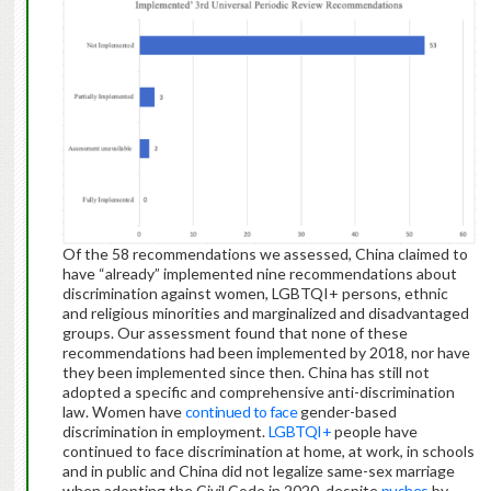
Of the 58 recommendations we assessed, China claimed to
have “already” implemented nine recommendations about
discrimination against women, LGBTQI+ persons, ethnic
and religious minorities and marginalized and disadvantaged
groups. Our assessment found that none of these
recommendations had been implemented by 2018, nor have
they been implemented since then. China has still not
adopted a specific and comprehensive anti-discrimination
law. Women have
continued to face
gender-based
discrimination in employment.
LGBTQI+
people have
continued to face discrimination at home, at work, in schools
and in public and China did not legalize same-sex marriage
when adopting the Civil Code in 2020, despite
pushes
by