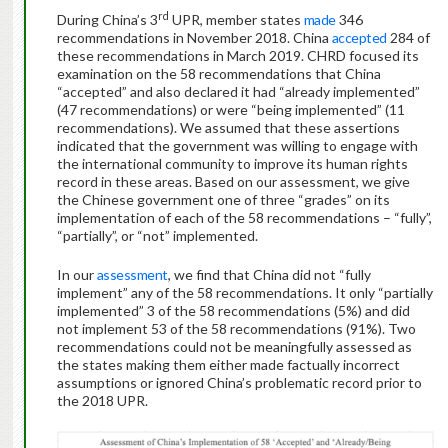
rd
During China’s 3
UPR, member states
made
346
recommendations in November 2018. China
accepted
284 of
these recommendations in March 2019. CHRD focused its
examination on the 58 recommendations that China
“accepted” and also declared it had “already implemented”
(47 recommendations) or were “being implemented” (11
recommendations). We assumed that these assertions
indicated that the government was willing to engage with
the international community to improve its human rights
record in these areas. Based on our assessment, we give
the Chinese government one of three “grades” on its
implementation of each of the 58 recommendations – “fully”,
“partially”, or “not” implemented.
In our
assessment
, we find that China did not “fully
implement” any of the 58 recommendations. It only “partially
implemented” 3 of the 58 recommendations (5%) and did
not implement 53 of the 58 recommendations (91%). Two
recommendations could not be meaningfully assessed as
the states making them either made factually incorrect
assumptions or ignored China’s problematic record prior to
the 2018 UPR.