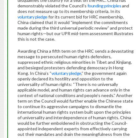
disqualifies the country for a seat on the HRC. China has
demonstrably violated the Council’s
founding principles
and
does not measure up to its membership criteria. In its
voluntary pledge
for its current bid for HRC membership,
China claimed that it would “implement the commitments
made during the third universal periodic review” and protect
human rights—but our UPR mid-term assessment illustrates
this is not the case.
Awarding China a fifth term on the HRC sends a devastating
message to persecuted human rights defenders,
suppressed ethnic religious minorities in Tibet and Xinjiang,
and besieged protesters defending democracy in Hong
Kong. In China’s “
voluntary pledge
,” the government again
openly declared its hostility and opposition to the
universality of human rights: “There is no universally
applicable model, and human rights can advance only in the
context of national conditions and people’s needs.” Another
term on the Council would further enable the Chinese state
to continue its aggressive campaigns to dismantle the
international human rights system built upon the principles
of universality and interdependence of human rights. China
would be further emboldened in obstructing the Council-
appointed independent experts from effectively carrying
out their mandates and drain the meaningfulness from the