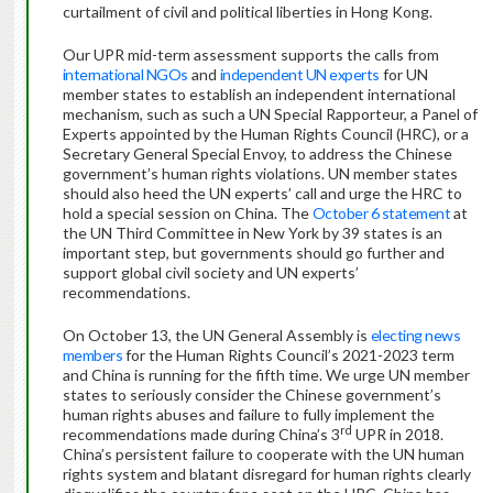
curtailment of civil and political liberties in Hong Kong.
Our UPR mid-term assessment supports the calls from
international NGOs
and
independent UN experts
for UN
member states to establish an independent international
mechanism, such as such a UN Special Rapporteur, a Panel of
Experts appointed by the Human Rights Council (HRC), or a
Secretary General Special Envoy, to address the Chinese
government’s human rights violations. UN member states
should also heed the UN experts’ call and urge the HRC to
hold a special session on China. The
October 6 statement
at
the UN Third Committee in New York by 39 states is an
important step, but governments should go further and
support global civil society and UN experts’
recommendations.
On October 13, the UN General Assembly is
electing news
members
for the Human Rights Council’s 2021-2023 term
and China is running for the fifth time. We urge UN member
states to seriously consider the Chinese government’s
human rights abuses and failure to fully implement the
rd
recommendations made during China’s 3
UPR in 2018.
China’s persistent failure to cooperate with the UN human
rights system and blatant disregard for human rights clearly