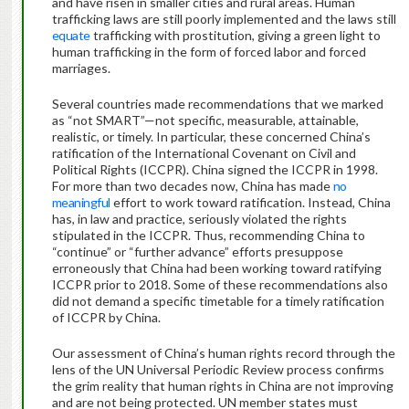
and have risen in smaller cities and rural areas. Human
trafficking laws are still poorly implemented and the laws still
equate
trafficking with prostitution, giving a green light to
human trafficking in the form of forced labor and forced
marriages.
Several countries made recommendations that we marked
as “not SMART”—not specific, measurable, attainable,
realistic, or timely. In particular, these concerned China’s
ratification of the International Covenant on Civil and
Political Rights (ICCPR). China signed the ICCPR in 1998.
For more than two decades now, China has made
no
meaningful
effort to work toward ratification. Instead, China
has, in law and practice, seriously violated the rights
stipulated in the ICCPR. Thus, recommending China to
“continue” or “further advance” efforts presuppose
erroneously that China had been working toward ratifying
ICCPR prior to 2018. Some of these recommendations also
did not demand a specific timetable for a timely ratification
of ICCPR by China.
Our assessment of China’s human rights record through the
lens of the UN Universal Periodic Review process confirms
the grim reality that human rights in China are not improving
and are not being protected. UN member states must