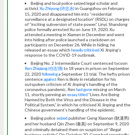
Beijing and local police seized legal scholar and
activist
Xu Zhiyong (许志永)
in Guangzhou on February
15, 2020 and disappeared him into “residential
surveillance at a designated location” (RSDL) on charges
of “inciting subversion of state power.” Linyi, Shandong
police formally arrested Xu on June 19, 2020. Xu
attended a meeting in Xiamen in December and went
into hiding after police launched a crackdown on
participants on December 26. While in hiding, he
released an essay which
heavily criticised
Xi Jinping’s
response to the COVID-19 outbreak.
Beijing No. 2 Intermediate Court sentenced tycoon
Ren Zhiqiang (任志强)
to 18 years in prison on September
22, 2020
following
a September 11 trial. The hefty prison
sentence
against
Ren is likely in retaliation for his
outspoken criticism of Xi Jinping’s handling of the
coronavirus pandemic. Ren
had gone
missing on March
11, shortly penning an
essay
titled
“Lives Are Being
Harmed by Both the Virus and the Disease in the
Political System,” in which he criticised Xi Jinping and the
Chinese government’s handling of the epidemic.
Beijing police
seized
publisher Geng Xiaonan (耿潇男)
and her husband Qin Zhen (秦真) on September 9, 2020
and criminally detained them on suspicion of “illegal
business activity.” On October 20, Geng had reportedly