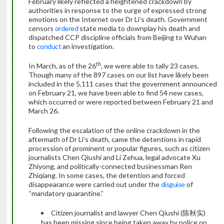
February likely reflected a heightened crackdown by
authorities in response to the surge of expressed strong
emotions on the Internet over Dr Li’s death. Government
censors
ordered
state media to downplay his death and
dispatched CCP discipline officials from Beijing to Wuhan
to
conduct
an investigation.
th
In March, as of the 26
, we were able to tally 23 cases.
Though many of the 897 cases on our list have likely been
included in the 5,111 cases that the government announced
on February 21, we have been able to find 54 new cases,
which occurred or were reported between February 21 and
March 26.
Following the escalation of the online crackdown in the
aftermath of Dr Li’s death, came the detentions in rapid
procession of prominent or popular figures, such as citizen
journalists Chen Qiushi and Li Zehua, legal advocate Xu
Zhiyong, and politically-connected businessman Ren
Zhiqiang. In some cases, the detention and forced
disappearance were carried out under the
disguise
of
“mandatory quarantine.”
Citizen journalist and lawyer Chen Qiushi (陈秋实)
has been missing since being taken away by police on