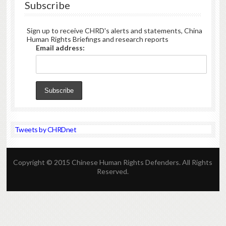
Subscribe
Sign up to receive CHRD's alerts and statements, China
Human Rights Briefings and research reports
Email address:
Tweets by CHRDnet
Copyright © 2015 Chinese Human Rights Defenders. All Rights
Reserved.