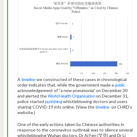
A
timeline
we constructed of these cases in chronological
order indicates that, while the government made a
public
acknowledgement of “a new pneumonia” on December 30
and alerted the
World Health Organisation
on December 31,
police started
punishing
whistleblowing doctors and users
sharing COVID-19 info online. (View the
timeline
on CHRD’s
website.)
One of the early actions taken by Chinese authorities in
response to the coronavirus outbreak was to silence several
whistleblowing Wuhan doctors. Dr Ai Fen (艾芬) and Dr Li