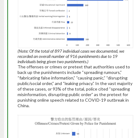
(Note: Of the total of 897 individual cases we documented, we
recorded an overall number of 916 punishments due to 19
individuals being given two punishments.)
The offenses or crimes or pretext that authorities used to
back up the punishments include “spreading rumours,”
“fabricating false information,” “causing panic,” “disrupting
public/social order,” and “leaking privacy.” In the vast majority
of these cases, or 93% of the total, police cited “spreading
misinformation, disrupting public order” as the pretext for
punishing online speech related to COVID-19 outbreak in
China.