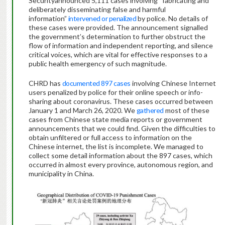
Securityannounced 5,111 cases involving “fabricating and
deliberately disseminating false and harmful
information”
intervened or penalized
by police. No details of
these cases were provided. The announcement signalled
the government’s determination to further obstruct the
flow of information and independent reporting, and silence
critical voices, which are vital for effective responses to a
public health emergency of such magnitude.
CHRD has
documented 897 cases
involving Chinese Internet
users penalized by police for their online speech or info-
sharing about coronavirus. These cases occurred between
January 1 and March 26, 2020. We
gathered
most of these
cases from Chinese state media reports or government
announcements that we could find. Given the difficulties to
obtain unfiltered or full access to information on the
Chinese internet, the list is incomplete. We managed to
collect some detail information about the 897 cases, which
occurred in almost every province, autonomous region, and
municipality in China.