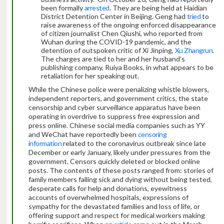
been formally
arrested
. They are being held at Haidian
District Detention Center in Beijing. Geng had
tried
to
raise awareness of the ongoing enforced disappearance
of citizen journalist Chen Qiushi, who reported from
Wuhan during the COVID-19 pandemic, and the
detention of outspoken critic of Xi Jinping,
Xu Zhangrun
.
The charges are tied to her and her husband’s
publishing company, Ruiya Books, in what appears to be
retaliation for her speaking out.
While the Chinese police were penalizing whistle blowers,
independent reporters, and government critics, the state
censorship and cyber surveillance apparatus have been
operating in overdrive to suppress free expression and
press online. Chinese social media companies such as YY
and WeChat have reportedly been
censoring
information
related to the coronavirus outbreak since late
December or early January, likely under pressures from the
government. Censors quickly deleted or blocked online
posts. The contents of these posts ranged from: stories of
family members falling sick and dying without being tested,
desperate calls for help and donations, eyewitness
accounts of overwhelmed hospitals, expressions of
sympathy for the devastated families and loss of life, or
offering support and respect for medical workers making