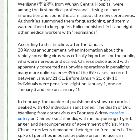
Wenliang (李文亮), from Wuhan Central Hospital, were
among the first medical professionals trying to share
information and sound the alarm about the new coronavirus.
Authorities summoned them for questioning, and sternly
warned them to keep quiet. Police punished Dr Li and eight
other medical workers with “reprimands.”
According to this timeline, after the January
20
Xinhua
announcement, when information about the
rapidly spreading virus was critically important for the public,
who were nervous and scared, Chinese police acted with
apparently concerted nationwide operations in penalizing
many more online users—396 of the 897 cases occurred
between January 21-31. Before January 21, only 10
individuals were penalized, eight on January 1, one on
January 3 and one on January 18.
In February, the number of punishments shown on our list
peaked with 467 individuals sanctioned. The death of Dr Li
Wenliang from coronavirus on February 6 drew
massive
outcry
on Chinese social media, with an outpouring of grief,
anger, and denouncements of government officials. Many
Chinese netizens demanded their right to free speech. The
spike of penalties imposed by police on online users in