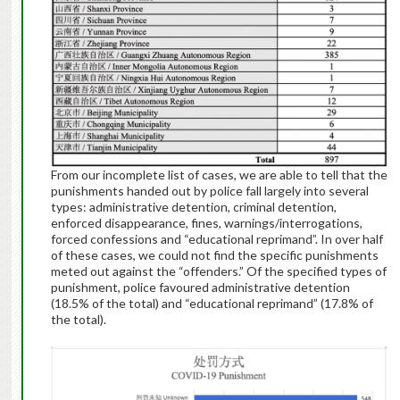
From our incomplete list of cases, we are able to tell that the
punishments handed out by police fall largely into several
types: administrative detention, criminal detention,
enforced disappearance, fines, warnings/interrogations,
forced confessions and “educational reprimand”. In over half
of these cases, we could not find the specific punishments
meted out against the “offenders.” Of the specified types of
punishment, police favoured administrative detention
(18.5% of the total) and “educational reprimand” (17.8% of
the total).