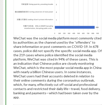
WeChat was the social media platform most commonly cited
by authorities as the channel used by the “offenders” to
share information or post comments on COVID-19. In 678
cases, police did not specify the specific social media app. Of
the 219 cases where police identified the social media
platform, WeChat was cited in 94% of these cases. This is
an indication that Chinese police are closely monitoring
WeChat, which is the most popular social media app in China
with nearly a billion Chinese users. In some instances,
WeChat users had their accounts deleted in relation to
their online comments during the coronavirus outbreak,
which, for many, effectively cut off social and professional
contacts and restricted their daily life—travel, food delivery,
banking and payments—which had been taken over by the
app.