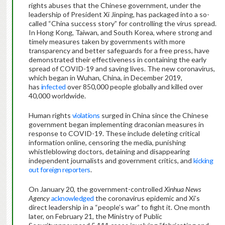
rights abuses that the Chinese government, under the
leadership of President Xi Jinping, has packaged into a so-
called “China success story” for controlling the virus spread.
In Hong Kong, Taiwan, and South Korea, where strong and
timely measures taken by governments with more
transparency and better safeguards for a free press, have
demonstrated their effectiveness in containing the early
spread of COVID-19 and saving lives. The new coronavirus,
which began in Wuhan, China, in December 2019,
has
infected
over 850,000 people globally and killed over
40,000 worldwide.
Human rights
violations
surged in China since the Chinese
government began implementing draconian measures in
response to COVID-19. These include deleting critical
information online, censoring the media, punishing
whistleblowing doctors, detaining and disappearing
independent journalists and government critics, and
kicking
out
foreign reporters
.
On January 20, the government-controlled
Xinhua
News
Agency
acknowledged
the coronavirus epidemic and Xi’s
direct leadership in a “people’s war” to fight it. One month
later, on February 21, the Ministry of Public