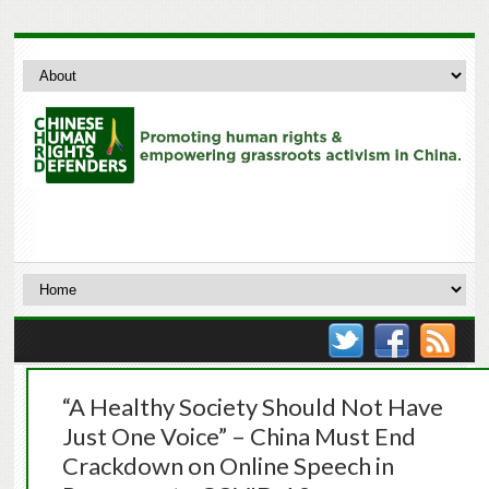
“A Healthy Society Should Not Have
Just One Voice” – China Must End
Crackdown on Online Speech in