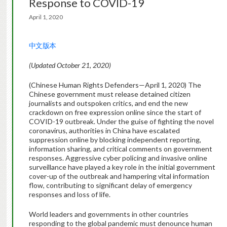
Response to COVID-19
April 1, 2020
中文版本
(Updated October 21, 2020)
(Chinese Human Rights Defenders—April 1, 2020) The
Chinese government must release detained citizen
journalists and outspoken critics, and end the new
crackdown on free expression online since the start of
COVID-19 outbreak. Under the guise of fighting the novel
coronavirus, authorities in China have escalated
suppression online by blocking independent reporting,
information sharing, and critical comments on government
responses. Aggressive cyber policing and invasive online
surveillance have played a key role in the initial government
cover-up of the outbreak and hampering vital information
flow, contributing to significant delay of emergency
responses and loss of life.
World leaders and governments in other countries
responding to the global pandemic must denounce human