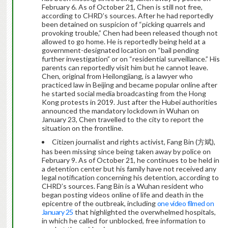
February 6. As of October 21, Chen is still not free,
according to CHRD’s sources. After he had reportedly
been detained on suspicion of “picking quarrels and
provoking trouble,” Chen had been released though not
allowed to go home. He is reportedly being held at a
government-designated location on “bail pending
further investigation” or on “residential surveillance.” His
parents can reportedly visit him but he cannot leave.
Chen, original from Heilongjiang, is a lawyer who
practiced law in Beijing and became popular online after
he started social media broadcasting from the Hong
Kong protests in 2019. Just after the Hubei authorities
announced the mandatory lockdown in Wuhan on
January 23, Chen travelled to the city to report the
situation on the frontline.
Citizen journalist and rights activist, Fang Bin (方斌),
has been missing since being taken away by police on
February 9. As of October 21, he continues to be held in
a detention center but his family have not received any
legal notification concerning his detention, according to
CHRD’s sources. Fang Bin is a Wuhan resident who
began posting videos online of life and death in the
epicentre of the outbreak, including
one video filmed on
January 25
that highlighted the overwhelmed hospitals,
in which he called for unblocked, free information to