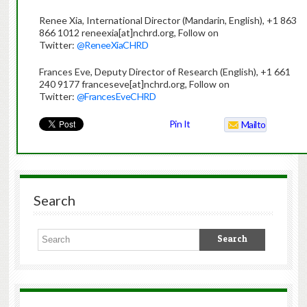
Renee Xia, International Director (Mandarin, English), +1 863
866 1012 reneexia[at]nchrd.org, Follow on
Twitter:
@ReneeXiaCHRD
Frances Eve, Deputy Director of Research (English), +1 661
240 9177 franceseve[at]nchrd.org, Follow on
Twitter:
@FrancesEveCHRD
Pin It
Mailto
Search