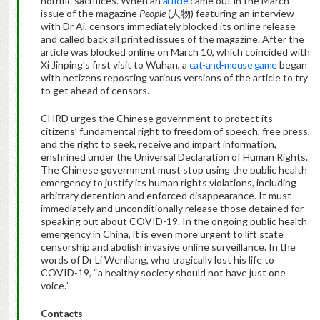
horrific sacrifices. When an
article
came out in the March
issue of the magazine
People
(人物) featuring an interview
with Dr Ai, censors immediately blocked its online release
and called back all printed issues of the magazine. After the
article was blocked online on March 10, which coincided with
Xi Jinping’s first visit to Wuhan, a
cat-and-mouse game
began
with netizens reposting various versions of the article to try
to get ahead of censors.
CHRD urges the Chinese government to protect its
citizens’ fundamental right to freedom of speech, free press,
and the right to seek, receive and impart information,
enshrined under the Universal Declaration of Human Rights.
The Chinese government must stop using the public health
emergency to justify its human rights violations, including
arbitrary detention and enforced disappearance. It must
immediately and unconditionally release those detained for
speaking out about COVID-19. In the ongoing public health
emergency in China, it is even more urgent to lift state
censorship and abolish invasive online surveillance. In the
words of Dr Li Wenliang, who tragically lost his life to
COVID-19, “a healthy society should not have just one
voice.”
Contacts