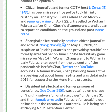
combat the epidemic.
Citizen journalist and former CCTV host
Li Zehua (李
泽华)
, has been missing since police took him into
custody on February 26. Li was released on March 28
and r
emerged online
on April 22. Li travelled to Wuhan in
February, after Chen Qiushi’s disappearance, and began
to report on conditions on the ground and post
videos
online
.
Shanghai police criminally
detained
citizen journalist
and activist
Zhang Zhan (张展)
on May 15, 2020, on
suspicion of “picking quarrels and provoking trouble” and
formally arrested her on June 19. She had initially gone
missing on May 14 in Wuhan. Zhang went to Wuhan in
early February to report from the epicenter of the
pandemic via her WeChat,
Twitter
and
YouTube
accounts. A former lawyer, Zhang has long been active
in speaking out about human rights and was detained in
2019 for supporting the Hong Kong protests.
Dissident intellectual and former prisoner of
conscience,
Guo Quan (郭泉)
, was detained on charges
of “inciting subversion of state power” on January 31
and then
formally arrested
in February for speaking out
online about the coronavirus outbreak. He is being held
at Nanjing No. 2 Detention Center.