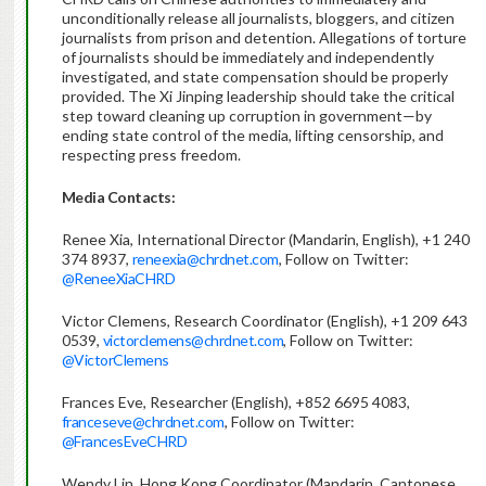
unconditionally release all journalists, bloggers, and citizen
journalists from prison and detention. Allegations of torture
of journalists should be immediately and independently
investigated, and state compensation should be properly
provided. The Xi Jinping leadership should take the critical
step toward cleaning up corruption in government—by
ending state control of the media, lifting censorship, and
respecting press freedom.
Media Contacts:
Renee Xia, International Director (Mandarin, English), +1 240
374 8937,
reneexia@chrdnet.com
, Follow on Twitter:
@ReneeXiaCHRD
Victor Clemens, Research Coordinator (English), +1 209 643
0539,
victorclemens@chrdnet.com
, Follow on Twitter:
@VictorClemens
Frances Eve, Researcher (English), +852 6695 4083,
franceseve@chrdnet.com
, Follow on Twitter:
@FrancesEveCHRD
Wendy Lin, Hong Kong Coordinator (Mandarin, Cantonese,