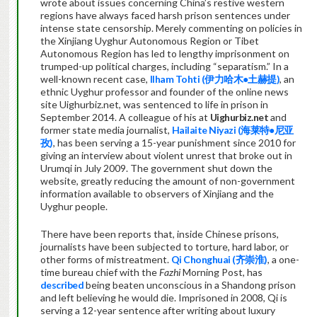
wrote about issues concerning China’s restive western
regions have always faced harsh prison sentences under
intense state censorship. Merely commenting on policies in
the Xinjiang Uyghur Autonomous Region or Tibet
Autonomous Region has led to lengthy imprisonment on
trumped-up political charges, including “separatism.” In a
well-known recent case,
Ilham Tohti (伊力哈木●土赫提)
, an
ethnic Uyghur professor and founder of the online news
site Uighurbiz.net, was sentenced to life in prison in
September 2014. A colleague of his at
Uighurbiz.net
and
former state media journalist,
Hailaite Niyazi (海莱特●尼亚
孜)
, has been serving a 15-year punishment since 2010 for
giving an interview about violent unrest that broke out in
Urumqi in July 2009. The government shut down the
website, greatly reducing the amount of non-government
information available to observers of Xinjiang and the
Uyghur people.
There have been reports that, inside Chinese prisons,
journalists have been subjected to torture, hard labor, or
other forms of mistreatment.
Qi Chonghuai (
齐
崇淮)
, a one-
time bureau chief with the
Fazhi
Morning Post, has
described
being beaten unconscious in a Shandong prison
and left believing he would die. Imprisoned in 2008, Qi is
serving a 12-year sentence after writing about luxury