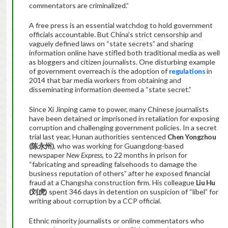
commentators are criminalized.”
A free press is an essential watchdog to hold government
officials accountable. But China’s strict censorship and
vaguely defined laws on “state secrets” and sharing
information online have stifled both traditional media as well
as bloggers and citizen journalists. One disturbing example
of government overreach is the adoption of
regulations
in
2014 that bar media workers from obtaining and
disseminating information deemed a “state secret.”
Since Xi Jinping came to power, many Chinese journalists
have been detained or imprisoned in retaliation for exposing
corruption and challenging government policies. In a secret
trial last year, Hunan authorities sentenced
Chen Yongzhou
(
陈永州)
, who was working for Guangdong-based
newspaper
New Express
, to 22 months in prison for
“fabricating and spreading falsehoods to damage the
business reputation of others” after he exposed financial
fraud at a Changsha construction firm. His colleague
Liu Hu
(
刘
虎
)
spent 346 days in detention on suspicion of “libel” for
writing about corruption by a CCP official.
Ethnic minority journalists or online commentators who