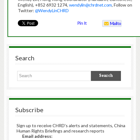
English), +852 6932 1274,
wendylin@chrdnet.com
, Follow on
Twitter:
@WendyLinCHRD
Pin It
Mailto
Search
Subscribe
Sign up to receive CHRD's alerts and statements, China
Human Rights Briefings and research reports
Email address: