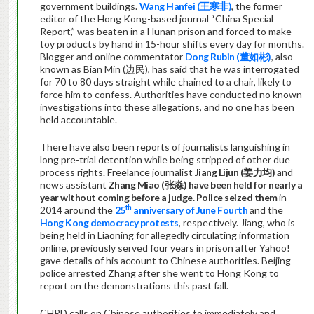
government buildings.
Wang Hanfei (
王
寒非
)
, the former
editor of the Hong Kong-based journal “China Special
Report,” was beaten in a Hunan prison and forced to make
toy products by hand in 15-hour shifts every day for months.
Blogger and online commentator
Dong Rubin (
董如彬
)
, also
known as Bian Min (边民), has said that he was interrogated
for 70 to 80 days straight while chained to a chair, likely to
force him to confess. Authorities have conducted no known
investigations into these allegations, and no one has been
held accountable.
There have also been reports of journalists languishing in
long pre-trial detention while being stripped of other due
process rights. Freelance journalist
Jiang Lijun (
姜力均
)
and
news assistant
Zhang Miao (
张
淼
)
have been held for nearly a
year without coming before a judge. Police seized them
in
th
2014 around the
25
anniversary of June Fourth
and the
Hong Kong democracy protests
, respectively. Jiang, who is
being held in Liaoning for allegedly circulating information
online, previously served four years in prison after Yahoo!
gave details of his account to Chinese authorities. Beijing
police arrested Zhang after she went to Hong Kong to
report on the demonstrations this past fall.
CHRD calls on Chinese authorities to immediately and