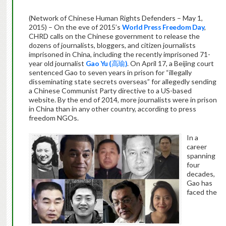
(Network of Chinese Human Rights Defenders – May 1,
2015) – On the eve of 2015’s
World Press Freedom Day
,
CHRD calls on the Chinese government to release the
dozens of journalists, bloggers, and citizen journalists
imprisoned in China, including the recently imprisoned 71-
year old journalist
Gao Yu (
高瑜
)
. On April 17, a Beijing court
sentenced Gao to seven years in prison for “illegally
disseminating state secrets overseas” for allegedly sending
a Chinese Communist Party directive to a US-based
website. By the end of 2014, more journalists were in prison
in China than in any other country, according to press
freedom NGOs.
In a
career
spanning
four
decades,
Gao has
faced the