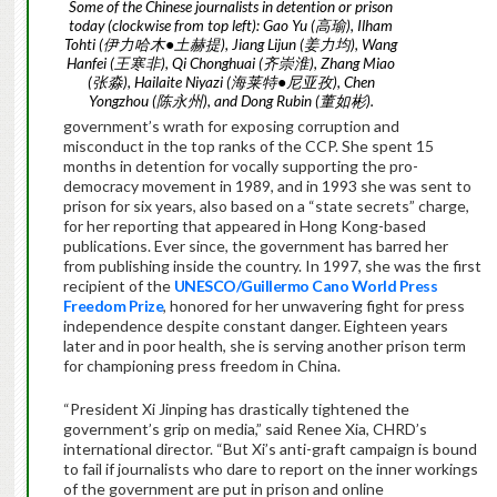
Some of the Chinese journalists in detention or prison
today (clockwise from top left): Gao Yu (高瑜), Ilham
Tohti (伊力哈木●土赫提), Jiang Lijun (姜力均), Wang
Hanfei (王寒非), Qi Chonghuai (齐崇淮), Zhang Miao
(张淼), Hailaite Niyazi (海莱特●尼亚孜), Chen
Yongzhou (陈永州), and Dong Rubin (董如彬).
government’s wrath for exposing corruption and
misconduct in the top ranks of the CCP. She spent 15
months in detention for vocally supporting the pro-
democracy movement in 1989, and in 1993 she was sent to
prison for six years, also based on a “state secrets” charge,
for her reporting that appeared in Hong Kong-based
publications. Ever since, the government has barred her
from publishing inside the country. In 1997, she was the first
recipient of the
UNESCO/Guillermo Cano World Press
Freedom Prize
, honored for her unwavering fight for press
independence despite constant danger. Eighteen years
later and in poor health, she is serving another prison term
for championing press freedom in China.
“President Xi Jinping has drastically tightened the
government’s grip on media,” said Renee Xia, CHRD’s
international director. “But Xi’s anti-graft campaign is bound
to fail if journalists who dare to report on the inner workings
of the government are put in prison and online