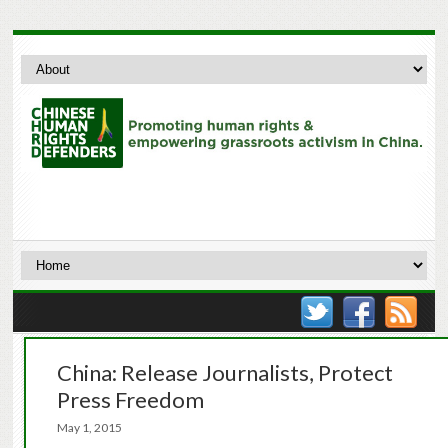
China: Release Journalists, Protect
Press Freedom
May 1, 2015