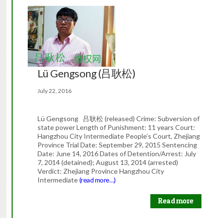
Lü Gengsong (吕耿松)
July 22, 2016
Lü Gengsong 吕耿松 (released) Crime: Subversion of
state power Length of Punishment: 11 years Court:
Hangzhou City Intermediate People’s Court, Zhejiang
Province Trial Date: September 29, 2015 Sentencing
Date: June 14, 2016 Dates of Detention/Arrest: July
7, 2014 (detained); August 13, 2014 (arrested)
Verdict: Zhejiang Province Hangzhou City
Intermediate
(read more…)
Read more