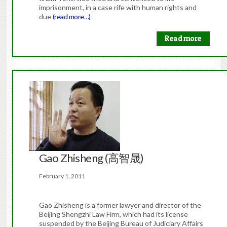
imprisonment, in a case rife with human rights and
due
(read more…)
Read more
Gao Zhisheng (高智晟)
February 1, 2011
Gao Zhisheng is a former lawyer and director of the
Beijing Shengzhi Law Firm, which had its license
suspended by the Beijing Bureau of Judiciary Affairs