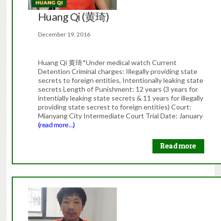
Huang Qi (黄琦)
December 19, 2016
Huang Qi 黄琦*Under medical watch Current
Detention Criminal charges: Illegally providing state
secrets to foreign entities, Intentionally leaking state
secrets Length of Punishment: 12 years (3 years for
intentially leaking state secrets & 11 years for illegally
providing state secrest to foreign entities) Court:
Mianyang City Intermediate Court Trial Date: January
(read more…)
Read more