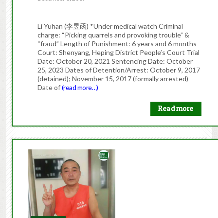
Li Yuhan (李昱函) *Under medical watch Criminal
charge: “Picking quarrels and provoking trouble” &
“fraud” Length of Punishment: 6 years and 6 months
Court: Shenyang, Heping District People’s Court Trial
Date: October 20, 2021 Sentencing Date: October
25, 2023 Dates of Detention/Arrest: October 9, 2017
(detained); November 15, 2017 (formally arrested)
Date of
(read more…)
Read more