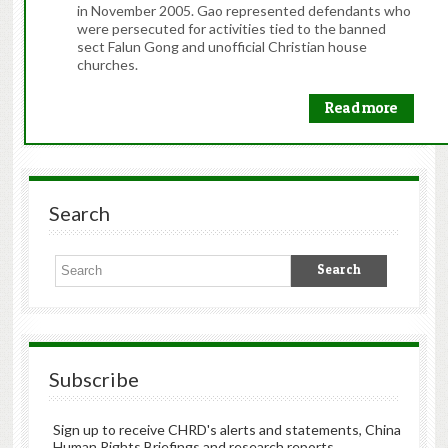
in November 2005. Gao represented defendants who
were persecuted for activities tied to the banned
sect Falun Gong and unofficial Christian house
churches.
Read more
Search
Subscribe
Sign up to receive CHRD's alerts and statements, China
Human Rights Briefings and research reports