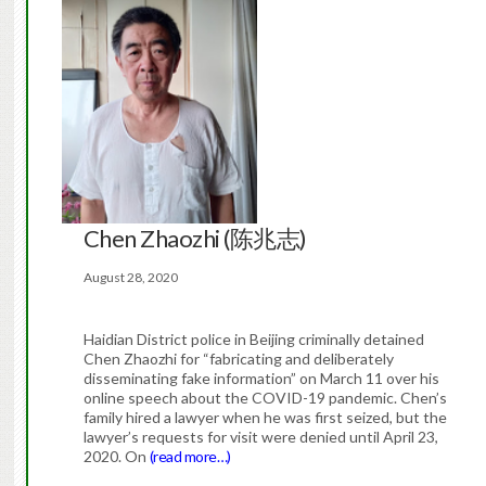
Chen Zhaozhi (陈兆志)
August 28, 2020
Haidian District police in Beijing criminally detained
Chen Zhaozhi for “fabricating and deliberately
disseminating fake information” on March 11 over his
online speech about the COVID-19 pandemic. Chen’s
family hired a lawyer when he was first seized, but the
lawyer’s requests for visit were denied until April 23,
2020. On
(read more…)