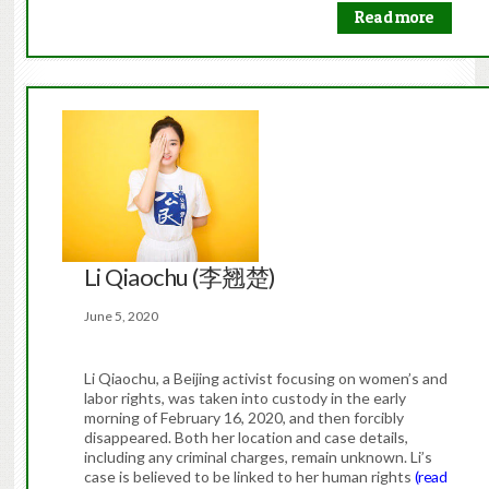
Read more
Li Qiaochu (李翘楚)
June 5, 2020
Li Qiaochu, a Beijing activist focusing on women’s and
labor rights, was taken into custody in the early
morning of February 16, 2020, and then forcibly
disappeared. Both her location and case details,
including any criminal charges, remain unknown. Li’s
case is believed to be linked to her human rights
(read