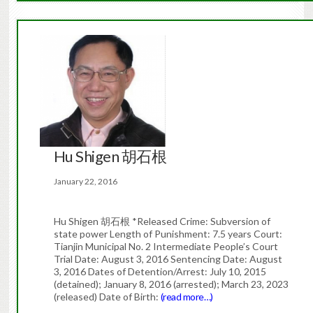
Hu Shigen 胡石根
January 22, 2016
Hu Shigen 胡石根 *Released Crime: Subversion of
state power Length of Punishment: 7.5 years Court:
Tianjin Municipal No. 2 Intermediate People’s Court
Trial Date: August 3, 2016 Sentencing Date: August
3, 2016 Dates of Detention/Arrest: July 10, 2015
(detained); January 8, 2016 (arrested); March 23, 2023
(released) Date of Birth:
(read more…)