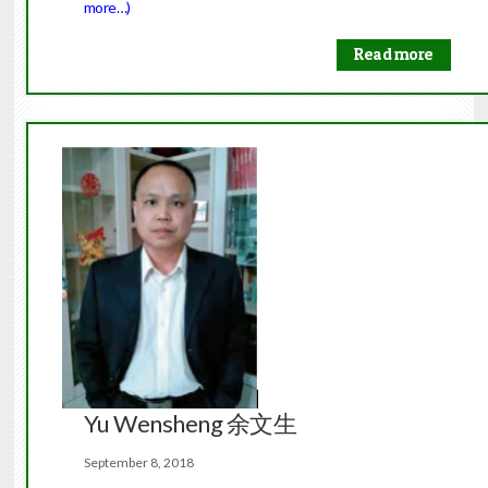
more…)
Read more
Yu Wensheng 余文生
September 8, 2018