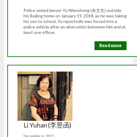
Police seized lawyer Yu Wensheng (余文生) outside
his Beijing home on January 19, 2018, as he was taking
his son to school. Yu reportedly was forced into a
police vehicle after an altercation between him and at
least one officer.
Read more
Li Yuhan (李昱函)
December 6, 2017