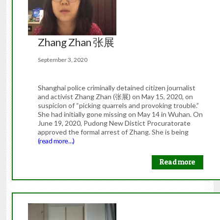
Zhang Zhan 张展
September 3, 2020
Shanghai police criminally detained citizen journalist
and activist Zhang Zhan (张展) on May 15, 2020, on
suspicion of “picking quarrels and provoking trouble.”
She had initially gone missing on May 14 in Wuhan. On
June 19, 2020, Pudong New Distict Procuratorate
approved the formal arrest of Zhang. She is being
(read more…)
Read more