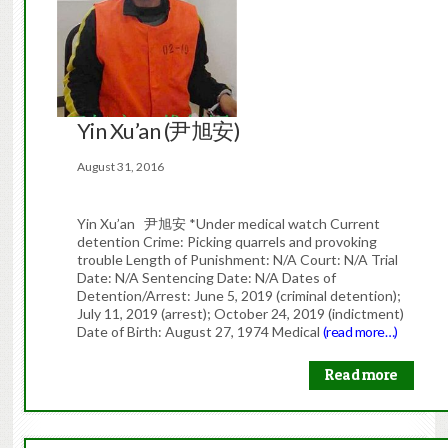
Yin Xu’an (尹旭安)
August 31, 2016
Yin Xu’an 尹旭安 *Under medical watch Current
detention Crime: Picking quarrels and provoking
trouble Length of Punishment: N/A Court: N/A Trial
Date: N/A Sentencing Date: N/A Dates of
Detention/Arrest: June 5, 2019 (criminal detention);
July 11, 2019 (arrest); October 24, 2019 (indictment)
Date of Birth: August 27, 1974 Medical
(read more…)
Read more