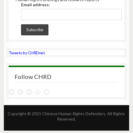
Email address:
Tweets by CHRDnet
Follow CHRD
Copyright © 2015 Chinese Human Rights Defenders. All Rights
Reserved.