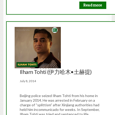
Read more
Ilham Tohti (伊力哈木•土赫提)
July 8, 2014
Beijing police seized Ilham Tohti from his home in
January 2014. He was arrested in February on a
charge of “splittism” after Xinjiang authorities had
held him incommunicado for weeks. In September,
Ilham Tohti was tried and sentenced to life