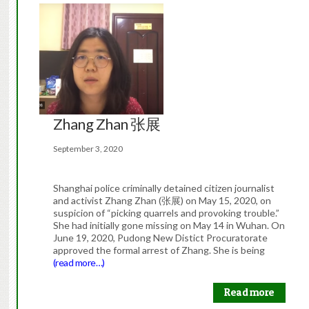
Zhang Zhan 张展
September 3, 2020
Shanghai police criminally detained citizen journalist
and activist Zhang Zhan (张展) on May 15, 2020, on
suspicion of “picking quarrels and provoking trouble.”
She had initially gone missing on May 14 in Wuhan. On
June 19, 2020, Pudong New Distict Procuratorate
approved the formal arrest of Zhang. She is being
(read more…)
Read more