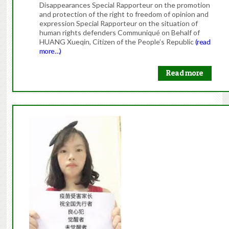
Disappearances Special Rapporteur on the promotion
and protection of the right to freedom of opinion and
expression Special Rapporteur on the situation of
human rights defenders Communiqué on Behalf of
HUANG Xueqin, Citizen of the People’s Republic
(read
more…)
Read more