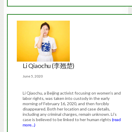
Li Qiaochu (李翘楚)
June 5, 2020
Li Qiaochu, a Beijing activist focusing on women’s and
labor rights, was taken into custody in the early
morning of February 16, 2020, and then forcibly
disappeared. Both her location and case details,
including any criminal charges, remain unknown. Li’s
case is believed to be linked to her human rights
(read
more…)