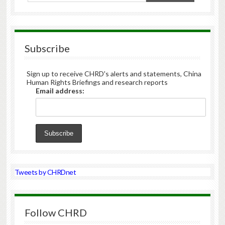
Subscribe
Sign up to receive CHRD's alerts and statements, China
Human Rights Briefings and research reports
Email address:
Tweets by CHRDnet
Follow CHRD