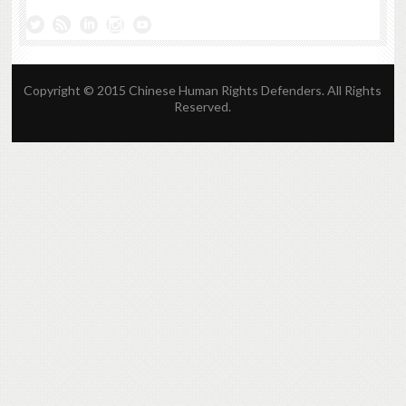
Copyright © 2015 Chinese Human Rights Defenders. All Rights
Reserved.