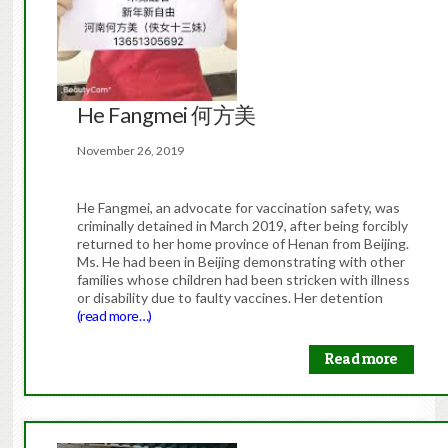
He Fangmei 何方美
November 26, 2019
He Fangmei, an advocate for vaccination safety, was
criminally detained in March 2019, after being forcibly
returned to her home province of Henan from Beijing.
Ms. He had been in Beijing demonstrating with other
families whose children had been stricken with illness
or disability due to faulty vaccines. Her detention
(read more…)
Read more