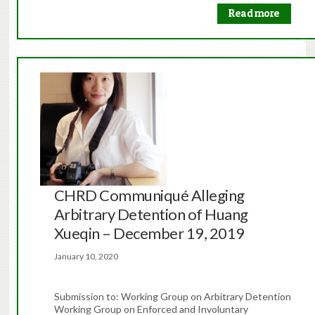
Read more
CHRD Communiqué Alleging
Arbitrary Detention of Huang
Xueqin – December 19, 2019
January 10, 2020
Submission to: Working Group on Arbitrary Detention
Working Group on Enforced and Involuntary