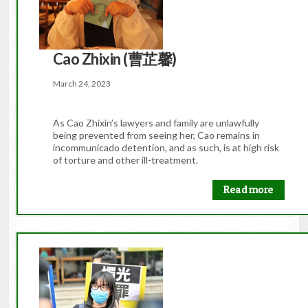
Cao Zhixin (曹芷馨)
March 24, 2023
As Cao Zhixin’s lawyers and family are unlawfully
being prevented from seeing her, Cao remains in
incommunicado detention, and as such, is at high risk
of torture and other ill-treatment.
Read more