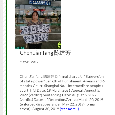
Chen Jianfang 陈建芳
May 31, 2019
Chen Jianfang 陈建芳 Criminal charge/s: “Subversion
of state power” Length of Punishment: 4 years and 6
months Court: Shanghai No.1 Intermediate people’s
court Trial Date: 19 March 2021 Appeal: August 5,
2022 (verdict) Sentencing Date: August 5, 2022
(verdict) Dates of Detention/Arrest: March 20, 2019
(enforced disappearance); May 22, 2019 (formal
arrest); August 30, 2019
(read more…)