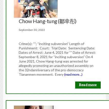
Chow Hang-tung (鄒幸彤)
September 30, 2022
Crime(s): “”; “inciting subversion” Length of
Punishment: Court: Trial Date: Sentencing Date:
Dates of Arrest: June 4, 2021 for “” Date of Arrest:
September 8, 2021 for “inciting subversion” On 4
June 2021, Chow Hang-tung was arrested for
allegedly promoting an unauthorized assembly on
the 32ndanniversary of the pro-democracy
Tiananmen movement. Every
(read more…)
Read more