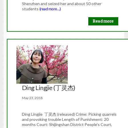
Shenzhen and seized her and about 50 other
students
(read more…)
Read more
Ding Lingjie (丁灵杰)
May 23, 2018
Ding Lingjie 丁灵杰 (released) Crime: Picking quarrels
and provoking trouble Length of Punishment: 20
months Court: Shijingshan District People’s Court,