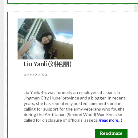
Liu Yanli (刘艳丽)
June 19, 2020
Liu Yanli, 45, was formerly an employee at a bank in
Jingmen City, Hubei province and a blogger. In recent
years, she has repeatedly posted comments online
calling for support for the army veterans who fought
during the Anti-Japan (Second World) War. She also
called for disclosure of officials’ assets.
(read more…)
Read more