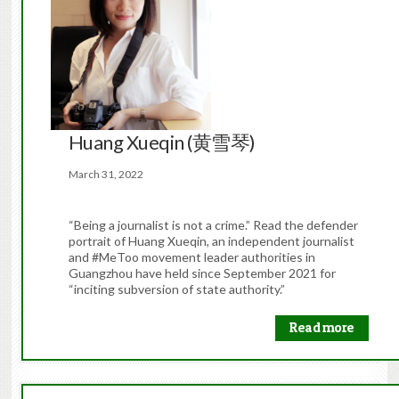
Huang Xueqin (黄雪琴)
March 31, 2022
“Being a journalist is not a crime.” Read the defender
portrait of Huang Xueqin, an independent journalist
and #MeToo movement leader authorities in
Guangzhou have held since September 2021 for
“inciting subversion of state authority.”
Read more