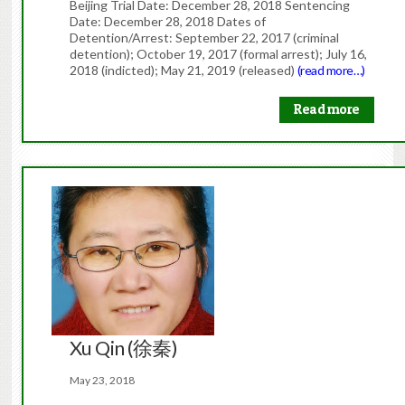
Beijing Trial Date: December 28, 2018 Sentencing
Date: December 28, 2018 Dates of
Detention/Arrest: September 22, 2017 (criminal
detention); October 19, 2017 (formal arrest); July 16,
2018 (indicted); May 21, 2019 (released)
(read more…)
Read more
Xu Qin (徐秦)
May 23, 2018