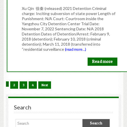
Xu Qin 徐秦 (released) 2021 Detention Criminal
charge: Inciting subversion of state power Length of
Punishment: N/A Court: Courtroom inside the
Yangzhou City Detention Center Trial Date:
November 7, 2022 Sentencing Date: N/A 2018
Detention Dates of Detention/Arrest: February 9,
2018 (detention); February 10, 2018 (criminal
detention); March 11, 2018 (transferred into
“residential surveillance
(read more…)
Read more
1
2
3
4
Next
Search