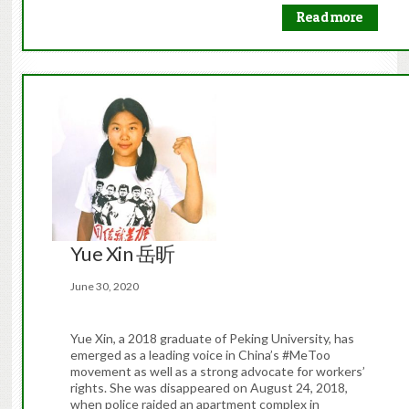
Read more
Yue Xin 岳昕
June 30, 2020
Yue Xin, a 2018 graduate of Peking University, has
emerged as a leading voice in China’s #MeToo
movement as well as a strong advocate for workers’
rights. She was disappeared on August 24, 2018,
when police raided an apartment complex in