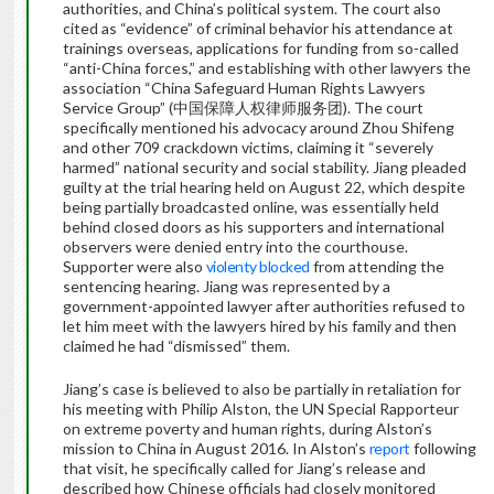
authorities, and China’s political system. The court also
cited as “evidence” of criminal behavior his attendance at
trainings overseas, applications for funding from so-called
“anti-China forces,” and establishing with other lawyers the
association “China Safeguard Human Rights Lawyers
Service Group” (中国保障人权律师服务团). The court
specifically mentioned his advocacy around Zhou Shifeng
and other 709 crackdown victims, claiming it “severely
harmed” national security and social stability. Jiang pleaded
guilty at the trial hearing held on August 22, which despite
being partially broadcasted online, was essentially held
behind closed doors as his supporters and international
observers were denied entry into the courthouse.
Supporter were also
violenty blocked
from attending the
sentencing hearing. Jiang was represented by a
government-appointed lawyer after authorities refused to
let him meet with the lawyers hired by his family and then
claimed he had “dismissed” them.
Jiang’s case is believed to also be partially in retaliation for
his meeting with Philip Alston, the UN Special Rapporteur
on extreme poverty and human rights, during Alston’s
mission to China in August 2016. In Alston’s
report
following
that visit, he specifically called for Jiang’s release and
described how Chinese officials had closely monitored