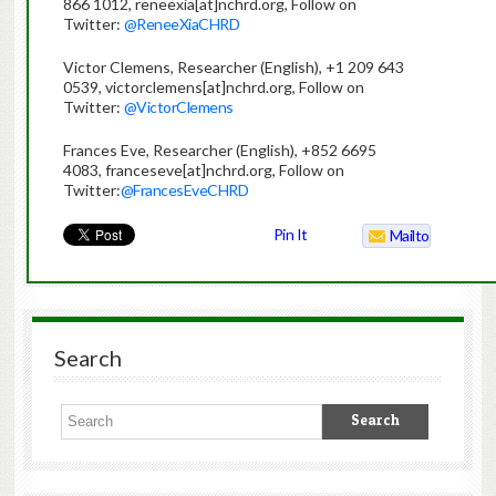
866 1012, reneexia[at]nchrd.org, Follow on
Twitter:
@ReneeXiaCHRD
Victor Clemens, Researcher (English), +1 209 643
0539, victorclemens[at]nchrd.org, Follow on
Twitter:
@VictorClemens
Frances Eve, Researcher (English), +852 6695
4083, franceseve[at]nchrd.org, Follow on
Twitter:
@FrancesEveCHRD
Pin It
Mailto
Search