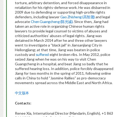
torture, arbitrary detention, and forced disappearance in
retaliation for his rights-defense work. He was disbarred in
2009 due to defending or supporting high-profile rights
defenders, including lawyer
Gao Zhisheng (高智晟)
and legal
advocate
Chen Guangcheng (陈光诚)
. Since then, Jiang had
taken an active role in organizing Chinese human rights
lawyers to provide legal counsel to victims of abuses and
criticized authorities’ abuses of legal rights. Jiang was
detained in March 2014 after he and three other lawyers
went to investigate a “black jail” in Jiansanjiang City in
Heilongjiang; at that time, Jiang was beaten in police
custody and
suffered
eight broken ribs. In May 2012, police
seized Jiang when he was on his way to visit Chen
Guangcheng in a hospital, and beat Jiang so badly that he
suffered hearing loss. In addition, police forcibly disappeared
Jiang for two months in the spring of 2011, following online
calls in China to hold “Jasmine Rallies” as pro-democracy
movements spread across the Middle East and North Africa.
中文版本
Contacts:
Renee Xia, International Director (Mandarin, English), +1 863