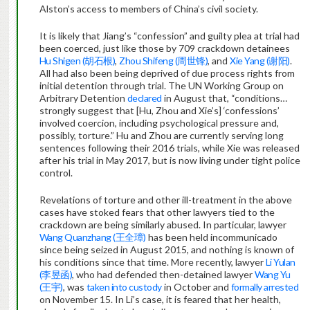
Alston’s access to members of China’s civil society.
It is likely that Jiang’s “confession” and guilty plea at trial had
been coerced, just like those by 709 crackdown detainees
Hu Shigen (胡石根)
,
Zhou Shifeng (周世锋)
, and
Xie Yang (谢阳)
.
All had also been being deprived of due process rights from
initial detention through trial. The UN Working Group on
Arbitrary Detention
declared
in August that, “conditions…
strongly suggest that [Hu, Zhou and Xie’s] ‘confessions’
involved coercion, including psychological pressure and,
possibly, torture.” Hu and Zhou are currently serving long
sentences following their 2016 trials, while Xie was released
after his trial in May 2017, but is now living under tight police
control.
Revelations of torture and other ill-treatment in the above
cases have stoked fears that other lawyers tied to the
crackdown are being similarly abused. In particular, lawyer
Wang Quanzhang (王全璋)
has been held incommunicado
since being seized in August 2015, and nothing is known of
his conditions since that time. More recently, lawyer
Li Yulan
(李昱函)
, who had defended then-detained lawyer
Wang Yu
(王宇)
, was
taken into custody
in October and
formally arrested
on November 15. In Li’s case, it is feared that her health,