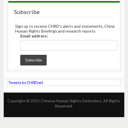
Subscribe
Sign up to receive CHRD's alerts and statements, China
Human Rights Briefings and research reports
Email address:
Tweets by CHRDnet
Copyright © 2015 Chinese Human Rights Defenders. All Rights
Reserved.