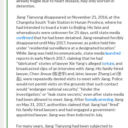
already fragile due to heart disease, may only worsen in
detention.
Jiang Tianyong disappeared on November 21, 2016, at the
Changsha South Train Station in Hunan Province, where he
had intended to board a train to Beijing. His fate and
whereabouts were unknown for 25 days, until state media
confirmed
that he had been detained. Jiang remained forcibly
disappeared until May 2017, however, as police held him
under “residential surveillance at a designated location.”
While Jiang was held incommunicado, state media
launched
reports in early March 2017, claiming that he had
“fabricated” stories of lawyer Xie Yang’s alleged
torture
, and
broadcasted clips of an interview with Jiang. His family-hired
lawyer, Chen Jinxue (陈进学) and, later, lawyer Zhang Lei (张
磊), were repeatedly denied visits to meet with Jiang. Police
would not permit visits on the grounds that such contact
would “endanger national security,” “hinder the
investigation,” or “leak state secrets,” even after state media
had been allowed to meet Jiang. After
formally arresting
Jiang
on May 31, 2017, authorities claimed that Jiang had “fired”
his family-hired lawyers and had engaged a government-
appointed lawyer. Jiang was then indicted in July.
For many years, Jiang Tianyong had been subjected to