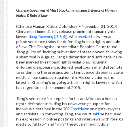
Chinese Government Must Stop Criminalizing Defence of Human
Rights & Rule of Law
(Chinese Human Rights Defenders – November 21, 2017)
China must immediately release prominent human rights
lawyer
Jiang Tianyong (江天勇)
, who
received
a two-year
prison sentence today for defending human rights and rule
of law. The Changsha Intermediate People’s Court found
Jiang guilty of “inciting subversion of state power” following
a sham trial in August. Jiang’s detention and unfair trial have
been marked by rampant rights violations, including
enforced disappearance, denied legal counsel, and attempts
to undermine the presumption of innocence through a state
media smear campaign against him. His conviction is the
latest in Xi Jinping’s ongoing attack on rights lawyers, which
has raged since the summer of 2015.
Jiang’s sentence is in reprisal for his activities as a human
rights defender, including his unwavering support for
individuals detained in the
709 Crackdown
on rights lawyers
and activists. In convicting Jiang, the court
said
he had used
his expression in online postings and interviews with foreign
media to “attack” and “vilify” the government, judicial