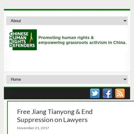
Free Jiang Tianyong & End
Suppression on Lawyers
November 21, 2017