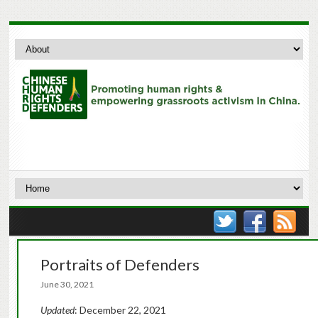
Portraits of Defenders
June 30, 2021
Updated
: December 22, 2021