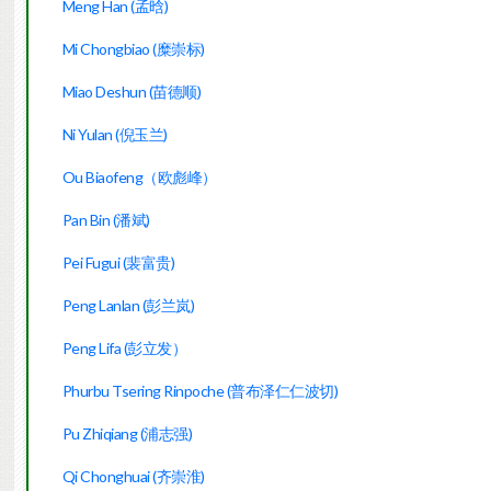
Meng Han (孟晗)
Mi Chongbiao (糜崇标)
Miao Deshun (苗德顺)
Ni Yulan (倪玉兰)
Ou Biaofeng（欧彪峰）
Pan Bin (潘斌)
Pei Fugui (裴富贵)
Peng Lanlan (彭兰岚)
Peng Lifa (彭立发）
Phurbu Tsering Rinpoche (普布泽仁仁波切)
Pu Zhiqiang (浦志强)
Qi Chonghuai (齐崇淮)