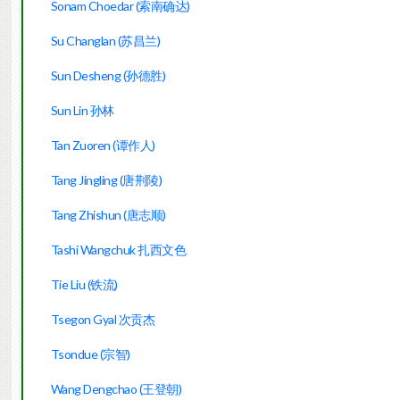
Sonam Choedar (索南确达)
Su Changlan (苏昌兰)
Sun Desheng (孙德胜)
Sun Lin 孙林
Tan Zuoren (谭作人)
Tang Jingling (唐荆陵)
Tang Zhishun (唐志顺)
Tashi Wangchuk 扎西文色
Tie Liu (铁流)
Tsegon Gyal 次贡杰
Tsondue (宗智)
Wang Dengchao (王登朝)