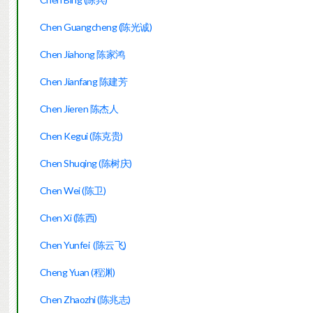
Chen Guangcheng (陈光诚)
Chen Jiahong 陈家鸿
Chen Jianfang 陈建芳
Chen Jieren 陈杰人
Chen Kegui (陈克贵)
Chen Shuqing (陈树庆)
Chen Wei (陈卫)
Chen Xi (陈西)
Chen Yunfei (陈云飞)
Cheng Yuan (程渊)
Chen Zhaozhi (陈兆志)