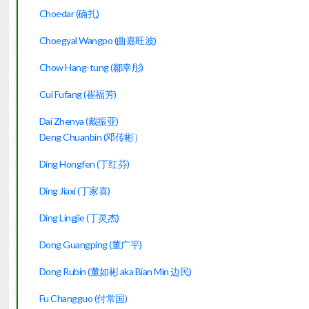
Choedar (确扎)
Choegyal Wangpo (曲嘉旺波)
Chow Hang-tung (鄒幸彤)
Cui Fufang (崔福芳)
Dai Zhenya (戴振亚)
Deng Chuanbin (邓传彬）
Ding Hongfen (丁红芬)
Ding Jiaxi (丁家喜)
Ding Lingjie (丁灵杰)
Dong Guangping (董广平)
Dong Rubin (董如彬 aka Bian Min 边民)
Fu Changguo (付常国)