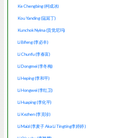
Ke Chengbing (柯成冰)
Kou Yanding (寇延丁)
Kunchok Nyima (贡觉尼玛)
Li Bifeng (李必丰)
Li Chunfu (李春富)
Li Dongmei (李冬梅)
Li Heping (李和平)
Li Hongwei (李红卫)
Li Huaping (李化平)
Li Kezhen (李克珍)
Li Maizi (李麦子 Aka Li Tingting李婷
婷
)