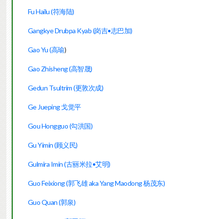
Fu Hailu (符海陆)
Gangkye Drubpa Kyab (岗吉•志巴加)
Gao Yu (高瑜
)
Gao Zhisheng (高智晟)
Gedun Tsultrim (更敦次成)
Ge Jueping 戈觉平
Gou Hongguo (勾洪国)
Gu Yimin (顾义民)
Gulmira Imin (古丽米拉•艾明)
Guo Feixiong (郭飞雄 aka Yang Maodong 杨茂东)
Guo Quan (郭泉)