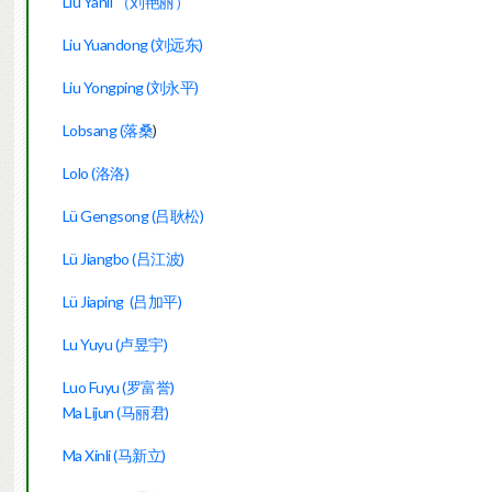
Liu Yanli （刘艳丽）
Liu Yuandong (刘远东)
Liu Yongping (刘永平)
Lobsang (落桑
)
Lolo (洛洛)
Lü Gengsong (吕耿松)
Lü Jiangbo (吕江波)
Lü Jiaping (吕加平)
Lu Yuyu (卢昱宇)
Luo Fuyu (罗富誉)
Ma Lijun (马丽君)
Ma Xinli (马新立)