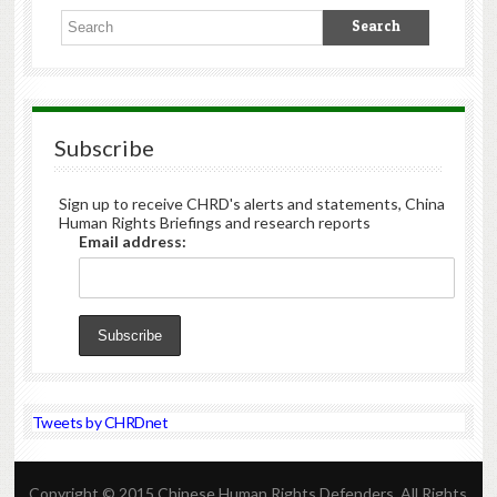
Subscribe
Sign up to receive CHRD's alerts and statements, China
Human Rights Briefings and research reports
Email address:
Tweets by CHRDnet
Copyright © 2015 Chinese Human Rights Defenders. All Rights