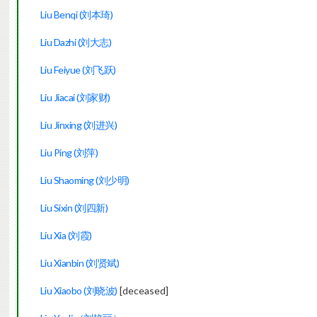
Liu Benqi (刘本琦)
Liu Dazhi (刘大志)
Liu Feiyue (刘飞跃)
Liu Jiacai (刘家财)
Liu Jinxing (刘进兴)
Liu Ping (刘萍)
Liu Shaoming (刘少明)
Liu Sixin (刘四新)
Liu Xia (刘霞)
Liu Xianbin (刘贤斌)
Liu Xiaobo (刘晓波)
[deceased]