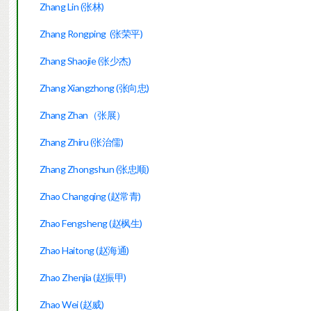
Zhang Lin (张林)
Zhang Rongping (张荣平)
Zhang Shaojie (张少杰)
Zhang Xiangzhong (张向忠)
Zhang Zhan（张展）
Zhang Zhiru (张治儒)
Zhang Zhongshun (张忠顺)
Zhao Changqing (赵常青)
Zhao Fengsheng (赵枫生)
Zhao Haitong (赵海通)
Zhao Zhenjia (赵振甲)
Zhao Wei (赵威)