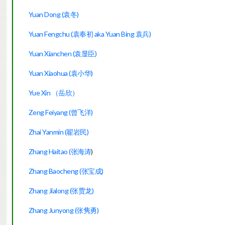
Yuan Dong (袁冬)
Yuan Fengchu (袁奉初 aka Yuan Bing 袁兵)
Yuan Xianchen (袁显臣)
Yuan Xiaohua (袁小华)
Yue Xin （岳欣）
Zeng Feiyang (
曾飞洋)
Zhai Yanmin (翟岩民)
Zhang Haitao (张海涛
)
Zhang Baocheng (张宝成)
Zhang Jialong (张贾龙)
Zhang Junyong (张隽勇)