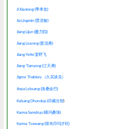
Ji Xiaolong (季孝龙)
Jia Lingmin (贾灵敏)
Jiang Lijun (
)
姜力
钧
Jiang Liuyong (姜流勇)
Jiang Yefei 姜野飞
Jiang Tianyong (江天勇)
Jigme Thabkey （久买谈克）
Jinpa Lobsang (洛桑金巴)
Kalsang Dhondup (尕藏当智
)
Karma Samdrup
(噶玛桑珠)
Karma Tsewang (堪布尕玛才旺)