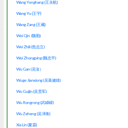
Wang Yonghang (王永航)
Wang Yu (王宇)
Wang Zang (王藏)
Wei Qin  (魏勤)
Wei Zhili (危志立)
Wei Zhongping (魏忠平)
Wu Gan (吴淦）
Wuge Jianxiong (吴葛健雄)
Wu Guijin (吴贵军)
Wu Rongrong (武嵘嵘)
Wu Zeheng (吴泽衡)
Xia Lin (夏霖)