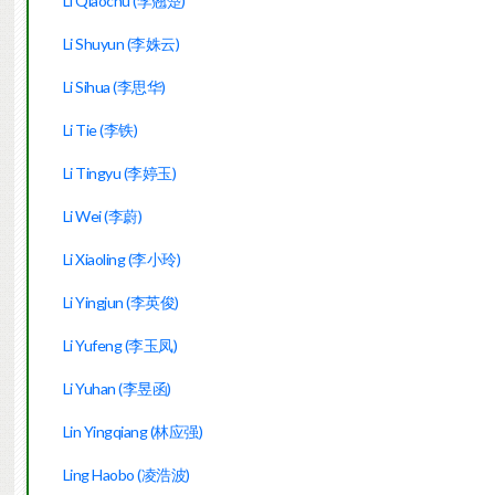
Li Qiaochu (李翘楚)
Li Shuyun (李姝云)
Li Sihua (李思华)
Li Tie (李铁)
Li Tingyu (李婷玉)
Li Wei (李蔚)
Li Xiaoling (李小玲)
Li Yingjun (李英俊)
Li Yufeng (李玉凤)
Li Yuhan (李昱函)
Lin Yingqiang (林应强)
Ling Haobo (凌浩波)