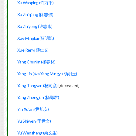
Xu Wanping (许万平)
Xu Zhiqiang (
徐志强)
Xu Zhiyong (许志永)
Xue Mingkai (薛明凯)
Xue Renyi 薛仁义
Yang Chunlin (杨春林)
Yang Lin (aka Yang Mingyu 杨明玉)
Yang Tongyan (杨同彦)
[deceased]
Yang Zhengjun (杨郑君)
Yin Xu’an (尹旭安)
Yu Shiwen (于世文)
Yu Wensheng (余文生)