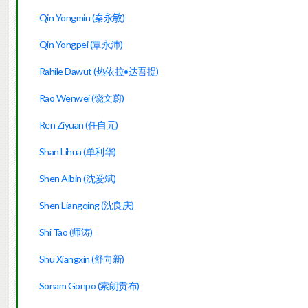
Qin Yongmin (
秦永敏
)
Qin Yongpei (覃永沛)
Rahile Dawut (热依拉•达吾提)
Rao Wenwei (饶文蔚)
Ren Ziyuan (任自元)
Shan Lihua (单利华)
Shen Aibin (沈爱斌)
Shen Liangqing (沈良庆)
Shi Tao (师涛)
Shu Xiangxin (舒向新)
Sonam Gonpo (索朗贡布)