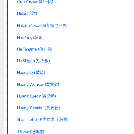
Guo Yushan (郭玉闪)
Hada (哈达)
Hailaite Niyazi (海莱特尼亚孜)
Han Ying (韩颖)
He Fangmei (何方美)
Hu Shigen (胡石根)
Huang Qi
(黄琦)
Huang Wenxun (黄文勋)
Huang Xueqin(黄雪琴)
Huang Yunmin（黄云敏）
Ilham Tohti (伊力哈木.土赫提)
Ji Sizun (纪斯尊)