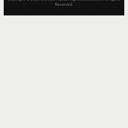
Reserved.