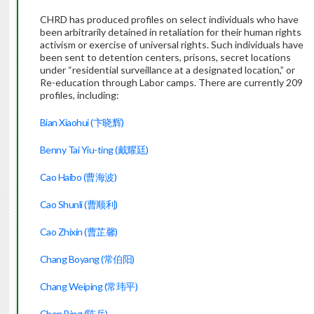
CHRD has produced profiles on select individuals who have
been arbitrarily detained in retaliation for their human rights
activism or exercise of universal rights. Such individuals have
been sent to detention centers, prisons, secret locations
under “residential surveillance at a designated location,” or
Re-education through Labor camps. There are currently 209
profiles, including:
Bian Xiaohui (卞晓辉)
Benny Tai Yiu-ting (戴耀廷)
Cao Haibo (曹海波)
Cao Shunli (曹顺利)
Cao Zhixin (曹芷馨)
Chang Boyang (常伯阳)
Chang Weiping (常玮平)
Chen Bing (陈兵)