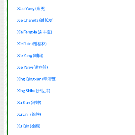
Xiao Yong (肖勇)
Xie Changfa (谢长发)
Xie Fengxia (谢丰夏)
Xie Fulin (谢福林)
Xie Yang (谢阳)
Xie Yanyi (谢燕益)
Xing Qingxian (幸清贤)
Xing Shiku (邢世库)
Xu Kun (许坤)
Xu Lin（徐琳)
Xu Qin (徐秦)