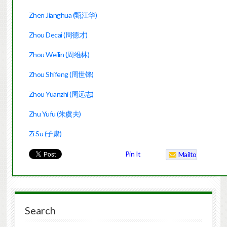
Zhen Jianghua (甄江华)
Zhou Decai (周德才)
Zhou Weilin (周维林)
Zhou Shifeng (周世锋)
Zhou Yuanzhi (周远志)
Zhu Yufu (朱虞夫)
Zi Su (子肃)
Pin It
Mailto
Search