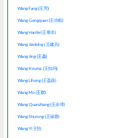
Wang Fang (
王芳
)
Wang Gongquan (王功权)
Wang Hanfei (王寒非)
Wang Jianbing ( 王建兵)
Wang Jing
(王晶)
Wang Kouma  (王扣玛)
Wang Lihong (王荔蕻)
Wang Mo (
王默)
Wang Quanzhang (王全璋)
Wang Shurong (王淑蓉)
Wang Yi 王怡