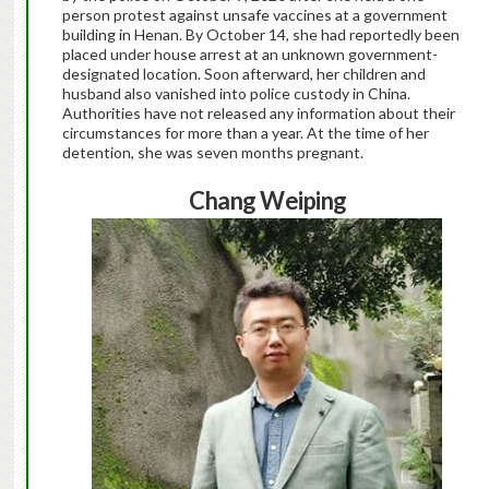
person protest against unsafe vaccines at a government
building in Henan. By October 14, she had reportedly been
placed under house arrest at an unknown government-
designated location. Soon afterward, her children and
husband also vanished into police custody in China.
Authorities have not released any information about their
circumstances for more than a year. At the time of her
detention, she was seven months pregnant.
Chang Weiping