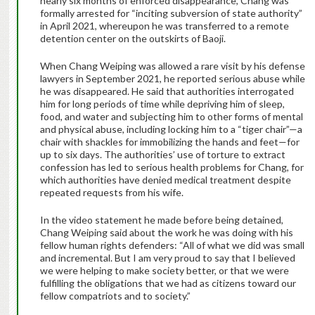
nearly six months of enforced disappearance, Chang was
formally arrested for “inciting subversion of state authority”
in April 2021, whereupon he was transferred to a remote
detention center on the outskirts of Baoji.
When Chang Weiping was allowed a rare visit by his defense
lawyers in September 2021, he reported serious abuse while
he was disappeared. He said that authorities interrogated
him for long periods of time while depriving him of sleep,
food, and water and subjecting him to other forms of mental
and physical abuse, including locking him to a “tiger chair”—a
chair with shackles for immobilizing the hands and feet—for
up to six days. The authorities’ use of torture to extract
confession has led to serious health problems for Chang, for
which authorities have denied medical treatment despite
repeated requests from his wife.
In the video statement he made before being detained,
Chang Weiping said about the work he was doing with his
fellow human rights defenders: “All of what we did was small
and incremental. But I am very proud to say that I believed
we were helping to make society better, or that we were
fulfilling the obligations that we had as citizens toward our
fellow compatriots and to society.”