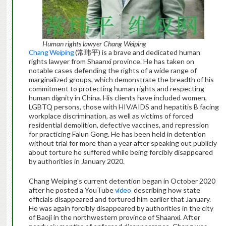
Human rights lawyer Chang Weiping
Chang Weiping
(常玮平) is a brave and dedicated human
rights lawyer from Shaanxi province. He has taken on
notable cases defending the rights of a wide range of
marginalized groups, which demonstrate the breadth of his
commitment to protecting human rights and respecting
human dignity in China. His clients have included women,
LGBTQ persons, those with HIV/AIDS and hepatitis B facing
workplace discrimination, as well as victims of forced
residential demolition, defective vaccines, and repression
for practicing Falun Gong. He has been held in detention
without trial for more than a year after speaking out publicly
about torture he suffered while being forcibly disappeared
by authorities in January 2020.
Chang Weiping’s current detention began in October 2020
after he posted a YouTube
video
describing how state
officials disappeared and tortured him earlier that January.
He was again forcibly disappeared by authorities in the city
of Baoji in the northwestern province of Shaanxi. After