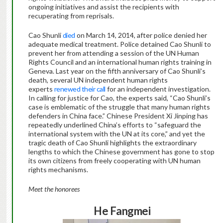
ongoing initiatives and assist the recipients with
recuperating from reprisals.
Cao Shunli
died
on March 14, 2014, after police denied her
adequate medical treatment. Police detained Cao Shunli to
prevent her from attending a session of the UN Human
Rights Council and an international human rights training in
Geneva. Last year on the fifth anniversary of Cao Shunli’s
death, several UN independent human rights
experts
renewed their call
for an independent investigation.
In calling for justice for Cao, the experts said, “Cao Shunli’s
case is emblematic of the struggle that many human rights
defenders in China face.” Chinese President Xi Jinping has
repeatedly underlined China’s efforts to “safeguard the
international system with the UN at its core,” and yet the
tragic death of Cao Shunli highlights the extraordinary
lengths to which the Chinese government has gone to stop
its own citizens from freely cooperating with UN human
rights mechanisms.
Meet the honorees
He Fangmei