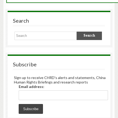
Search
Subscribe
Sign up to receive CHRD's alerts and statements, China
Human Rights Briefings and research reports
Email address: