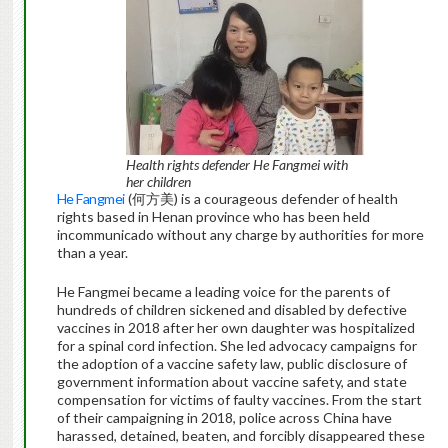
Health rights defender
He Fangmei with
her children
He Fangmei
(何方美) is a courageous defender of health
rights based in Henan province who has been held
incommunicado without any charge by authorities for more
than a year.
He Fangmei became a leading voice for the parents of
hundreds of children sickened and disabled by defective
vaccines in 2018 after her own daughter was hospitalized
for a spinal cord infection. She led advocacy campaigns for
the adoption of a vaccine safety law, public disclosure of
government information about vaccine safety, and state
compensation for victims of faulty vaccines. From the start
of their campaigning in 2018, police across China have
harassed, detained, beaten, and forcibly disappeared these