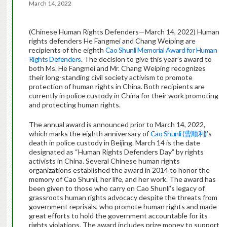
March 14, 2022
(Chinese Human Rights Defenders—March 14, 2022) Human
rights defenders He Fangmei and Chang Weiping are
recipients of the eighth
Cao Shunli Memorial Award for Human
Rights Defenders
. The decision to give this year’s award to
both Ms. He Fangmei and Mr. Chang Weiping recognizes
their long-standing civil society activism to promote
protection of human rights in China. Both recipients are
currently in police custody in China for their work promoting
and protecting human rights.
The annual award is announced prior to March 14, 2022,
which marks the eighth anniversary of
Cao Shunli (曹顺利)
’s
death in police custody in Beijing. March 14 is the date
designated as “Human Rights Defenders Day” by rights
activists in China. Several Chinese human rights
organizations established the award in 2014 to honor the
memory of Cao Shunli, her life, and her work. The award has
been given to those who carry on Cao Shunli’s legacy of
grassroots human rights advocacy despite the threats from
government reprisals, who promote human rights and made
great efforts to hold the government accountable for its
rights violations. The award includes prize money to support