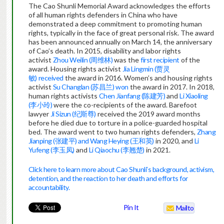
The Cao Shunli Memorial Award acknowledges the efforts
of all human rights defenders in China who have
demonstrated a deep commitment to promoting human
rights, typically in the face of great personal risk. The award
has been announced annually on March 14, the anniversary
of Cao’s death. In 2015, disability and labor rights
activist
Zhou Weilin (周维林)
was the
first recipient
of the
award. Housing rights activist
Jia Lingmin (贾灵
敏)
received
the award in 2016. Women’s and housing rights
activist
Su Changlan (苏昌兰)
won
the award in 2017. In 2018,
human rights activists
Chen Jianfang (陈建芳)
and
Li Xiaoling
(李小玲)
were the co-recipients of the award. Barefoot
lawyer
Ji Sizun (纪斯尊)
received the 2019 award months
before he died due to torture in a police-guarded hospital
bed. The award went to two human rights defenders,
Zhang
Jianping (张建平) and Wang Heying (王和英)
in 2020, and
Li
Yufeng (李玉凤)
and
Li Qiaochu (李翘楚)
in 2021.
Click here to learn more about Cao Shunli’s background, activism,
detention, and the reaction to her death and efforts for
accountability.
Pin It
Mailto