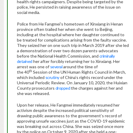
health rights campaigners. Despite being targeted by the
police, He persisted in raising awareness of the issue on
social media.
Police from He Fangmei’s hometown of Xinxiang in Henan
province often trailed her when she went to Beijing,
including at the hospital where her daughter continued to
be treated for complications arising from the faulty vaccine.
They seized her on one such trip in March 2019 after she led
a demonstration of over two dozen parents-advocates
before the National Health Commission, and
criminally
detained
her after forcibly returning her to Xinxiang. Her
arrest was one of
several
around the time of
th
the 40
Session of the UN Human Rights Council in March,
which included
scrutiny
of China’s rights record under the
Universal Periodic Review. On January 10, 2020, the Huixian
County prosecutors
dropped
the charges against her and
she was released.
Upon her release, He Fangmei immediately resumed her
activism despite the increased political sensitivity of
drawing public awareness to the government’s record of
approving unsafe vaccines just as the COVID-19 epidemic
was breaking out across China. She was seized once more
by the police on October 9, 2020 after she held a one-