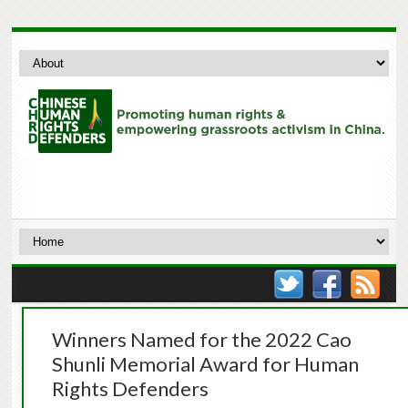
Winners Named for the 2022 Cao
Shunli Memorial Award for Human
Rights Defenders